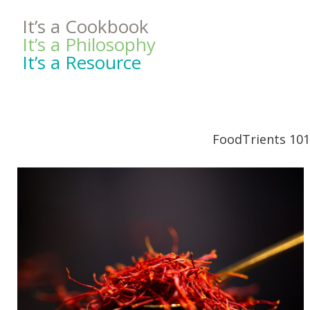
It’s a Cookbook
It’s a Philosophy
It’s a Resource
FoodTrients 101