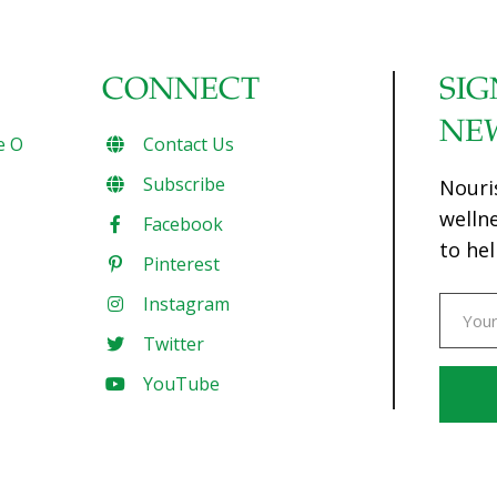
CONNECT
SIG
NE
e O
Contact Us
Subscribe
Nouri
welln
Facebook
to hel
Pinterest
Instagram
Twitter
YouTube
Const
Conta