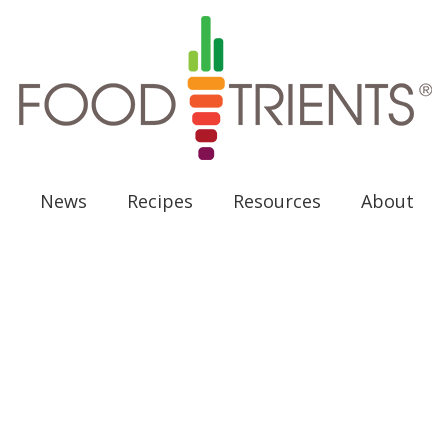
News
Recipes
Resources
About