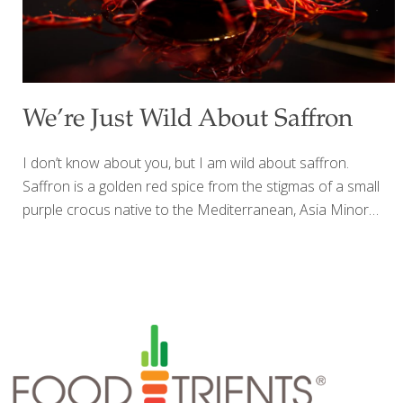
We’re Just Wild About Saffron
I don’t know about you, but I am wild about saffron.
Saffron is a golden red spice from the stigmas of a small
purple crocus native to the Mediterranean, Asia Minor
and Iran where it was first cultivated during the Bronze
Age. Each flower produces just three stigmas (or threads)
and must be harvested by hand then dried. It takes 14,000
of the tiny stigmas to yield one ounce of the spice which
retails for $500. Saffron has not only been used to flavor
and tint foods, but it’s been used to dye fabrics and as a
perfume. The flavor
[…]