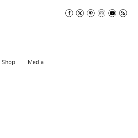
Shop
Media