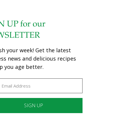
N UP for our
WSLETTER
sh your week! Get the latest
ess news and delicious recipes
p you age better.
ant
ct