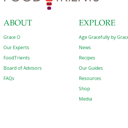
ABOUT
EXPLORE
Grace O
Age Gracefully by Grac
Our Experts
News
FoodTrients
Recipes
Board of Advisors
Our Guides
FAQs
Resources
Shop
Media