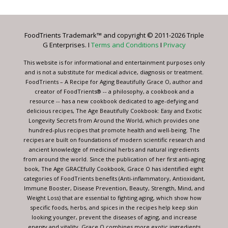
Use.
Please
leave
FoodTrients Trademark™ and copyright © 2011-2026 Triple
this
G Enterprises. I
Terms and Conditions
I
Privacy
field
blank.
This website is for informational and entertainment purposes only
and is not a substitute for medical advice, diagnosis or treatment.
FoodTrients – A Recipe for Aging Beautifully Grace O, author and
creator of FoodTrients® -- a philosophy, a cookbook and a
resource -- has a new cookbook dedicated to age-defying and
delicious recipes, The Age Beautifully Cookbook: Easy and Exotic
Longevity Secrets from Around the World, which provides one
hundred-plus recipes that promote health and well-being. The
recipes are built on foundations of modern scientific research and
ancient knowledge of medicinal herbs and natural ingredients
from around the world. Since the publication of her first anti-aging
book, The Age GRACEfully Cookbook, Grace O has identified eight
categories of FoodTrients benefits (Anti-inflammatory, Antioxidant,
Immune Booster, Disease Prevention, Beauty, Strength, Mind, and
Weight Loss) that are essential to fighting aging, which show how
specific foods, herbs, and spices in the recipes help keep skin
looking younger, prevent the diseases of aging, and increase
energy and vitality. Grace O combines more exotic ingredients