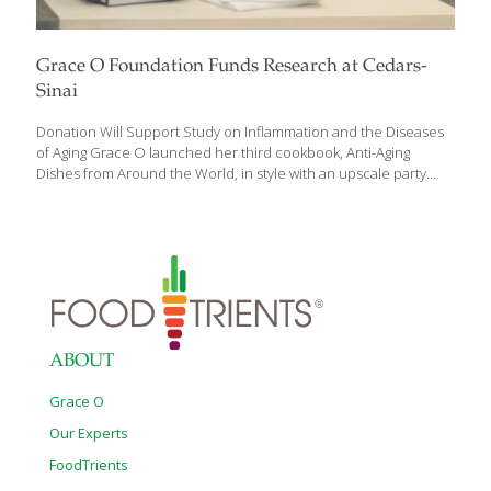
Grace O Foundation Funds Research at Cedars-
Sinai
Donation Will Support Study on Inflammation and the Diseases
of Aging Grace O launched her third cookbook, Anti-Aging
Dishes from Around the World, in style with an upscale party
held at Saks in Beverly Hills. Amidst friends, fans, and designer
dresses, Grace signed copies of her book for eager partygoers
including NBA star and former Laker Robert Horry and his wife
Candice. TV host and producer Robb Weller announced
Grace’s generous donation of a $300,000 research award to
support the Center for Integrated Research in Cancer and
Lifestyle (CIRCL) at Cedars-Sinai. The gift will provide for research
on inflammation and
[…]
ABOUT
Grace O
Our Experts
FoodTrients