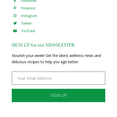
Facebook
Pinterest
Instagram
Twitter
YouTube
SIGN UP for our NEWSLETTER
Nourish your week! Get the latest wellness news and
delicious recipes to help you age better.
Constant
Contact