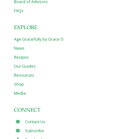
Board of Advisors
FAQs
EXPLORE
Age Gracefully by Grace O
News
Recipes
Our Guides
Resources
Shop
Media
CONNECT
Contact Us
Subscribe