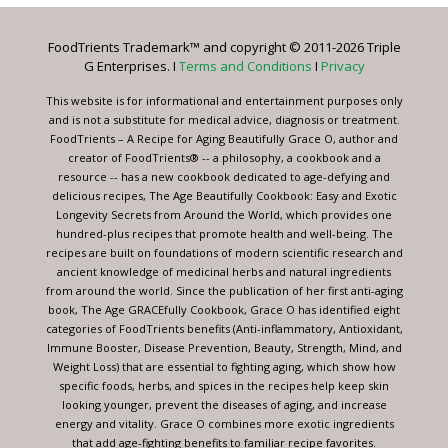
Please
leave
FoodTrients Trademark™ and copyright © 2011-2026 Triple
this
G Enterprises. I
Terms and Conditions
I
Privacy
field
blank.
This website is for informational and entertainment purposes only
and is not a substitute for medical advice, diagnosis or treatment.
FoodTrients – A Recipe for Aging Beautifully Grace O, author and
creator of FoodTrients® -- a philosophy, a cookbook and a
resource -- has a new cookbook dedicated to age-defying and
delicious recipes, The Age Beautifully Cookbook: Easy and Exotic
Longevity Secrets from Around the World, which provides one
hundred-plus recipes that promote health and well-being. The
recipes are built on foundations of modern scientific research and
ancient knowledge of medicinal herbs and natural ingredients
from around the world. Since the publication of her first anti-aging
book, The Age GRACEfully Cookbook, Grace O has identified eight
categories of FoodTrients benefits (Anti-inflammatory, Antioxidant,
Immune Booster, Disease Prevention, Beauty, Strength, Mind, and
Weight Loss) that are essential to fighting aging, which show how
specific foods, herbs, and spices in the recipes help keep skin
looking younger, prevent the diseases of aging, and increase
energy and vitality. Grace O combines more exotic ingredients
that add age-fighting benefits to familiar recipe favorites.