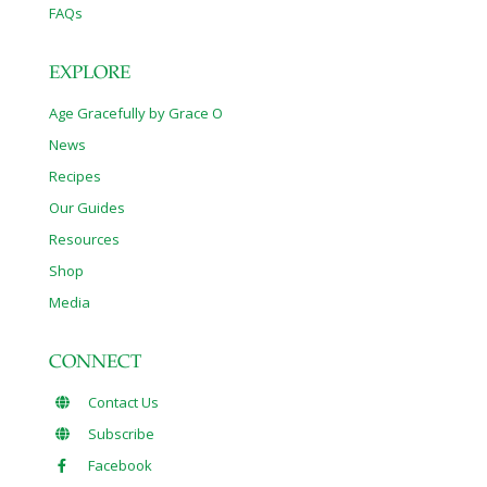
FAQs
EXPLORE
Age Gracefully by Grace O
News
Recipes
Our Guides
Resources
Shop
Media
CONNECT
Contact Us
Subscribe
Facebook