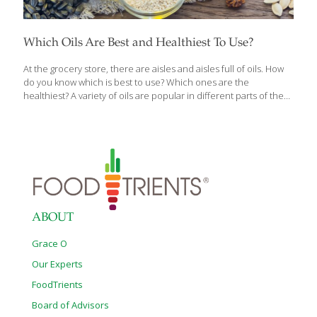
Which Oils Are Best and Healthiest To Use?
At the grocery store, there are aisles and aisles full of oils. How
do you know which is best to use? Which ones are the
healthiest? A variety of oils are popular in different parts of the
world and, depending on whether you are sautéing or making a
marinade, it is good to know what works best for your meals and
is best for your health as well. Here’s the FoodTrients®
breakdown for the best, healthiest oil to choose and when.
Health Benefits of Oils Oils and dietary fats are essential to the
function of all cells and to be
[…]
ABOUT
Grace O
Our Experts
FoodTrients
Board of Advisors