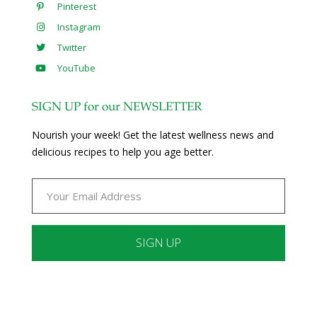
Pinterest
Instagram
Twitter
YouTube
SIGN UP for our NEWSLETTER
Nourish your week! Get the latest wellness news and
delicious recipes to help you age better.
Constant
Contact
Use.