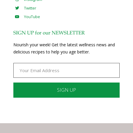
Twitter
YouTube
SIGN UP for our NEWSLETTER
Nourish your week! Get the latest wellness news and
delicious recipes to help you age better.
Constant
Contact
Use.
Please
leave