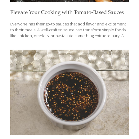
Elevate Your Cooking with Tomato-Based Sauces
Everyone has their go-to sauces that add flavor and excitement
to their meals. A well-crafted sauce can transform simple foods
like chicken, omelets, or pasta into something extraordinary. And
with just a few tweaks, you can put a fresh spin on your classic
favorites. Let’s start with tomato sauce—an essential in many
cuisines, from Italian to Mexican. But did you know that with a
few simple changes, you can create unique variations with global
influences? Tomatoes are a powerhouse FoodTrient, packed
with lycopene, a potent antioxidant in the carotenoid family that
also includes beta-carotene, lutein, and zeaxanthin—all of
which are
[…]