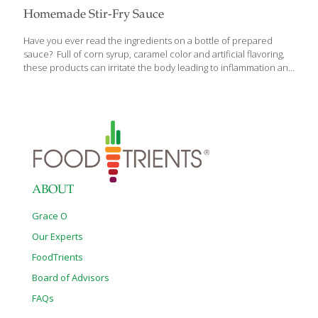
Homemade Stir-Fry Sauce
Have you ever read the ingredients on a bottle of prepared
sauce? Full of corn syrup, caramel color and artificial flavoring,
these products can irritate the body leading to inflammation and
sluggish energy. If you need a simple clean-eating stir-fry sauce
that is quick to make at home, create your own sauce rather
than ingesting all that sugar and preservatives in a bottled
product. Home-made sauce provides brighter flavors to your
dish and gut-healthy properties thanks to the fermented soy
sauce and vinegar. Choose fresh herbs and spices for added
vitamins, minerals, antioxidants in your sauce. Ingredients 1/3
cup low
[…]
ABOUT
Grace O
Our Experts
FoodTrients
Board of Advisors
FAQs