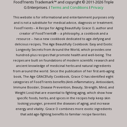
FoodTrients Trademark™ and copyright © 2011-2026 Triple
this
G Enterprises. I
Terms and Conditions
I
Privacy
field
blank.
This website is for informational and entertainment purposes only
and is not a substitute for medical advice, diagnosis or treatment.
FoodTrients – A Recipe for Aging Beautifully Grace O, author and
creator of FoodTrients® -- a philosophy, a cookbook and a
resource -- has a new cookbook dedicated to age-defying and
delicious recipes, The Age Beautifully Cookbook: Easy and Exotic
Longevity Secrets from Around the World, which provides one
hundred-plus recipes that promote health and well-being. The
recipes are built on foundations of modern scientific research and
ancient knowledge of medicinal herbs and natural ingredients
from around the world. Since the publication of her first anti-aging
book, The Age GRACEfully Cookbook, Grace O has identified eight
categories of FoodTrients benefits (Anti-inflammatory, Antioxidant,
Immune Booster, Disease Prevention, Beauty, Strength, Mind, and
Weight Loss) that are essential to fighting aging, which show how
specific foods, herbs, and spices in the recipes help keep skin
looking younger, prevent the diseases of aging, and increase
energy and vitality. Grace O combines more exotic ingredients
that add age-fighting benefits to familiar recipe favorites.