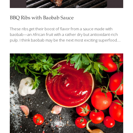
BBQ Ribs with Baobab Sauce
These ribs get their boost of flavor from a sauce made with
baobab—an African fruit with a rather dry but antioxidant-rich
pulp. I think baobab may be the next most exciting superfood.
The dry, powdery fruit pulp has a tangy, lemon-like flavor that
goes very well with barbecued ribs. You can use lemon juice or
lemon zest (1 Tbs.) in place of the baobab powder, but it won’t
have the same health benefits. Serves 4–6 Ingredients 2 lbs.
pork baby back ribs 1 cup barbecue sauce 1 Tbs. baobab
powder 2 Tbs. olive oil 1 Tbs. minced garlic ¼ tsp.
[…]