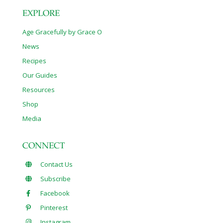
EXPLORE
Age Gracefully by Grace O
News
Recipes
Our Guides
Resources
Shop
Media
CONNECT
Contact Us
Subscribe
Facebook
Pinterest
Instagram