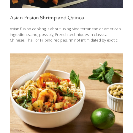
Asian Fusion Shrimp and Quinoa
Asian fusion cooking is about using Mediterranean or American
ingredients and, possibly, French techniques in classical
Chinese, Thai, or Filipino recipes. I’m not intimidated by exotic
ingredients, but I know that many of my American friends can be.
For them, I try to use more familiar spices to simplify the cooking
process. I also look at trends in the healthy cooking sector and
add my own delicious Southeast Asian spin to the recipes that
are sometimes bland. Quinoa has become a popular ingredient
because of its detoxifying, gut healthy fiber, but it has almost no
flavor. I’ve created a way
[…]