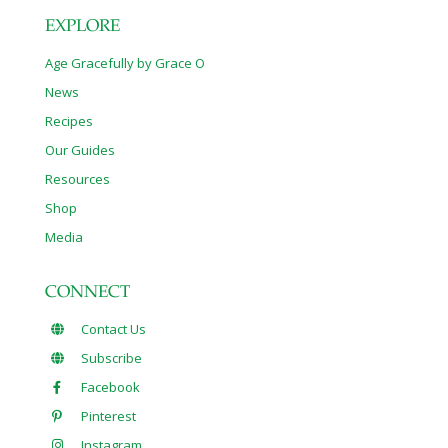
EXPLORE
Age Gracefully by Grace O
News
Recipes
Our Guides
Resources
Shop
Media
CONNECT
Contact Us
Subscribe
Facebook
Pinterest
Instagram