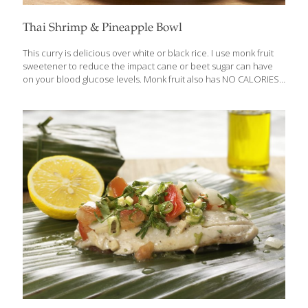
Thai Shrimp & Pineapple Bowl
This curry is delicious over white or black rice. I use monk fruit
sweetener to reduce the impact cane or beet sugar can have
on your blood glucose levels. Monk fruit also has NO CALORIES,
and it’s completely natural. You can use coconut sugar instead,
but like cane sugar, it will impact your blood sugar and is caloric.
Benefits: Pineapple contains bromelain, an enzyme that aids
digestion by breaking down proteins. Coconut milk contains
some medium-chain triglycerides (MCTs) which are broken down
more easily by the body, as well as the anti-inflammatory,
antimicrobial, antibacterial, and antiviral lauric acid. Serves 4
[…]