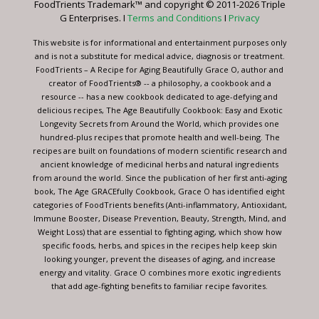
FoodTrients Trademark™ and copyright © 2011-2026 Triple
this
G Enterprises. I
Terms and Conditions
I
Privacy
field
blank.
This website is for informational and entertainment purposes only
and is not a substitute for medical advice, diagnosis or treatment.
FoodTrients – A Recipe for Aging Beautifully Grace O, author and
creator of FoodTrients® -- a philosophy, a cookbook and a
resource -- has a new cookbook dedicated to age-defying and
delicious recipes, The Age Beautifully Cookbook: Easy and Exotic
Longevity Secrets from Around the World, which provides one
hundred-plus recipes that promote health and well-being. The
recipes are built on foundations of modern scientific research and
ancient knowledge of medicinal herbs and natural ingredients
from around the world. Since the publication of her first anti-aging
book, The Age GRACEfully Cookbook, Grace O has identified eight
categories of FoodTrients benefits (Anti-inflammatory, Antioxidant,
Immune Booster, Disease Prevention, Beauty, Strength, Mind, and
Weight Loss) that are essential to fighting aging, which show how
specific foods, herbs, and spices in the recipes help keep skin
looking younger, prevent the diseases of aging, and increase
energy and vitality. Grace O combines more exotic ingredients
that add age-fighting benefits to familiar recipe favorites.