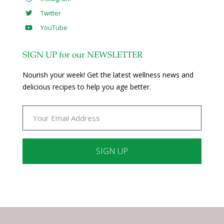
Twitter
YouTube
SIGN UP for our NEWSLETTER
Nourish your week! Get the latest wellness news and
delicious recipes to help you age better.
Constant
Contact
Use.
Please
leave