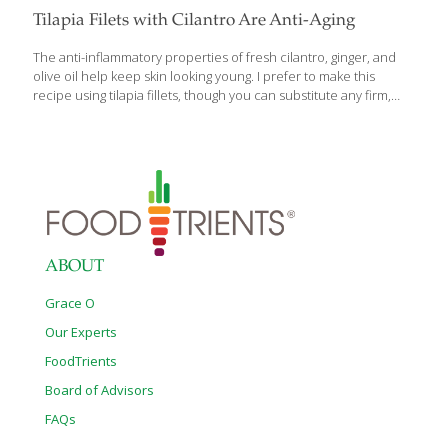
Tilapia Filets with Cilantro Are Anti-Aging
The anti-inflammatory properties of fresh cilantro, ginger, and
olive oil help keep skin looking young. I prefer to make this
recipe using tilapia fillets, though you can substitute any firm,
whitefish fillet. Using banana leaves to wrap the fillets will impart
the full flavor of the fish, but the use of aluminum foil alone will
also work. SERVES 2 Ingredients 2 banana leaves 2 tilapia fillets
Sea salt and ground pepper to taste 1 lemon, cut in half and
sees removed 1/2 cup seeded and sliced tomato 1 Tbs. peeled
and thinly sliced gingerroot 1/4 cup chopped onion 2 Tbs.
[…]
ABOUT
Grace O
Our Experts
FoodTrients
Board of Advisors
FAQs