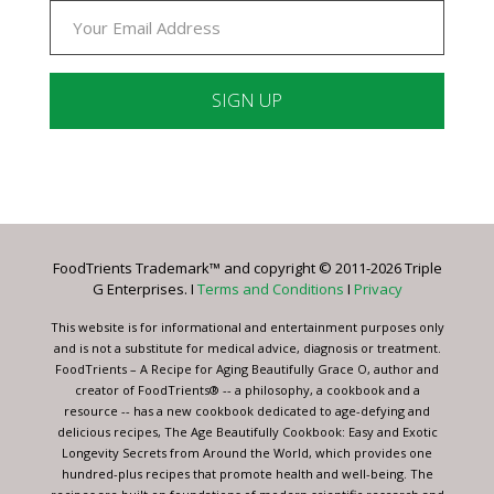
Constant
Contact
Use.
Please
leave
FoodTrients Trademark™ and copyright © 2011-2026 Triple
this
G Enterprises. I
Terms and Conditions
I
Privacy
field
blank.
This website is for informational and entertainment purposes only
and is not a substitute for medical advice, diagnosis or treatment.
FoodTrients – A Recipe for Aging Beautifully Grace O, author and
creator of FoodTrients® -- a philosophy, a cookbook and a
resource -- has a new cookbook dedicated to age-defying and
delicious recipes, The Age Beautifully Cookbook: Easy and Exotic
Longevity Secrets from Around the World, which provides one
hundred-plus recipes that promote health and well-being. The