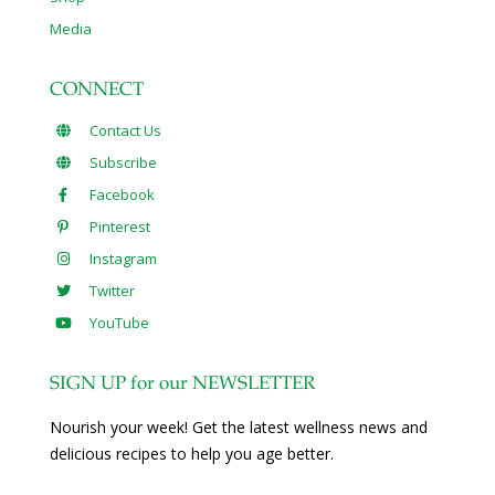
Media
CONNECT
Contact Us
Subscribe
Facebook
Pinterest
Instagram
Twitter
YouTube
SIGN UP for our NEWSLETTER
Nourish your week! Get the latest wellness news and
delicious recipes to help you age better.