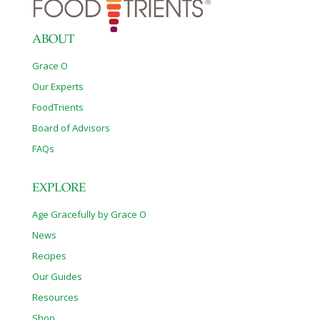
percent ofU.S.grown sugar, and 95 percent of the crop is
genetically
[…]
ABOUT
Grace O
Our Experts
FoodTrients
Board of Advisors
FAQs
EXPLORE
Age Gracefully by Grace O
News
Recipes
Our Guides
Resources
Shop