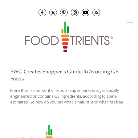
EWG Creates Shopper’s Guide To Avoiding GE
Foods
More than 75 percent of food in supermarkets is genetically
engineered or contains GE ingredients, according to some
estimates. So how do you tell what is natural and what has been
manufactured? The Environmental Working Group recently
released its Shopper’s Guide to Avoiding GE Foods. The guide
highlights the four most common GE foods and ingredients —
soybeans, sugar, vegetable oils, and varieties of field corn. Some
93 percent of soybeans and 90 percent of corn grown in the U.S.
have been genetically engineered. Sugar beets account for 55