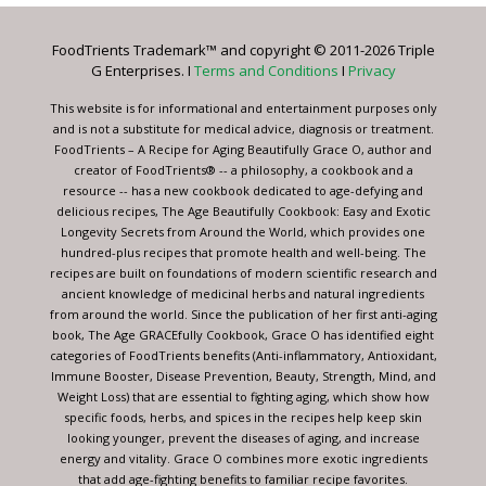
Please
leave
FoodTrients Trademark™ and copyright © 2011-2026 Triple
this
G Enterprises. I
Terms and Conditions
I
Privacy
field
blank.
This website is for informational and entertainment purposes only
and is not a substitute for medical advice, diagnosis or treatment.
FoodTrients – A Recipe for Aging Beautifully Grace O, author and
creator of FoodTrients® -- a philosophy, a cookbook and a
resource -- has a new cookbook dedicated to age-defying and
delicious recipes, The Age Beautifully Cookbook: Easy and Exotic
Longevity Secrets from Around the World, which provides one
hundred-plus recipes that promote health and well-being. The
recipes are built on foundations of modern scientific research and
ancient knowledge of medicinal herbs and natural ingredients
from around the world. Since the publication of her first anti-aging
book, The Age GRACEfully Cookbook, Grace O has identified eight
categories of FoodTrients benefits (Anti-inflammatory, Antioxidant,
Immune Booster, Disease Prevention, Beauty, Strength, Mind, and
Weight Loss) that are essential to fighting aging, which show how
specific foods, herbs, and spices in the recipes help keep skin
looking younger, prevent the diseases of aging, and increase
energy and vitality. Grace O combines more exotic ingredients
that add age-fighting benefits to familiar recipe favorites.