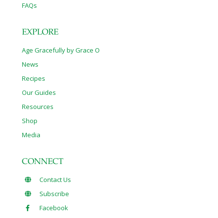
FAQs
EXPLORE
Age Gracefully by Grace O
News
Recipes
Our Guides
Resources
Shop
Media
CONNECT
Contact Us
Subscribe
Facebook