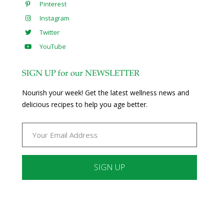
Pinterest
Instagram
Twitter
YouTube
SIGN UP for our NEWSLETTER
Nourish your week! Get the latest wellness news and
delicious recipes to help you age better.
Constant
Contact
Use.