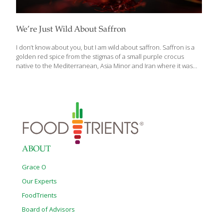
We’re Just Wild About Saffron
I don’t know about you, but I am wild about saffron. Saffron is a
golden red spice from the stigmas of a small purple crocus
native to the Mediterranean, Asia Minor and Iran where it was
first cultivated during the Bronze Age. Each flower produces just
three stigmas (or threads) and must be harvested by hand then
dried. It takes 14,000 of the tiny stigmas to yield one ounce of the
spice which retails for $500. Saffron has not only been used to
flavor and tint foods, but it’s been used to dye fabrics and as a
perfume. The flavor
[…]
ABOUT
Grace O
Our Experts
FoodTrients
Board of Advisors