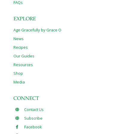
FAQs
EXPLORE
Age Gracefully by Grace O
News
Recipes
Our Guides
Resources
Shop
Media
CONNECT
Contact Us
Subscribe
Facebook