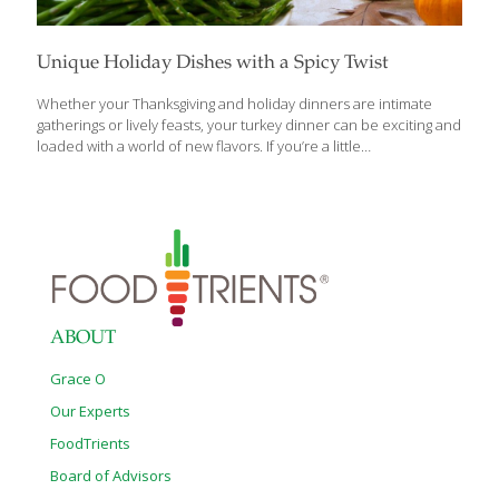
Unique Holiday Dishes with a Spicy Twist
Whether your Thanksgiving and holiday dinners are intimate
gatherings or lively feasts, your turkey dinner can be exciting and
loaded with a world of new flavors. If you’re a little
adventuresome and yearn to deviate a bit from the old standby
holiday recipes, we’ve got some great turkey tips loaded with a
world of new flavors. Here are recipes for a spiced-up turkey
and some tasty and unique dishes to fill up your holiday table.
Turkey is typically the American centerpiece of holiday meals,
but we have variations that are just as delicious and have some
international flair. Spicy Sriracha
[…]
ABOUT
Grace O
Our Experts
FoodTrients
Board of Advisors