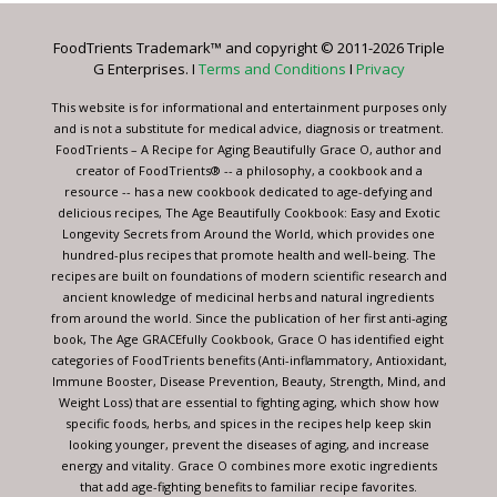
Please
leave
FoodTrients Trademark™ and copyright © 2011-2026 Triple
this
G Enterprises. I
Terms and Conditions
I
Privacy
field
blank.
This website is for informational and entertainment purposes only
and is not a substitute for medical advice, diagnosis or treatment.
FoodTrients – A Recipe for Aging Beautifully Grace O, author and
creator of FoodTrients® -- a philosophy, a cookbook and a
resource -- has a new cookbook dedicated to age-defying and
delicious recipes, The Age Beautifully Cookbook: Easy and Exotic
Longevity Secrets from Around the World, which provides one
hundred-plus recipes that promote health and well-being. The
recipes are built on foundations of modern scientific research and
ancient knowledge of medicinal herbs and natural ingredients
from around the world. Since the publication of her first anti-aging
book, The Age GRACEfully Cookbook, Grace O has identified eight
categories of FoodTrients benefits (Anti-inflammatory, Antioxidant,
Immune Booster, Disease Prevention, Beauty, Strength, Mind, and
Weight Loss) that are essential to fighting aging, which show how
specific foods, herbs, and spices in the recipes help keep skin
looking younger, prevent the diseases of aging, and increase
energy and vitality. Grace O combines more exotic ingredients
that add age-fighting benefits to familiar recipe favorites.