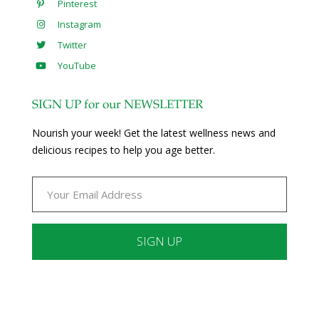
Pinterest
Instagram
Twitter
YouTube
SIGN UP for our NEWSLETTER
Nourish your week! Get the latest wellness news and
delicious recipes to help you age better.
Constant
Contact
Use.