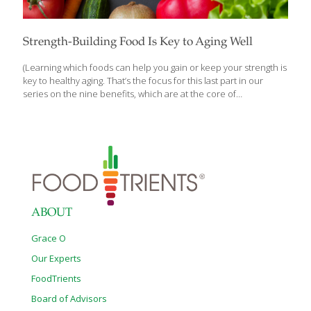
Strength-Building Food Is Key to Aging Well
(Learning which foods can help you gain or keep your strength is
key to healthy aging. That’s the focus for this last part in our
series on the nine benefits, which are at the core of
FoodTrients® and all of our recipes. What you eat matters,
which is why we’ll explore one of these incredible anti-aging
benefits each month and show you how they help fight the
diseases of aging.) Building and maintaining strength and vitality is
an important part of a healthy lifestyle and graceful aging.
Increasing the strength of your muscles, joints, and bones can
promote a healthy
[…]
ABOUT
Grace O
Our Experts
FoodTrients
Board of Advisors