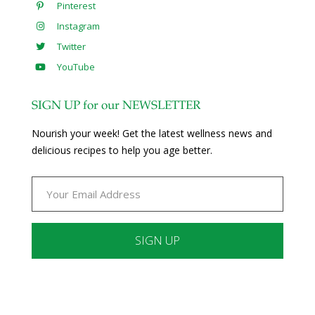
Pinterest
Instagram
Twitter
YouTube
SIGN UP for our NEWSLETTER
Nourish your week! Get the latest wellness news and
delicious recipes to help you age better.
Constant
Contact
Use.