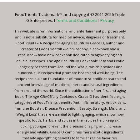
Please
leave
FoodTrients Trademark™ and copyright © 2011-2026 Triple
this
G Enterprises. I
Terms and Conditions
I
Privacy
field
blank.
This website is for informational and entertainment purposes only
and is not a substitute for medical advice, diagnosis or treatment.
FoodTrients – A Recipe for Aging Beautifully Grace O, author and
creator of FoodTrients® -- a philosophy, a cookbook and a
resource -- has a new cookbook dedicated to age-defying and
delicious recipes, The Age Beautifully Cookbook: Easy and Exotic
Longevity Secrets from Around the World, which provides one
hundred-plus recipes that promote health and well-being. The
recipes are built on foundations of modern scientific research and
ancient knowledge of medicinal herbs and natural ingredients
from around the world. Since the publication of her first anti-aging
book, The Age GRACEfully Cookbook, Grace O has identified eight
categories of FoodTrients benefits (Anti-inflammatory, Antioxidant,
Immune Booster, Disease Prevention, Beauty, Strength, Mind, and
Weight Loss) that are essential to fighting aging, which show how
specific foods, herbs, and spices in the recipes help keep skin
looking younger, prevent the diseases of aging, and increase
energy and vitality. Grace O combines more exotic ingredients
that add age-fighting benefits to familiar recipe favorites.