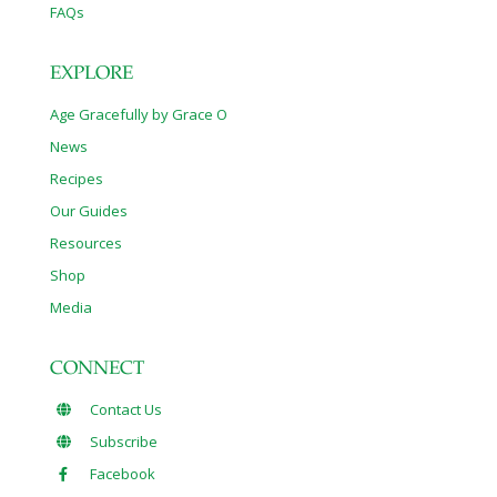
FAQs
EXPLORE
Age Gracefully by Grace O
News
Recipes
Our Guides
Resources
Shop
Media
CONNECT
Contact Us
Subscribe
Facebook