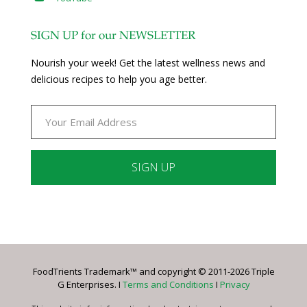
SIGN UP for our NEWSLETTER
Nourish your week! Get the latest wellness news and
delicious recipes to help you age better.
Constant
Contact
Use.
Please
leave
FoodTrients Trademark™ and copyright © 2011-2026 Triple
this
G Enterprises. I
Terms and Conditions
I
Privacy
field