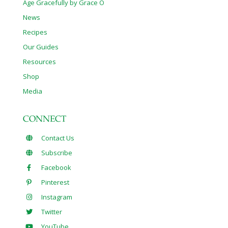
Age Gracefully by Grace O
News
Recipes
Our Guides
Resources
Shop
Media
CONNECT
Contact Us
Subscribe
Facebook
Pinterest
Instagram
Twitter
YouTube