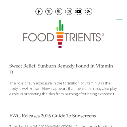
Sweet Relief: Sunburn Remedy Found in Vitamin
D
The role of sun exposure in the formation of vitamin D in the
body is well known. Now it appears that the vitamin may also play
a role in protecting the skin from burning after being exposed to
potentially damaging amounts of the sun’s ultraviolet (UV) rays. In
a randomized trial reported on May 30, 2017 in the Journal of
Investigative Dermatology, 20men and womenwere given 50,000
international units (IU), 100,000 IU or 200,000 IU vitamin D3, or a
EWG Releases 2016 Guide To Sunscreens
placebo one hour following ultraviolet UV lamp sunburn to the
inner arm. The patients were examined 24 hours, 48 hours, 72
Tuesday, May 24, 2016 WASHINGTON – Almost three-fourths of