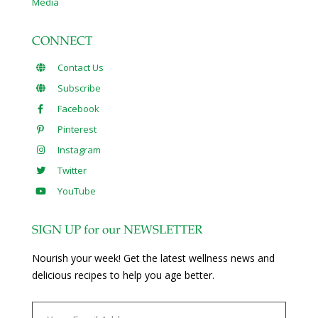
Media
CONNECT
Contact Us
Subscribe
Facebook
Pinterest
Instagram
Twitter
YouTube
SIGN UP for our NEWSLETTER
Nourish your week! Get the latest wellness news and
delicious recipes to help you age better.