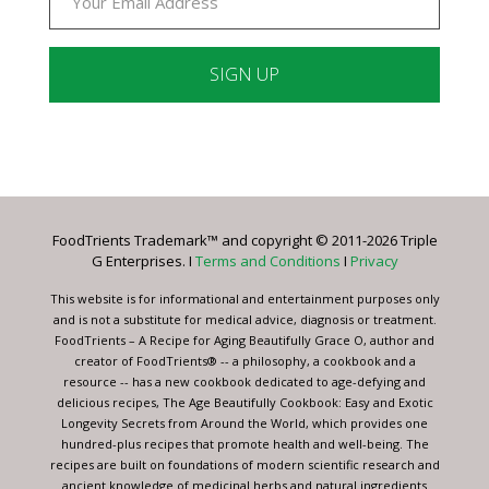
Constant
Contact
Use.
Please
leave
FoodTrients Trademark™ and copyright © 2011-2026 Triple
this
G Enterprises. I
Terms and Conditions
I
Privacy
field
blank.
This website is for informational and entertainment purposes only
and is not a substitute for medical advice, diagnosis or treatment.
FoodTrients – A Recipe for Aging Beautifully Grace O, author and
creator of FoodTrients® -- a philosophy, a cookbook and a
resource -- has a new cookbook dedicated to age-defying and
delicious recipes, The Age Beautifully Cookbook: Easy and Exotic
Longevity Secrets from Around the World, which provides one
hundred-plus recipes that promote health and well-being. The
recipes are built on foundations of modern scientific research and
ancient knowledge of medicinal herbs and natural ingredients