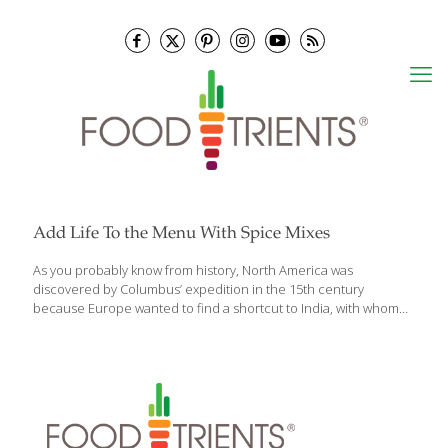
Add Life To the Menu With Spice Mixes
As you probably know from history, North America was
discovered by Columbus’ expedition in the 15th century
because Europe wanted to find a shortcut to India, with whom
they had been trading in valuable spices. Back then, spices were
mostly used to help preserve food in the days before
refrigeration and to mask the off flavor of food starting to spoil. In
general, herbs are the fresh leaves of a plant, such as sage,
oregano and basil. Spices are usually considered the seed,
berry, bark, root or rhizome (creeping root) of a plant. In
common practice, once fresh herbs are
[…]