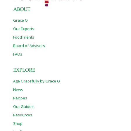
ABOUT
Grace O
Our Experts
FoodTrients
Board of Advisors
FAQs
EXPLORE
Age Gracefully by Grace O
News
Recipes
Our Guides
Resources
Shop