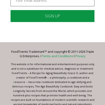
Constant
Contact
Use.
Please
leave
FoodTrients Trademark™ and copyright © 2011-2026 Triple
this
G Enterprises. I
Terms and Conditions
I
Privacy
field
blank.
This website is for informational and entertainment purposes only
and is not a substitute for medical advice, diagnosis or treatment.
FoodTrients – A Recipe for Aging Beautifully Grace O, author and
creator of FoodTrients® -- a philosophy, a cookbook and a
resource -- has a new cookbook dedicated to age-defying and
delicious recipes, The Age Beautifully Cookbook: Easy and Exotic
Longevity Secrets from Around the World, which provides one
hundred-plus recipes that promote health and well-being. The
recipes are built on foundations of modern scientific research and
ancient knowledge of medicinal herbs and natural ingredients