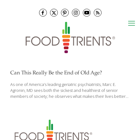
Can This Really Be the End of Old Age?
As one of America’s leading geriatric psychiatrists, Marc E.
Agronin, MD sees both the sickest and healthiest of senior
members of society; he observes what makes their lives better
and more purposeful, and what doesn’t. The latest scientific
research and Dr. Agronin’s first-hand experience are brilliantly
and often movingly distilled in his newest book, The End of Old
Age, which is both a call and a plan to no longer see aging as an
enemy and start seeing it as a developmental force for
enhancing wellbeing, meaning and longevity. Realistic and
optimistic, The End of Old Age empowers readers and
[…]