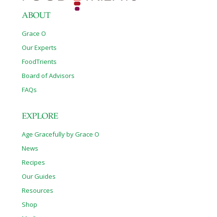
ABOUT
Grace O
Our Experts
FoodTrients
Board of Advisors
FAQs
EXPLORE
Age Gracefully by Grace O
News
Recipes
Our Guides
Resources
Shop