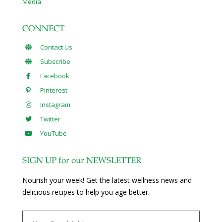
Media
CONNECT
Contact Us
Subscribe
Facebook
Pinterest
Instagram
Twitter
YouTube
SIGN UP for our NEWSLETTER
Nourish your week! Get the latest wellness news and
delicious recipes to help you age better.