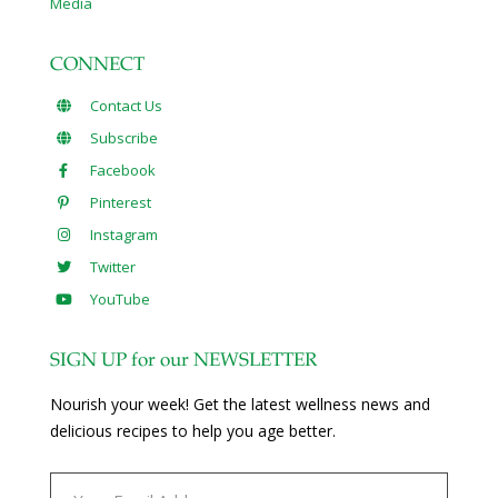
Media
CONNECT
Contact Us
Subscribe
Facebook
Pinterest
Instagram
Twitter
YouTube
SIGN UP for our NEWSLETTER
Nourish your week! Get the latest wellness news and
delicious recipes to help you age better.