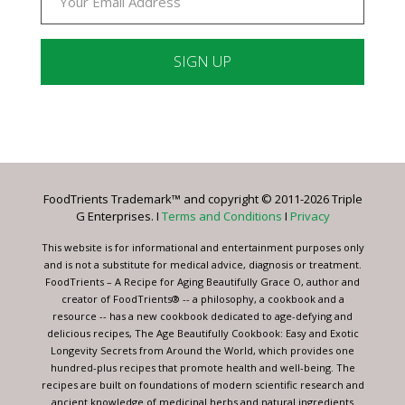
Constant
Contact
Use.
Please
leave
FoodTrients Trademark™ and copyright © 2011-2026 Triple
this
G Enterprises. I
Terms and Conditions
I
Privacy
field
blank.
This website is for informational and entertainment purposes only
and is not a substitute for medical advice, diagnosis or treatment.
FoodTrients – A Recipe for Aging Beautifully Grace O, author and
creator of FoodTrients® -- a philosophy, a cookbook and a
resource -- has a new cookbook dedicated to age-defying and
delicious recipes, The Age Beautifully Cookbook: Easy and Exotic
Longevity Secrets from Around the World, which provides one
hundred-plus recipes that promote health and well-being. The
recipes are built on foundations of modern scientific research and
ancient knowledge of medicinal herbs and natural ingredients