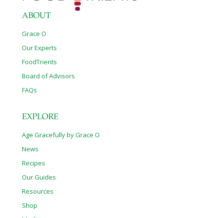
ABOUT
Grace O
Our Experts
FoodTrients
Board of Advisors
FAQs
EXPLORE
Age Gracefully by Grace O
News
Recipes
Our Guides
Resources
Shop