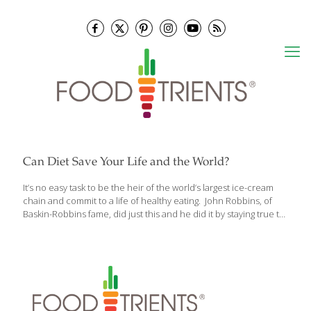
Can Diet Save Your Life and the World?
It’s no easy task to be the heir of the world’s largest ice-cream
chain and commit to a life of healthy eating. John Robbins, of
Baskin-Robbins fame, did just this and he did it by staying true to
his belief in health and environment over corporate profit
margins. Appalled by the proliferation of high-protein, fad diet
books, his book The Food Revolution: How Your Diet Can Help
Save Your Life And Our World advocates eating locally,
organically grown fruits and vegetables, incorporating whole
grains and drinking lots of water while avoiding animal products
and processed, refined and fatty foods. According
[…]