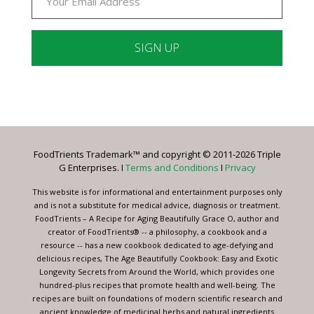
Constant
Contact
Use.
Please
leave
FoodTrients Trademark™ and copyright © 2011-2026 Triple
this
G Enterprises. I
Terms and Conditions
I
Privacy
field
blank.
This website is for informational and entertainment purposes only
and is not a substitute for medical advice, diagnosis or treatment.
FoodTrients – A Recipe for Aging Beautifully Grace O, author and
creator of FoodTrients® -- a philosophy, a cookbook and a
resource -- has a new cookbook dedicated to age-defying and
delicious recipes, The Age Beautifully Cookbook: Easy and Exotic
Longevity Secrets from Around the World, which provides one
hundred-plus recipes that promote health and well-being. The
recipes are built on foundations of modern scientific research and
ancient knowledge of medicinal herbs and natural ingredients