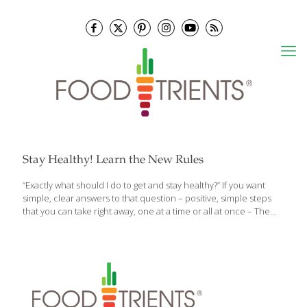
Stay Healthy! Learn the New Rules
“Exactly what should I do to get and stay healthy?” If you want
simple, clear answers to that question – positive, simple steps
that you can take right away, one at a time or all at once – The
New Health Rules by Frank Lipman, M.D. and Danielle Claro is the
book for you. It’s distilled wellness for a fast-paced world. The
New Health Rules wades through the often contradictory
information that bombards us daily and delivers more than 100
actionable tips that will improve every aspect of our health—
body, mind, and soul. Readers will learn simple rules for getting a
good night’s
[…]