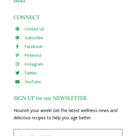
Media
CONNECT
Contact Us
Subscribe
Facebook
Pinterest
Instagram
Twitter
YouTube
SIGN UP for our NEWSLETTER
Nourish your week! Get the latest wellness news and
delicious recipes to help you age better.