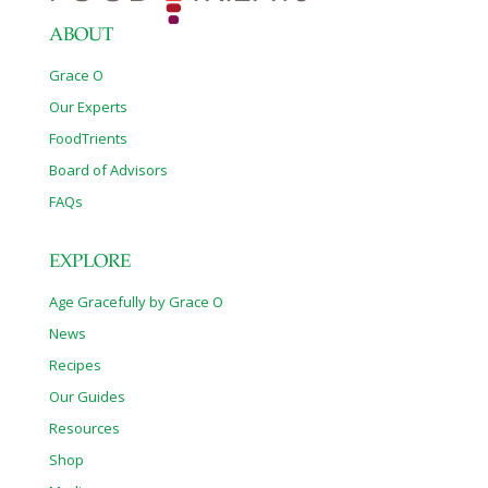
ABOUT
Grace O
Our Experts
FoodTrients
Board of Advisors
FAQs
EXPLORE
Age Gracefully by Grace O
News
Recipes
Our Guides
Resources
Shop