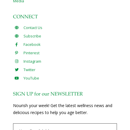
Media
CONNECT
Contact Us
Subscribe
Facebook
Pinterest
Instagram
Twitter
YouTube
SIGN UP for our NEWSLETTER
Nourish your week! Get the latest wellness news and
delicious recipes to help you age better.