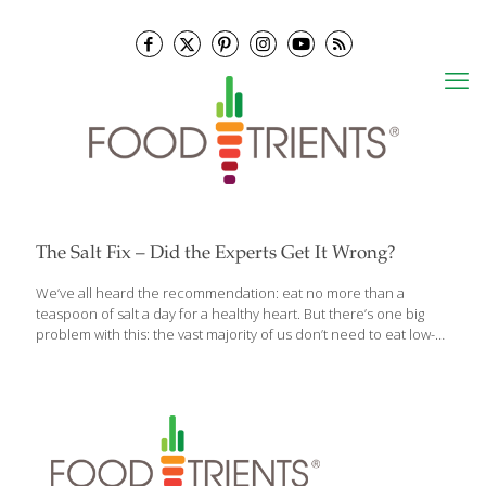
The Salt Fix – Did the Experts Get It Wrong?
We’ve all heard the recommendation: eat no more than a
teaspoon of salt a day for a healthy heart. But there’s one big
problem with this: the vast majority of us don’t need to eat low-
salt diets. In fact, for most of us, more salt would be better for
our health, rather than less — not to mention, much tastier.
Now, Dr. James DiNicolantonio’s new book, The Salt Fix: Why the
Experts Got It All Wrong—and How Eating More Might Save Your
Life, reveals the incredible, often baffling story of how salt
became unfairly demonized—a never-before-told, century-
spanning drama of competing
[…]