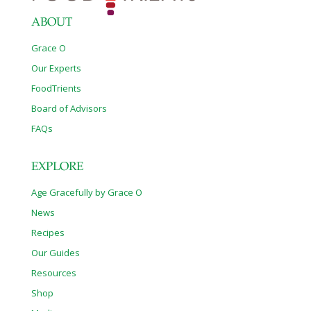
ABOUT
Grace O
Our Experts
FoodTrients
Board of Advisors
FAQs
EXPLORE
Age Gracefully by Grace O
News
Recipes
Our Guides
Resources
Shop