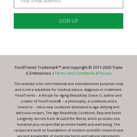
Constant
Contact
Use.
Please
leave
FoodTrients Trademark™ and copyright © 2011-2026 Triple
this
G Enterprises. I
Terms and Conditions
I
Privacy
field
blank.
This website is for informational and entertainment purposes only
and is not a substitute for medical advice, diagnosis or treatment.
FoodTrients – A Recipe for Aging Beautifully Grace O, author and
creator of FoodTrients® -- a philosophy, a cookbook and a
resource -- has a new cookbook dedicated to age-defying and
delicious recipes, The Age Beautifully Cookbook: Easy and Exotic
Longevity Secrets from Around the World, which provides one
hundred-plus recipes that promote health and well-being. The
recipes are built on foundations of modern scientific research and
ancient knowledge of medicinal herbs and natural ingredients