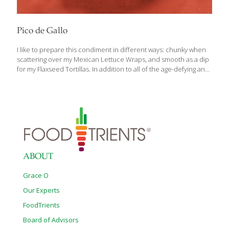
Pico de Gallo
I like to prepare this condiment in different ways: chunky when
scattering over my Mexican Lettuce Wraps, and smooth as a dip
for my Flaxseed Tortillas. In addition to all of the age-defying and
healthy benefits of tomatoes, the indoles (sulfur compounds) in
onions help neutralize carcinogens. Cilantro is a good source of
vitamin K, which helps keep your bones strong. BENEFITS:
Tomatoes contain lycopene, which lowers cancer risk and aids
cognitive function. The indoles (sulfur compounds) in onions
help neutralize carcinogens. Cilantro is a good source of vitamin
K, which helps keep your bones strong. Yields 2 cups Ingredients
[…]
ABOUT
Grace O
Our Experts
FoodTrients
Board of Advisors