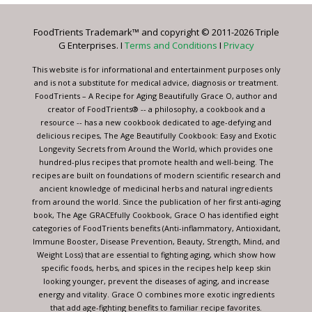
Please
leave
FoodTrients Trademark™ and copyright © 2011-2026 Triple
this
G Enterprises. I
Terms and Conditions
I
Privacy
field
blank.
This website is for informational and entertainment purposes only
and is not a substitute for medical advice, diagnosis or treatment.
FoodTrients – A Recipe for Aging Beautifully Grace O, author and
creator of FoodTrients® -- a philosophy, a cookbook and a
resource -- has a new cookbook dedicated to age-defying and
delicious recipes, The Age Beautifully Cookbook: Easy and Exotic
Longevity Secrets from Around the World, which provides one
hundred-plus recipes that promote health and well-being. The
recipes are built on foundations of modern scientific research and
ancient knowledge of medicinal herbs and natural ingredients
from around the world. Since the publication of her first anti-aging
book, The Age GRACEfully Cookbook, Grace O has identified eight
categories of FoodTrients benefits (Anti-inflammatory, Antioxidant,
Immune Booster, Disease Prevention, Beauty, Strength, Mind, and
Weight Loss) that are essential to fighting aging, which show how
specific foods, herbs, and spices in the recipes help keep skin
looking younger, prevent the diseases of aging, and increase
energy and vitality. Grace O combines more exotic ingredients
that add age-fighting benefits to familiar recipe favorites.