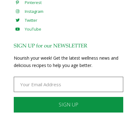
Pinterest
Instagram
Twitter
YouTube
SIGN UP for our NEWSLETTER
Nourish your week! Get the latest wellness news and
delicious recipes to help you age better.
Constant
Contact
Use.