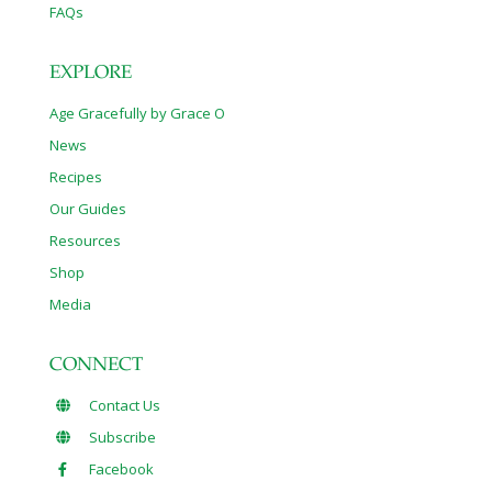
FAQs
EXPLORE
Age Gracefully by Grace O
News
Recipes
Our Guides
Resources
Shop
Media
CONNECT
Contact Us
Subscribe
Facebook