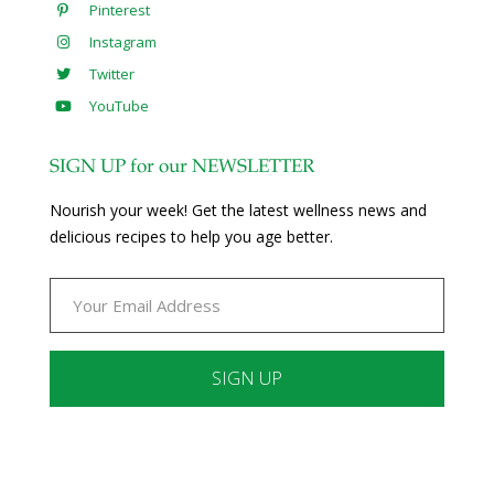
Pinterest
Instagram
Twitter
YouTube
SIGN UP for our NEWSLETTER
Nourish your week! Get the latest wellness news and
delicious recipes to help you age better.
Constant
Contact
Use.