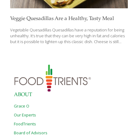
Veggie Quesadillas Are a Healthy, Tasty Meal
Vegetable Quesadillas Quesadillas have a reputation for being
unhealthy. It’s true that they can be very high in fat and calories
but it is possible to lighten up this classic dish. Cheese is still
required to hold the tortillas together, but now you can get
creative by adding high-fiber, detoxifying protein and
antioxidant-rich vegetables for more nutrients. Spinach and
beans create a heartier and more filling base while spicy salsa
and creamy avocado add flavor and texture. For a quick, healthy
dinner or lunch this quesadilla recipe features convenience
foods that are common pantry staples. Next time you need
dinner
[…]
ABOUT
Grace O
Our Experts
FoodTrients
Board of Advisors