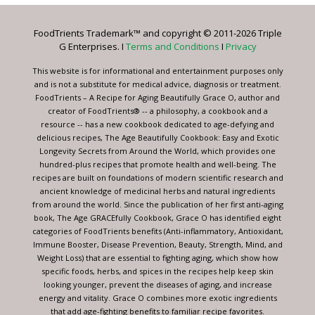
Please
leave
FoodTrients Trademark™ and copyright © 2011-2026 Triple
this
G Enterprises. I
Terms and Conditions
I
Privacy
field
blank.
This website is for informational and entertainment purposes only
and is not a substitute for medical advice, diagnosis or treatment.
FoodTrients – A Recipe for Aging Beautifully Grace O, author and
creator of FoodTrients® -- a philosophy, a cookbook and a
resource -- has a new cookbook dedicated to age-defying and
delicious recipes, The Age Beautifully Cookbook: Easy and Exotic
Longevity Secrets from Around the World, which provides one
hundred-plus recipes that promote health and well-being. The
recipes are built on foundations of modern scientific research and
ancient knowledge of medicinal herbs and natural ingredients
from around the world. Since the publication of her first anti-aging
book, The Age GRACEfully Cookbook, Grace O has identified eight
categories of FoodTrients benefits (Anti-inflammatory, Antioxidant,
Immune Booster, Disease Prevention, Beauty, Strength, Mind, and
Weight Loss) that are essential to fighting aging, which show how
specific foods, herbs, and spices in the recipes help keep skin
looking younger, prevent the diseases of aging, and increase
energy and vitality. Grace O combines more exotic ingredients
that add age-fighting benefits to familiar recipe favorites.