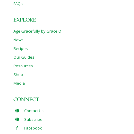
FAQs
EXPLORE
Age Gracefully by Grace O
News
Recipes
Our Guides
Resources
Shop
Media
CONNECT
Contact Us
Subscribe
Facebook