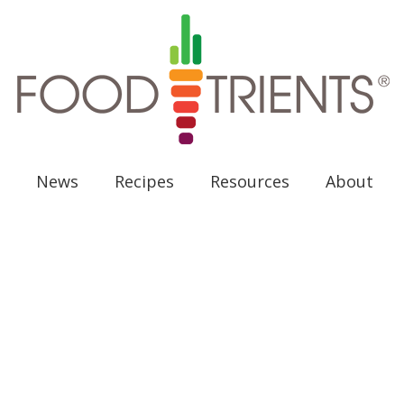
News
Recipes
Resources
About