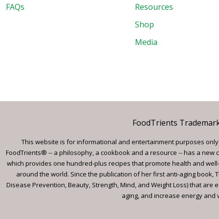
FAQs
Resources
Shop
Media
FoodTrients Trademark™
This website is for informational and entertainment purposes only a
FoodTrients® -- a philosophy, a cookbook and a resource -- has a new c
which provides one hundred-plus recipes that promote health and well-
around the world. Since the publication of her first anti-aging book
Disease Prevention, Beauty, Strength, Mind, and Weight Loss) that are e
aging, and increase energy and vi