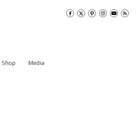
Shop
Media