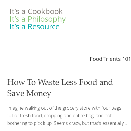
It’s a Cookbook
It’s a Philosophy
It’s a Resource
FoodTrients 101
How To Waste Less Food and
Save Money
Imagine walking out of the grocery store with four bags
full of fresh food, dropping one entire bag, and not
bothering to pick it up. Seems crazy, but that’s essentially
what most of us are doing all the time. The average