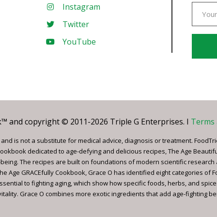
Instagram
Twitter
YouTube
Const
Conta
Use.
Pleas
leave
 and copyright © 2011-2026 Triple G Enterprises. I
Terms 
this
field
nd is not a substitute for medical advice, diagnosis or treatment. FoodTri
blank.
ookbook dedicated to age-defying and delicious recipes, The Age Beautif
being. The recipes are built on foundations of modern scientific research
, The Age GRACEfully Cookbook, Grace O has identified eight categories of 
ssential to fighting aging, which show how specific foods, herbs, and spice
tality. Grace O combines more exotic ingredients that add age-fighting bene