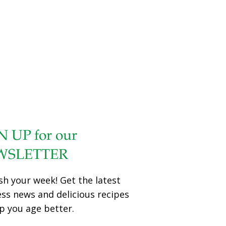
N UP for our
WSLETTER
sh your week! Get the latest
ess news and delicious recipes
p you age better.