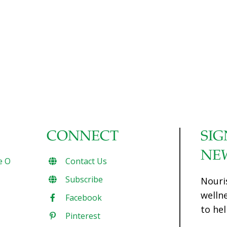
CONNECT
SIG
NE
e O
Contact Us
Subscribe
Nouri
welln
Facebook
to hel
Pinterest