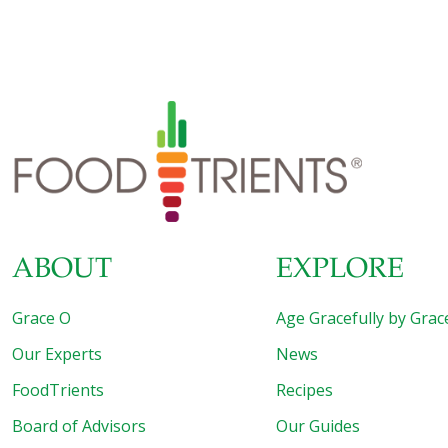
American throws away $30 each month in the form of
uneaten food. Yup, the lettuce that went bad, the leftovers
you never got around to eating, and the science
experiment in the back of the fridge you’re hoping your
husband will clean up one day—they all add up to 15 to 25
percent of the food you buy going
[…]
ABOUT
EXPLORE
Grace O
Age Gracefully by Grac
Our Experts
News
FoodTrients
Recipes
Board of Advisors
Our Guides