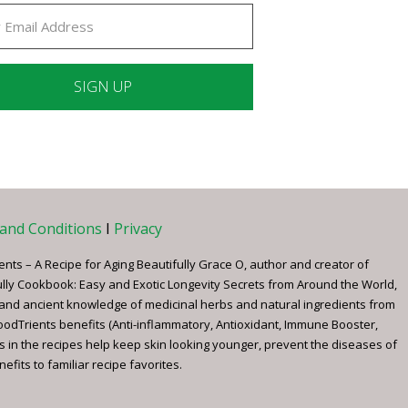
ant
ct
e
and Conditions
I
Privacy
ents – A Recipe for Aging Beautifully Grace O, author and creator of
ully Cookbook: Easy and Exotic Longevity Secrets from Around the World,
 and ancient knowledge of medicinal herbs and natural ingredients from
FoodTrients benefits (Anti-inflammatory, Antioxidant, Immune Booster,
s in the recipes help keep skin looking younger, prevent the diseases of
fits to familiar recipe favorites.