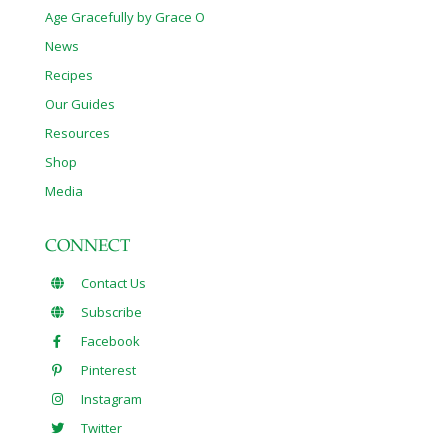
Age Gracefully by Grace O
News
Recipes
Our Guides
Resources
Shop
Media
CONNECT
Contact Us
Subscribe
Facebook
Pinterest
Instagram
Twitter