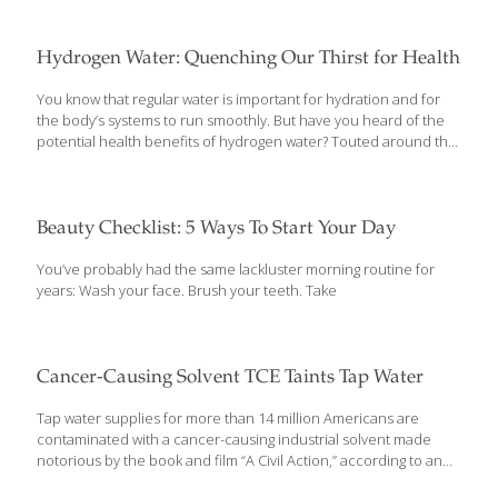
reviewed study using the database, conducted by the Silent
Spring Institute and EWG, found that Hispanic communities are
disproportionately exposed to the fertilizer chemical nitrate in
Hydrogen Water: Quenching Our Thirst for Health
their drinking water. EWG’s database shows that nitrate
contaminates the public water supplies of almost 1,700
You know that regular water is important for hydration and for
communities at levels that could increase the risk of cancer and
the body’s systems to run smoothly. But have you heard of the
harm fetal development. Research by the National Cancer
potential health benefits of hydrogen water? Touted around the
Institute and European studies show that the risk of colorectal
world as an incredible cure for many ailments and powerful anti-
cancer is elevated for
[…]
aging compound, there is some fascinating research to support
these claims. However, much of what’s available currently has
been done in animal studies and it’s difficult to know if hydrogen
Beauty Checklist: 5 Ways To Start Your Day
water is the answer to your health worries or if it’s just a very
expensive way to meet your water needs. Medicinally, hydrogen
You’ve probably had the same lackluster morning routine for
water is used: As an
[…]
years: Wash your face. Brush your teeth. Take
Cancer-Causing Solvent TCE Taints Tap Water
Tap water supplies for more than 14 million Americans are
contaminated with a cancer-causing industrial solvent made
notorious by the book and film “A Civil Action,” according to an
Environmental Working Group investigation released today. The