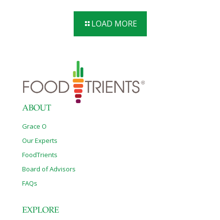
LOAD MORE
ABOUT
Grace O
Our Experts
FoodTrients
Board of Advisors
FAQs
EXPLORE