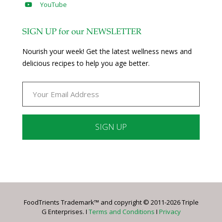
YouTube
SIGN UP for our NEWSLETTER
Nourish your week! Get the latest wellness news and
delicious recipes to help you age better.
Constant
Contact
Use.
Please
leave
FoodTrients Trademark™ and copyright © 2011-2026 Triple
this
G Enterprises. I
Terms and Conditions
I
Privacy
field