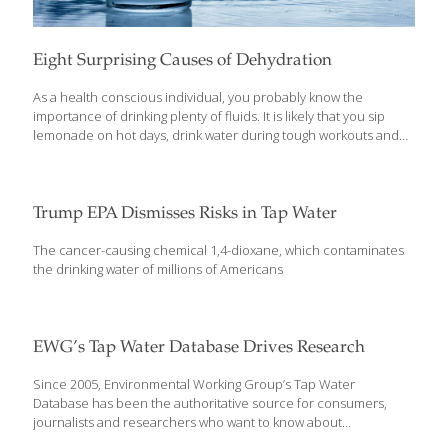
Eight Surprising Causes of Dehydration
As a health conscious individual, you probably know the
importance of drinking plenty of fluids. It is likely that you sip
lemonade on hot days, drink water during tough workouts and
pack sports drinks in your child or grandchild’s lunch bag for
soccer practice. These are all important steps to squelch the
common causes of dehydration, but what about the uncommon
causes that catches you unaware? A wide array of medical
Trump EPA Dismisses Risks in Tap Water
issues can lead to dehydration. Considering that our bodies are
made up of 50% to 65% water, this element is critical to virtually
The cancer-causing chemical 1,4-dioxane, which contaminates
all our physical functions. Every organ
[…]
the drinking water of millions of Americans
EWG’s Tap Water Database Drives Research
Since 2005, Environmental Working Group’s Tap Water
Database has been the authoritative source for consumers,
journalists and researchers who want to know about
contaminants in the nation’s drinking water. The latest peer-