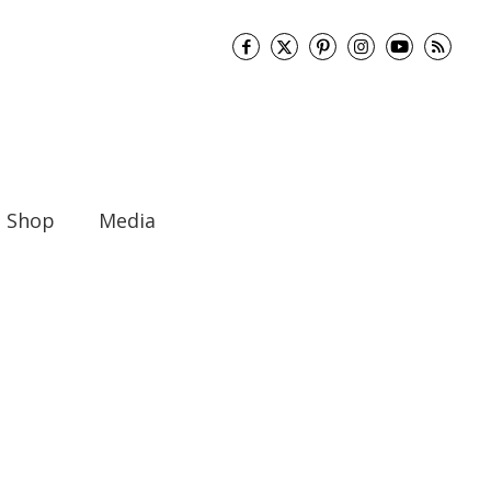
Shop
Media