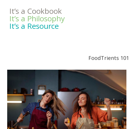
It’s a Cookbook
It’s a Philosophy
It’s a Resource
FoodTrients 101