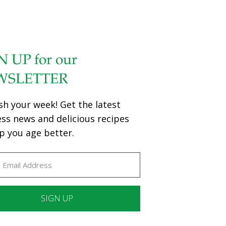
N UP for our
WSLETTER
sh your week! Get the latest
ess news and delicious recipes
p you age better.
ant