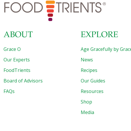
diseases. For example, there is evidence that depression
can be caused by a low-level inflammatory disorder
[…]
ABOUT
EXPLORE
Grace O
Age Gracefully by Grac
Our Experts
News
FoodTrients
Recipes
Board of Advisors
Our Guides
FAQs
Resources
Shop
Media