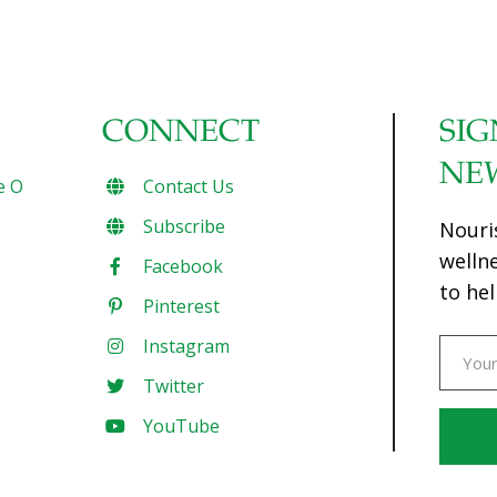
CONNECT
SIG
NE
e O
Contact Us
Subscribe
Nouri
welln
Facebook
to hel
Pinterest
Instagram
Twitter
YouTube
Const