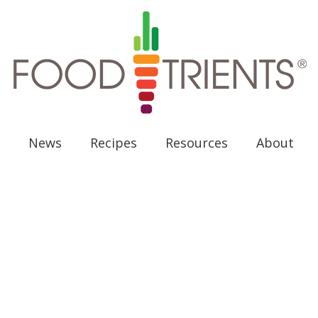
News
Recipes
Resources
About