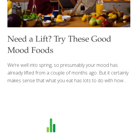
Need a Lift? Try These Good
Mood Foods
We’re well into spring, so presumably your mood has
already lifted from a couple of months ago. But it certainly
makes sense that what you eat has lots to do with how
you’re feeling about yourself and the world. With longer
hours of sunshine (which helps your body use vitamin D
for bone health) and the bounty of spring fruits and
vegetables available, it’s easy to avoid nutritional
deficiencies that increase inflammation within the body,
which can contribute to a number of maladies and