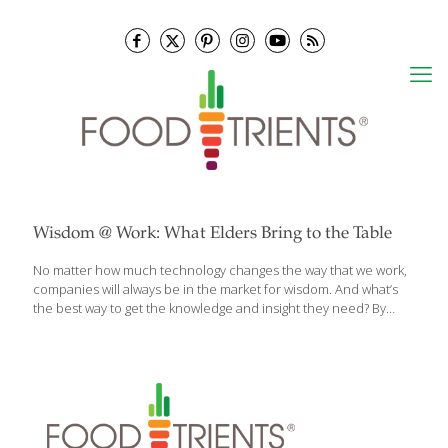
Wisdom @ Work: What Elders Bring to the Table
No matter how much technology changes the way that we work,
companies will always be in the market for wisdom. And what’s
the best way to get the knowledge and insight they need? By
hiring a “modern elder.” That’s the argument Chip Conley, an
entrepreneur and strategic adviser for Airbnb, makes in his new
book, Wisdom @ Work: The Making of a Modern Elder. As the
former head of one of the world’s largest boutique hotel chains,
Conley experienced culture shock when — at age 52 — he was
hired to help shape Airbnb’s global hospitality strategy. It was his
[…]