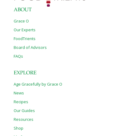
ABOUT
Grace O
Our Experts
FoodTrients
Board of Advisors
FAQs
EXPLORE
Age Gracefully by Grace O
News
Recipes
Our Guides
Resources
Shop