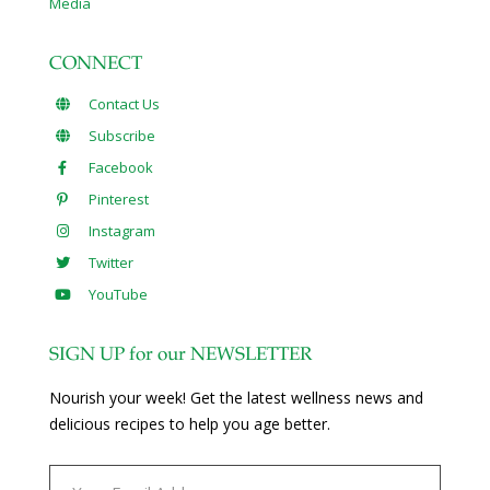
Media
CONNECT
Contact Us
Subscribe
Facebook
Pinterest
Instagram
Twitter
YouTube
SIGN UP for our NEWSLETTER
Nourish your week! Get the latest wellness news and
delicious recipes to help you age better.