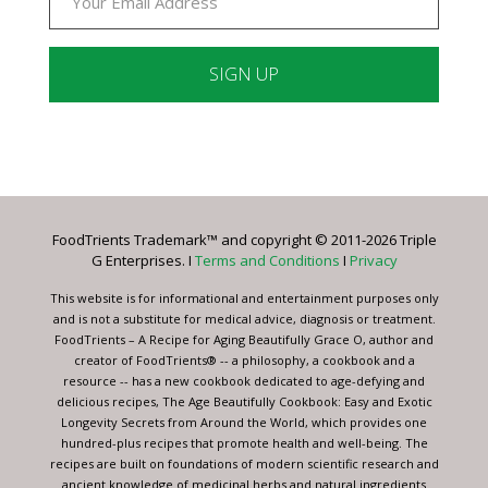
Constant
Contact
Use.
Please
leave
FoodTrients Trademark™ and copyright © 2011-2026 Triple
this
G Enterprises. I
Terms and Conditions
I
Privacy
field
blank.
This website is for informational and entertainment purposes only
and is not a substitute for medical advice, diagnosis or treatment.
FoodTrients – A Recipe for Aging Beautifully Grace O, author and
creator of FoodTrients® -- a philosophy, a cookbook and a
resource -- has a new cookbook dedicated to age-defying and
delicious recipes, The Age Beautifully Cookbook: Easy and Exotic
Longevity Secrets from Around the World, which provides one
hundred-plus recipes that promote health and well-being. The
recipes are built on foundations of modern scientific research and
ancient knowledge of medicinal herbs and natural ingredients