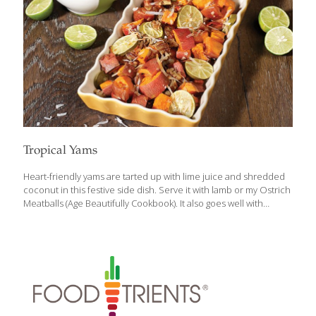
Tropical Yams
Heart-friendly yams are tarted up with lime juice and shredded
coconut in this festive side dish. Serve it with lamb or my Ostrich
Meatballs (Age Beautifully Cookbook). It also goes well with
turkey, pork, and meatloaf. BENEFITS: Yams (and/or sweet
potatoes) contain carotenoids and fiber. Carotenoids inhibit
cancer and tumor growth, reduce your risk of heart disease, and
support immune function. Fiber lowers blood cholesterol and,
like carotenoids, reduces your risk of heart disease. SERVES 2-4
Ingredients 2 cups cubed yams or sweet potatoes, peeled 1 Tbs.
coconut oil ½ tsp. salt or salt substitute 1 Tbs. fresh lime juice
(and/or thin
[…]