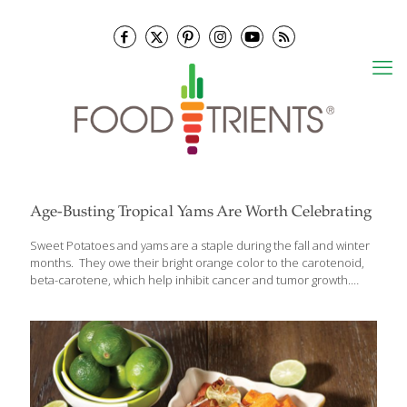
Age-Busting Tropical Yams Are Worth Celebrating
Sweet Potatoes and yams are a staple during the fall and winter
months. They owe their bright orange color to the carotenoid,
beta-carotene, which help inhibit cancer and tumor growth.
Beta carotene is an antioxidant that can also ward off free
radicals that damage cells through oxidation, contributing to the
aging process. Sweet potatoes and yams are also good sources
of heart-healthy potassium as well as containing phytochemicals
such as quercetin, a strong anti-inflammatory. They are delicious
just baked in the oven, but I also like to include them in dessert. I
make a Sweet Potato and Jackfruit Delight for a
[…]