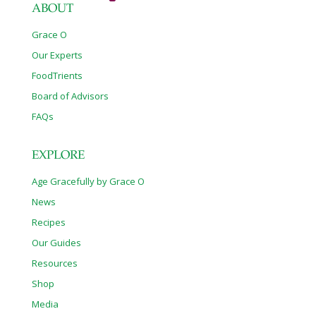
ABOUT
Grace O
Our Experts
FoodTrients
Board of Advisors
FAQs
EXPLORE
Age Gracefully by Grace O
News
Recipes
Our Guides
Resources
Shop
Media