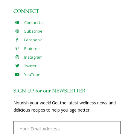
CONNECT
Contact Us
Subscribe
Facebook
Pinterest
Instagram
Twitter
YouTube
SIGN UP for our NEWSLETTER
Nourish your week! Get the latest wellness news and
delicious recipes to help you age better.