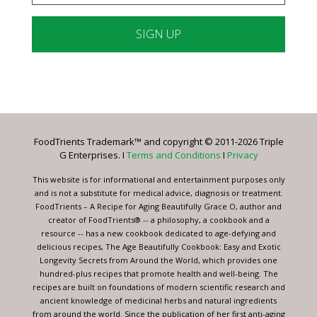
Constant
Contact
Use.
Please
leave
FoodTrients Trademark™ and copyright © 2011-2026 Triple
this
G Enterprises. I
Terms and Conditions
I
Privacy
field
blank.
This website is for informational and entertainment purposes only
and is not a substitute for medical advice, diagnosis or treatment.
FoodTrients – A Recipe for Aging Beautifully Grace O, author and
creator of FoodTrients® -- a philosophy, a cookbook and a
resource -- has a new cookbook dedicated to age-defying and
delicious recipes, The Age Beautifully Cookbook: Easy and Exotic
Longevity Secrets from Around the World, which provides one
hundred-plus recipes that promote health and well-being. The
recipes are built on foundations of modern scientific research and
ancient knowledge of medicinal herbs and natural ingredients
from around the world. Since the publication of her first anti-aging