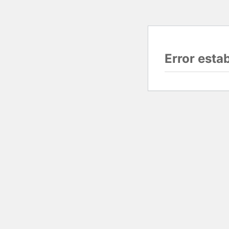
Error esta