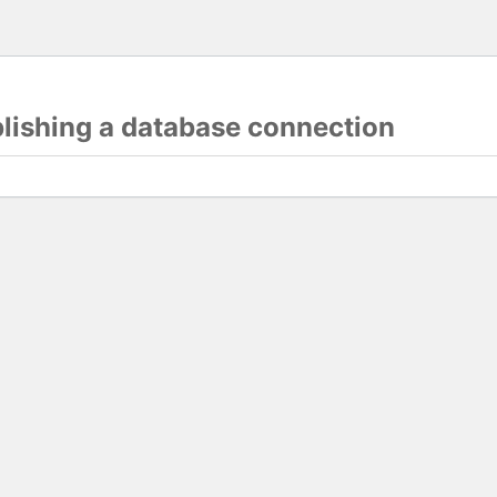
blishing a database connection