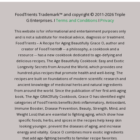
Please
leave
FoodTrients Trademark™ and copyright © 2011-2026 Triple
this
G Enterprises. I
Terms and Conditions
I
Privacy
field
blank.
This website is for informational and entertainment purposes only
and is not a substitute for medical advice, diagnosis or treatment.
FoodTrients – A Recipe for Aging Beautifully Grace O, author and
creator of FoodTrients® -- a philosophy, a cookbook and a
resource -- has a new cookbook dedicated to age-defying and
delicious recipes, The Age Beautifully Cookbook: Easy and Exotic
Longevity Secrets from Around the World, which provides one
hundred-plus recipes that promote health and well-being. The
recipes are built on foundations of modern scientific research and
ancient knowledge of medicinal herbs and natural ingredients
from around the world. Since the publication of her first anti-aging
book, The Age GRACEfully Cookbook, Grace O has identified eight
categories of FoodTrients benefits (Anti-inflammatory, Antioxidant,
Immune Booster, Disease Prevention, Beauty, Strength, Mind, and
Weight Loss) that are essential to fighting aging, which show how
specific foods, herbs, and spices in the recipes help keep skin
looking younger, prevent the diseases of aging, and increase
energy and vitality. Grace O combines more exotic ingredients
that add age-fighting benefits to familiar recipe favorites.