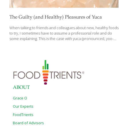
The Guilty (and Healthy) Pleasures of Yuca
When talking to friends and colleagues about new, healthy foods
to try, I sometimes have to assume a professorial role and do
some explaining. This is the case with yuca (pronounced, yoo-
kah), also known as cassava and frequently confused with yucca
(yuk-ah). Yuca is a plant that is grown and eaten in Latin America,
Africa, South Asia and the Caribbean. It has a starchy root that
among other things, can be made into tapioca. Yucca, on the
other hand, is an ornamental plant with spiky leaves and tall
clusters of white flowers. It grows in the Southern and Western
parts
[…]
ABOUT
Grace O
Our Experts
FoodTrients
Board of Advisors