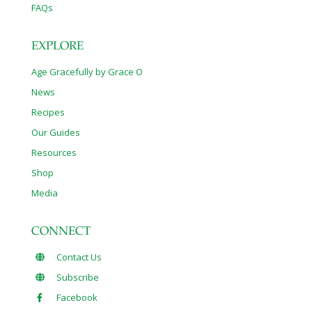
FAQs
EXPLORE
Age Gracefully by Grace O
News
Recipes
Our Guides
Resources
Shop
Media
CONNECT
Contact Us
Subscribe
Facebook