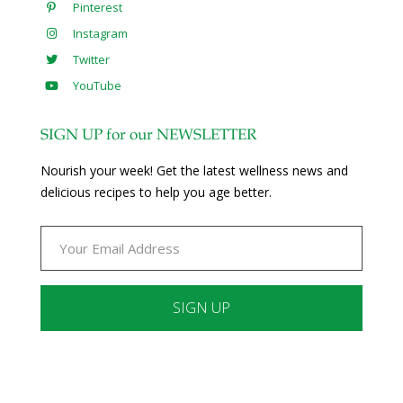
Pinterest
Instagram
Twitter
YouTube
SIGN UP for our NEWSLETTER
Nourish your week! Get the latest wellness news and
delicious recipes to help you age better.
Constant
Contact
Use.