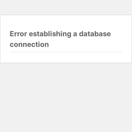
Error establishing a database
connection