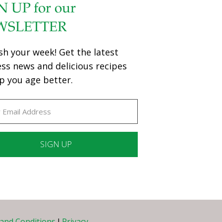
N UP for our
WSLETTER
sh your week! Get the latest
ess news and delicious recipes
p you age better.
ant
ct
e
and Conditions
I
Privacy