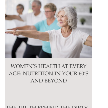
WOMEN’S HEALTH AT EVERY
AGE: NUTRITION IN YOUR 60’S
AND BEYOND