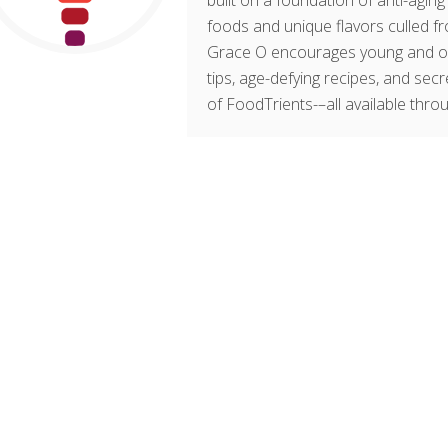
built on a foundation of anti-agin
foods and unique flavors culled fr
Grace O encourages young and old t
tips, age-defying recipes, and sec
of FoodTrients-–all available thro