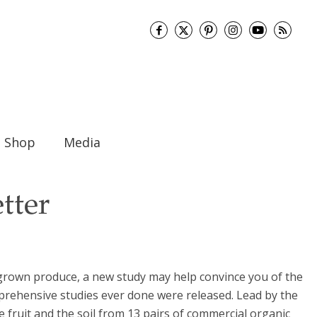
Shop
Media
tter
y grown produce, a new study may help convince you of the
omprehensive studies ever done were released. Lead by the
 fruit and the soil from 13 pairs of commercial organic