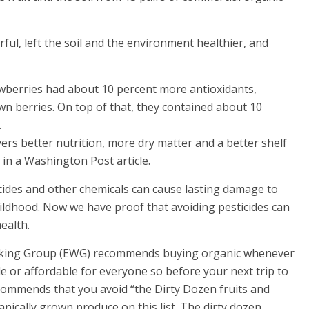
ul, left the soil and the environment healthier, and
awberries had about 10 percent more antioxidants,
n berries. On top of that, they contained about 10
.
vers better nutrition, more dry matter and a better shelf
 in a Washington Post article.
cides and other chemicals can cause lasting damage to
hildhood. Now we have proof that avoiding pesticides can
ealth.
orking Group (EWG) recommends buying organic whenever
le or affordable for everyone so before your next trip to
commends that you avoid “the Dirty Dozen fruits and
anically grown produce on this list. The dirty dozen