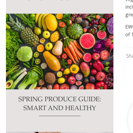
this
inc
field
gre
blank.
EWG
of 
Sh
SPRING PRODUCE GUIDE:
SMART AND HEALTHY