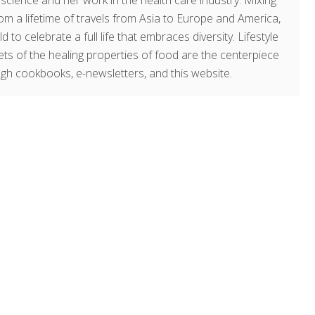
g science and her work in the health care industry. Mixing
om a lifetime of travels from Asia to Europe and America,
o celebrate a full life that embraces diversity. Lifestyle
rets of the healing properties of food are the centerpiece
ugh cookbooks, e-newsletters, and this website.