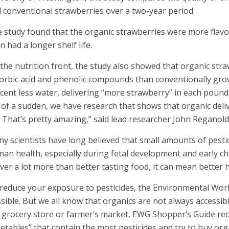
 conventional strawberries over a two-year period.
 study found that the organic strawberries were more flavorf
n had a longer shelf life.
the nutrition front, the study also showed that organic str
orbic acid and phenolic compounds than conventionally grow
cent less water, delivering “more strawberry” in each pound
l of a sudden, we have research that shows that organic deli
e. That’s pretty amazing,” said lead researcher John Reganold
y scientists have long believed that small amounts of pesti
an health, especially during fetal development and early c
iver a lot more than better tasting food, it can mean better h
reduce your exposure to pesticides, the Environmental W
sible. But we all know that organics are not always accessib
 grocery store or farmer’s market, EWG Shopper’s Guide re
etables” that contain the most pesticides and try to buy org