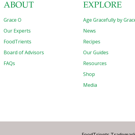
ABOUT
EXPLORE
Grace O
Age Gracefully by Grac
Our Experts
News
FoodTrients
Recipes
Board of Advisors
Our Guides
FAQs
Resources
Shop
Media
FoodTrients Trademark™