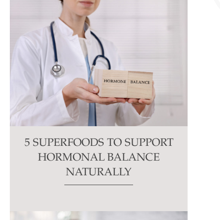
5 SUPERFOODS TO SUPPORT
HORMONAL BALANCE
NATURALLY