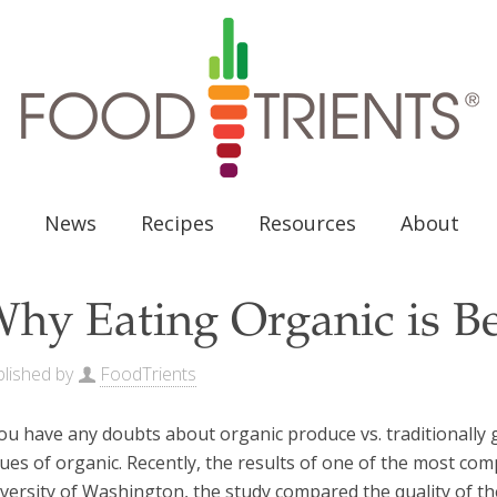
News
Recipes
Resources
About
hy Eating Organic is Be
lished by
FoodTrients
you have any doubts about organic produce vs. traditionall
tues of organic. Recently, the results of one of the most c
versity of Washington, the study compared the quality of the