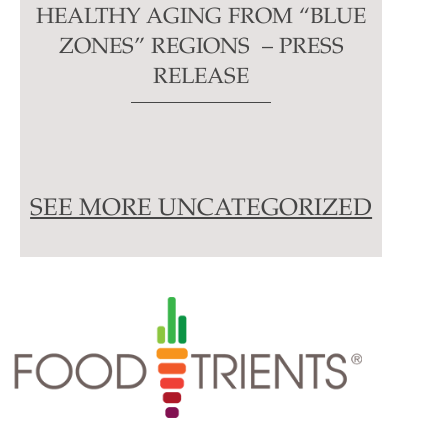
HEALTHY AGING FROM “BLUE
ZONES” REGIONS – PRESS
RELEASE
SEE MORE UNCATEGORIZED