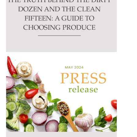
THE TRUTH BEHIND THE DIRTY
DOZEN AND THE CLEAN
FIFTEEN: A GUIDE TO
CHOOSING PRODUCE