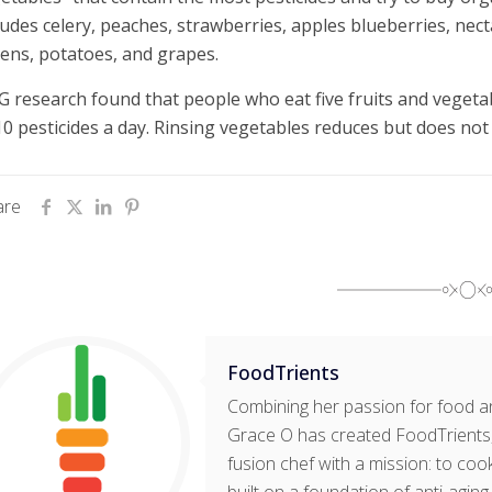
ludes celery, peaches, strawberries, apples blueberries, necta
ens, potatoes, and grapes.
 research found that people who eat five fruits and vegeta
10 pesticides a day. Rinsing vegetables reduces but does not 
are
FoodTrients
Combining her passion for food an
Grace O has created FoodTrients, 
fusion chef with a mission: to cook