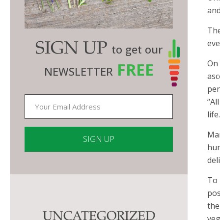
and
The
eve
SIGN UP
to get our
On 
FREE
NEWSLETTER
asc
per
“Al
lif
Man
hum
del
Constant
Contact
To 
Use.
pos
Please
the
UNCATEGORIZED
leave
veg