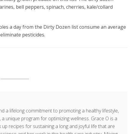
rines, bell peppers, spinach, cherries, kale/collard
bles a day from the Dirty Dozen list consume an average
eliminate pesticides.
d a lifelong commitment to promoting a healthy lifestyle,
a unique program for optimizing wellness. Grace O is a
 up recipes for sustaining a long and joyful life that are