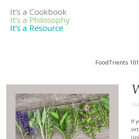
It’s a Cookbook
It’s a Philosophy
It’s a Resource
FoodTrients 101
W
Pub
If 
vir
Uni