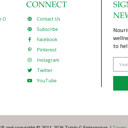
CONNECT
SIG
NE
e O
Contact Us
Subscribe
Nouri
welln
Facebook
to hel
Pinterest
Instagram
Twitter
YouTube
Const
Conta
Use.
Pleas
leave
 and copyright © 2011-2026 Triple G Enterprises. I
Terms 