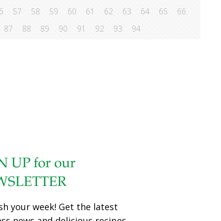
6
57
58
59
60
61
62
63
64
65
66
87
88
89
90
91
92
93
94
N UP for our
WSLETTER
sh your week! Get the latest
ess news and delicious recipes