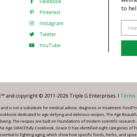
Facebook
to hel
Pinterest
Instagram
Twitter
YouTube
Const
Conta
Use.
Pleas
leave
 and copyright © 2011-2026 Triple G Enterprises. I
Terms 
this
field
nd is not a substitute for medical advice, diagnosis or treatment. FoodTri
blank.
ookbook dedicated to age-defying and delicious recipes, The Age Beautif
being. The recipes are built on foundations of modern scientific research
, The Age GRACEfully Cookbook, Grace O has identified eight categories of 
ssential to fighting aging, which show how specific foods, herbs, and spice