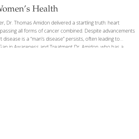
 Women’s Health
er, Dr. Thomas Amidon delivered a startling truth: heart
passing all forms of cancer combined. Despite advancements
 disease is a “man’s disease” persists, often leading to
r Gap in Awareness and Treatment Dr. Amidon, who has a
wife, three daughters, three mares, and two female dogs—
sed on men when
[…]