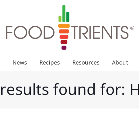
News
Recipes
Resources
About
results found for: 