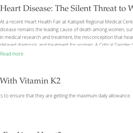
Heart Disease: The Silent Threat to
At a recent Heart Health Fair at Kalispell Regional Medical Cent
disease remains the leading cause of death among women, sur
in medical research and treatment, the misconception that heart
delayed diagnosis and treatment for women. A Critical Gende
personal interest in women’s health—being surrounded by his 
Read more
emphasized that the medical community has historically focu
With Vitamin K2
nts to ensure that they are getting the maximum daily allowance.