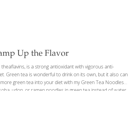
amp Up the Flavor
eaflavins, is a strong antioxidant with vigorous anti-
t. Green tea is wonderful to drink on its own, but it also can
ng more green tea into your diet with my Green Tea Noodles
l soba, udon, or ramen noodles in green tea instead of water.
ant to eat these noodles cold, rinse
[…]