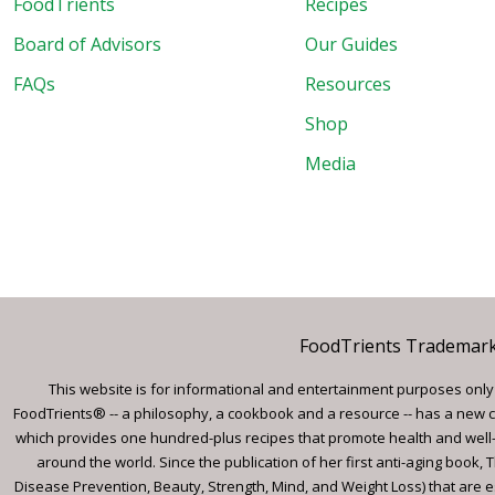
FoodTrients
Recipes
Board of Advisors
Our Guides
FAQs
Resources
Shop
Media
FoodTrients Trademark™
This website is for informational and entertainment purposes only a
FoodTrients® -- a philosophy, a cookbook and a resource -- has a new c
which provides one hundred-plus recipes that promote health and well-
around the world. Since the publication of her first anti-aging book
Disease Prevention, Beauty, Strength, Mind, and Weight Loss) that are e