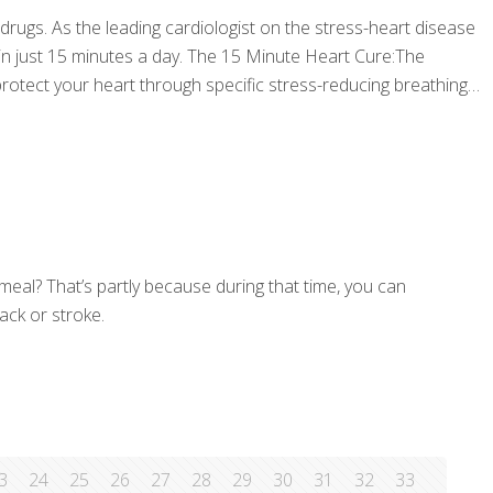
 drugs. As the leading cardiologist on the stress-heart disease
 in just 15 minutes a day. The 15 Minute Heart Cure:The
otect your heart through specific stress-reducing breathing
 meal? That’s partly because during that time, you can
ack or stroke.
3
24
25
26
27
28
29
30
31
32
33