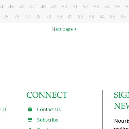
44
45
46
47
48
49
50
51
52
53
54
55
5
75
76
77
78
79
80
81
82
83
84
85
86
Next page
CONNECT
SIG
NE
e O
Contact Us
Subscribe
Nouri
welln