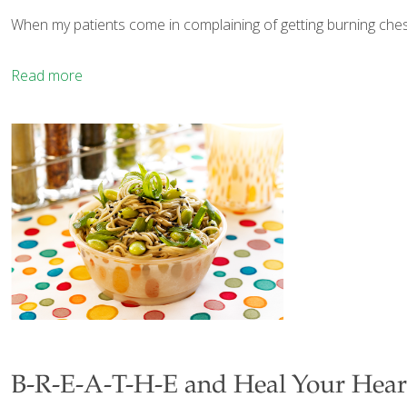
When my patients come in complaining of getting burning chest
Read more
B-R-E-A-T-H-E and Heal Your Hear