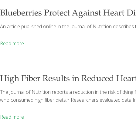
Blueberries Protect Against Heart D
An article published online in the Journal of Nutrition describes 
Read more
High Fiber Results in Reduced Heart
The Journal of Nutrition reports a reduction in the risk of d
who consumed high fiber diets.* Researchers evaluated data f
Read more