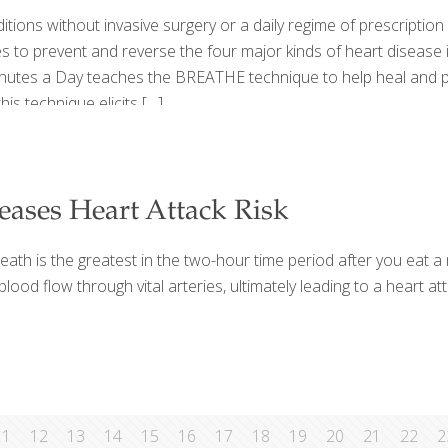
tions without invasive surgery or a daily regime of prescription
es to prevent and reverse the four major kinds of heart disease
inutes a Day teaches the BREATHE technique to help heal and pr
is technique elicits
[…]
eases Heart Attack Risk
eath is the greatest in the two-hour time period after you eat a
od flow through vital arteries, ultimately leading to a heart att
11
12
13
14
15
16
17
18
19
20
21
22
2