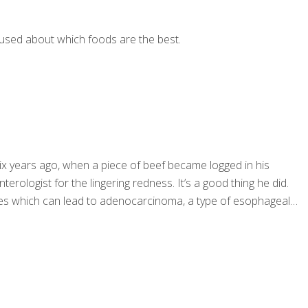
fused about which foods are the best.
six years ago, when a piece of beef became logged in his
logist for the lingering redness. It’s a good thing he did.
nges which can lead to adenocarcinoma, a type of esophageal