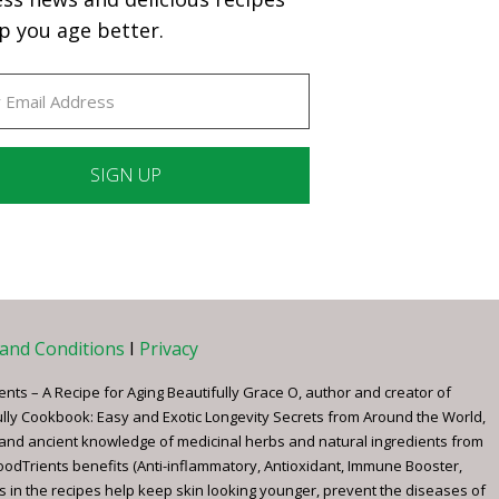
p you age better.
ant
ct
e
and Conditions
I
Privacy
ents – A Recipe for Aging Beautifully Grace O, author and creator of
ully Cookbook: Easy and Exotic Longevity Secrets from Around the World,
 and ancient knowledge of medicinal herbs and natural ingredients from
FoodTrients benefits (Anti-inflammatory, Antioxidant, Immune Booster,
s in the recipes help keep skin looking younger, prevent the diseases of