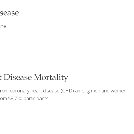
isease
the
 Disease Mortality
ying from coronary heart disease (CHD) among men and women
rom 58,730 participants