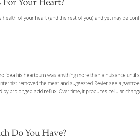
 For Your Heart?
e health of your heart (and the rest of you) and yet may be con
 no idea his heartburn was anything more than a nuisance until 
ernist removed the meat and suggested Revier see a gastroentero
 by prolonged acid reflux. Over time, it produces cellular cha
ich Do You Have?