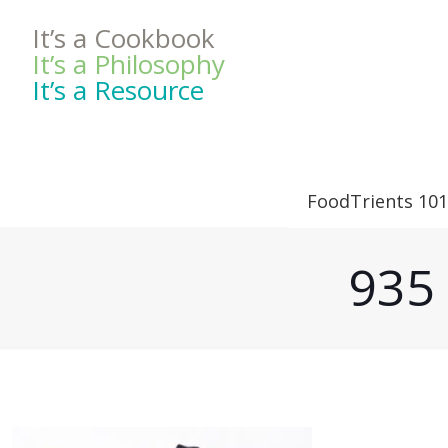
It’s a Cookbook
It’s a Philosophy
It’s a Resource
FoodTrients 101
935 