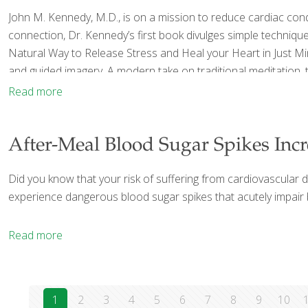
John M. Kennedy, M.D., is on a mission to reduce cardiac condi
connection, Dr. Kennedy’s first book divulges simple techniqu
Natural Way to Release Stress and Heal your Heart in Just M
and guided imagery. A modern take on traditional meditation, th
Read more
After-Meal Blood Sugar Spikes Incr
Did you know that your risk of suffering from cardiovascular d
experience dangerous blood sugar spikes that acutely impair blo
Read more
1
2
3
4
5
6
7
8
9
10