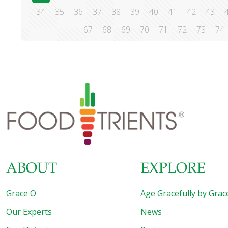
34
35
36
37
38
39
40
41
42
43
67
68
69
70
71
72
73
74
ABOUT
EXPLORE
Grace O
Age Gracefully by Grac
Our Experts
News