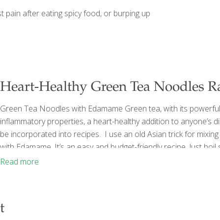
 pain after eating spicy food, or burping up
Heart-Healthy Green Tea Noodles R
Green Tea Noodles with Edamame Green tea, with its powerful th
inflammatory properties, a heart-healthy addition to anyone’s die
be incorporated into recipes. I use an old Asian trick for mixi
with Edamame. It’s an easy and budget-friendly recipe. Just boi
Green tea has far more age-fighting power than water. If you w
Read more
t