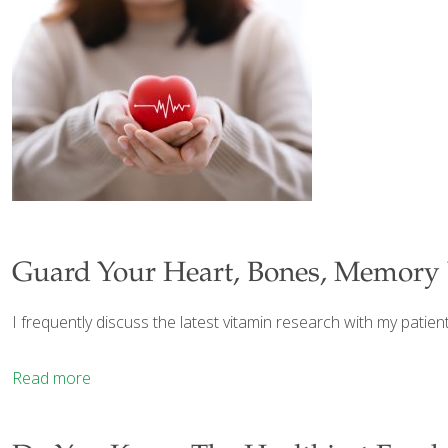
Guard Your Heart, Bones, Memory 
I frequently discuss the latest vitamin research with my patie
Read more