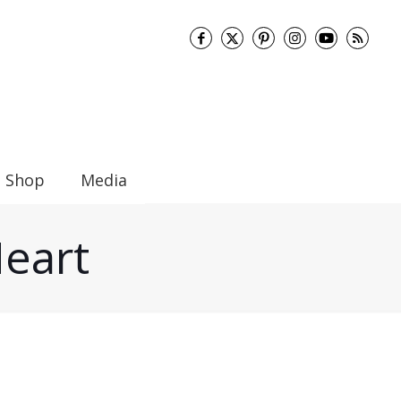
Shop
Media
Heart