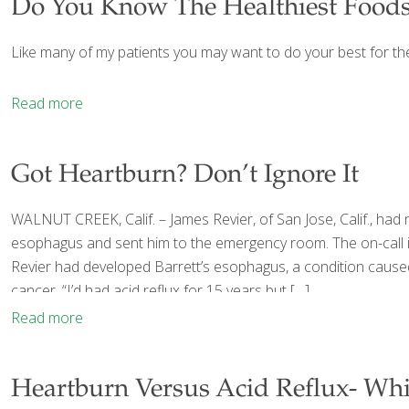
Do You Know The Healthiest Foods
Like many of my patients you may want to do your best for th
Read more
Got Heartburn? Don’t Ignore It
WALNUT CREEK, Calif. – James Revier, of San Jose, Calif., had
esophagus and sent him to the emergency room. The on-call int
Revier had developed Barrett’s esophagus, a condition caused
cancer. “I’d had acid reflux for 15 years but
[…]
Read more
Heartburn Versus Acid Reflux- Wh