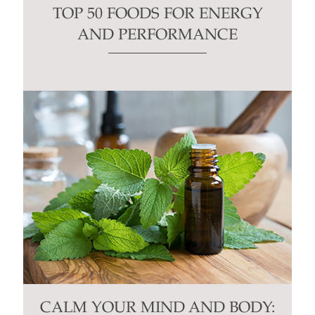
TOP 50 FOODS FOR ENERGY
AND PERFORMANCE
CALM YOUR MIND AND BODY: