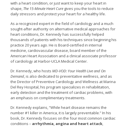
with a heart condition, or just want to keep your heart in
shape,
The 15-Minute Heart Cure
gives you the tools to reduce
daily stressors and protect your heart for a healthy life.
As a recognized expert in the field of cardiology and a much
sought-after authority on alternative medical approaches for
heart conditions, Dr. Kennedy has successfully helped
thousands of patients with his techniques since beginning his
practice 20 years ago. He is Board-certified in internal
medicine, cardiovascular disease, board member of the
American Heart Association and a clinical associate professor
of cardiology at Harbor-UCLA Medical Center.
Dr. Kennedy, who hosts
MD-VOD: Your Health Live and On
Demand
, is also dedicated to preventative wellness, and as
the Director of Preventive Cardiology and Wellness at Marina
Del Rey Hospital, his program specializes in rehabilitation,
early detection and the treatment of cardiac problems, with
an emphasis on complimentary treatments.
Dr. Kennedy explains, “While heart disease remains the
number #1 killer in America, it is largely preventable.” In his
book, Dr. Kennedy focuses on the four most common cardiac
conditions –
arrhythmia, angina and heart attack
,