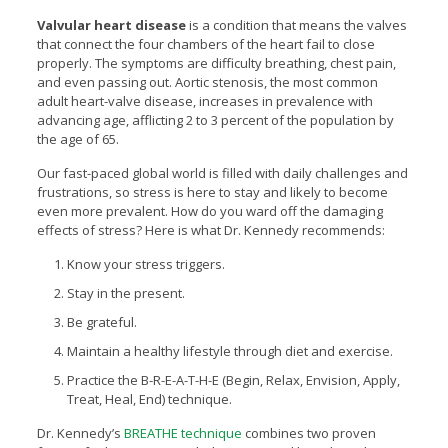
Valvular heart disease
is a condition that means the valves
that connect the four chambers of the heart fail to close
properly. The symptoms are difficulty breathing, chest pain,
and even passing out. Aortic stenosis, the most common
adult heart-valve disease, increases in prevalence with
advancing age, afflicting 2 to 3 percent of the population by
the age of 65.
Our fast-paced global world is filled with daily challenges and
frustrations, so stress is here to stay and likely to become
even more prevalent. How do you ward off the damaging
effects of stress? Here is what Dr. Kennedy recommends:
Know your stress triggers.
Stay in the present.
Be grateful.
Maintain a healthy lifestyle through diet and exercise.
Practice the B-R-E-A-T-H-E (Begin, Relax, Envision, Apply,
Treat, Heal, End) technique.
Dr. Kennedy’s
BREATHE technique
combines two proven