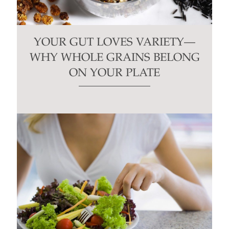
YOUR GUT LOVES VARIETY—
WHY WHOLE GRAINS BELONG
ON YOUR PLATE