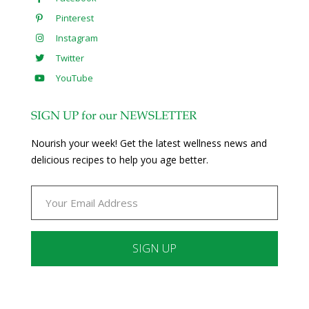
Pinterest
Instagram
Twitter
YouTube
SIGN UP for our NEWSLETTER
Nourish your week! Get the latest wellness news and
delicious recipes to help you age better.
Constant
Contact