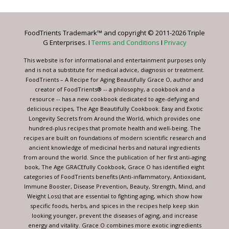
Use.
Please
leave
FoodTrients Trademark™ and copyright © 2011-2026 Triple
this
G Enterprises. I
Terms and Conditions
I
Privacy
field
blank.
This website is for informational and entertainment purposes only
and is not a substitute for medical advice, diagnosis or treatment.
FoodTrients – A Recipe for Aging Beautifully Grace O, author and
creator of FoodTrients® -- a philosophy, a cookbook and a
resource -- has a new cookbook dedicated to age-defying and
delicious recipes, The Age Beautifully Cookbook: Easy and Exotic
Longevity Secrets from Around the World, which provides one
hundred-plus recipes that promote health and well-being. The
recipes are built on foundations of modern scientific research and
ancient knowledge of medicinal herbs and natural ingredients
from around the world. Since the publication of her first anti-aging
book, The Age GRACEfully Cookbook, Grace O has identified eight
categories of FoodTrients benefits (Anti-inflammatory, Antioxidant,
Immune Booster, Disease Prevention, Beauty, Strength, Mind, and
Weight Loss) that are essential to fighting aging, which show how
specific foods, herbs, and spices in the recipes help keep skin
looking younger, prevent the diseases of aging, and increase
energy and vitality. Grace O combines more exotic ingredients