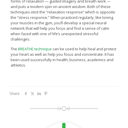
forms of relaxation — guided imagery and breath work —
and puts a modern spin on ancient wisdom. Both of these
techniques elicit the “relaxation response” which is opposite
the “stress response.” When practiced regularly, like toning
your muscles in the gym, you’ll develop a special neural
network that will help you focus and find a sense of calm
when faced with one of life’s unexpected stressful
challenges.
The
BREATHE technique
can be used to help heal and protect
your heart as well as help you focus and concentrate. It has
been used successfully in health, business, academics and
athletics.
Share