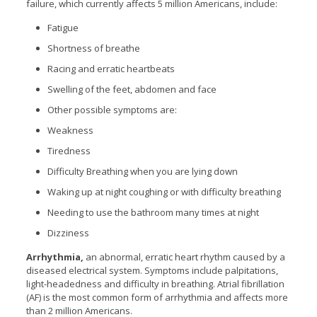
failure, which currently affects 5 million Americans, include:
Fatigue
Shortness of breathe
Racing and erratic heartbeats
Swelling of the feet, abdomen and face
Other possible symptoms are:
Weakness
Tiredness
Difficulty Breathing when you are lying down
Waking up at night coughing or with difficulty breathing
Needing to use the bathroom many times at night
Dizziness
Arrhythmia,
an abnormal, erratic heart rhythm caused by a
diseased electrical system. Symptoms include palpitations,
light-headedness and difficulty in breathing. Atrial fibrillation
(AF) is the most common form of arrhythmia and affects more
than 2 million Americans.