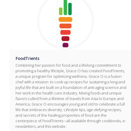
FoodTrients
Combining her passion for food and a lifelong commitment to
promoting a healthy lifestyle, Grace O has created FoodTrients,
a unique program for optimizing wellness. Grace O is a fusion
chef with a mission: to cook up recipes for sustaining a long and
joyful life that are built on a foundation of anti-aging science and
her work in the health care industry. Mixing foods and unique
flavors culled from a lifetime of travels from Asia to Europe and
America, Grace O encourages young and old to celebrate a full
life that embraces diversity. Lifestyle tips, age-defying recipes,
and secrets of the healing properties of food are the
centerpiece of FoodTrients-–all available through cookbooks, e-
newsletters, and this website.