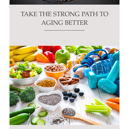
TAKE THE STRONG PATH TO
AGING BETTER