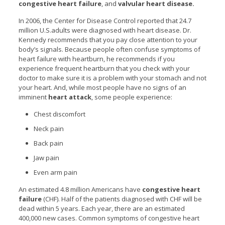
congestive heart failure
, and
valvular heart disease.
In 2006, the Center for Disease Control reported that 24.7
million U.S.adults were diagnosed with heart disease. Dr.
Kennedy recommends that you pay close attention to your
body’s signals. Because people often confuse symptoms of
heart failure with heartburn, he recommends if you
experience frequent heartburn that you check with your
doctor to make sure it is a problem with your stomach and not
your heart. And, while most people have no signs of an
imminent
heart attack
, some people experience:
Chest discomfort
Neck pain
Back pain
Jaw pain
Even arm pain
An estimated 4.8 million Americans have
congestive heart
failure
(CHF). Half of the patients diagnosed with CHF will be
dead within 5 years. Each year, there are an estimated
400,000 new cases. Common symptoms of congestive heart