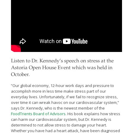
Listen to Dr. Kennedy’s speech on stress at the
Astoria Open House Event which was held in
October.
“Our global economy, 12-hour work days and pressure to
accomplish more in less time make stress part of our
everyday lives. Unfortunately, if we fail to recognize stress,
over time it can wreak havoc on our cardiovascular system,”
says Dr. Kennedy, who is the newest member of the
FoodTrients Board of Advisors
. His book explains how stress
can harm our cardiovascular system, but Dr. Kennedy is
determined to not allow stress to damage your heart.
Whether you have had a heart attack, have been diagnosed