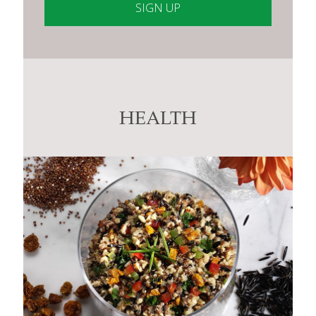
Constant
Contact
Use.
Please
leave
this
HEALTH
field
blank.