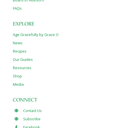
Board of Advisors
FAQs
EXPLORE
Age Gracefully by Grace O
News
Recipes
Our Guides
Resources
Shop
Media
CONNECT
Contact Us
Subscribe
Facebook