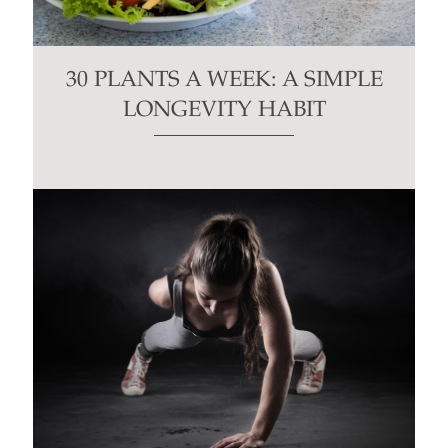
30 PLANTS A WEEK: A SIMPLE
LONGEVITY HABIT