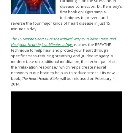
cardiologist on the stress-heart
disease connection, Dr. Kennedy’s
first book divulges simple
techniques to prevent and
reverse the four major kinds of heart disease in just 15
minutes a day.
The 15 Minute Heart Cure:The Natural Way to Release Stress and
Heal your Heart in Just Minutes a Day
teaches the BREATHE
technique to help heal and protect your heart through
specific stress-reducing breathing and guided imagery. A
modern take on traditional meditation, this technique elicits
the “relaxation response,” which helps create neural
networks in our brain to help us to reduce stress. His new
book,
The Heart Health Bible
, will be released on February 4,
2014.