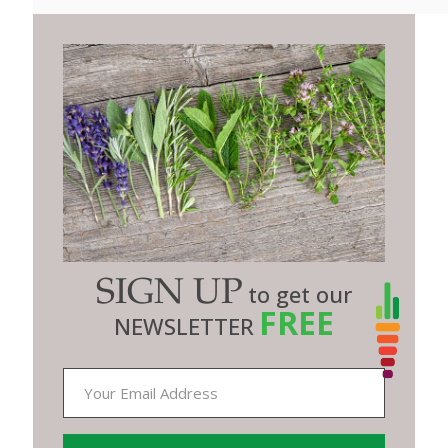
SIGN UP
to get our
FREE
NEWSLETTER