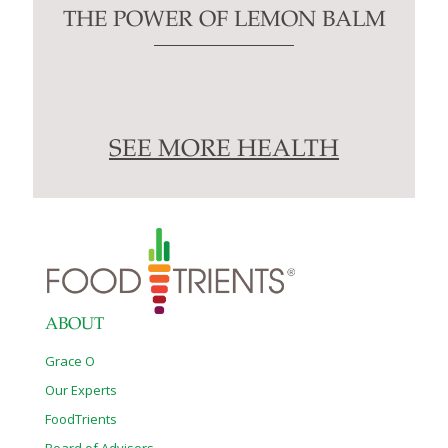
THE POWER OF LEMON BALM
SEE MORE HEALTH
ABOUT
Grace O
Our Experts
FoodTrients