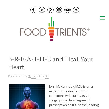
B-R-E-A-T-H-E and Heal Your
Heart
Published by
FoodTrients
John M. Kennedy, M.D., is on a
mission to reduce cardiac
conditions without invasive
surgery or a daily regime of
prescription drugs. As the leading