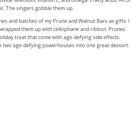
rovide selenium, vitamin E, and omega 3 fatty acids. All of
tic. The singers gobble them up.
ches and batches of my Prune and Walnut Bars as gifts. I
nd wrapped them up with cellophane and ribbon. Prunes
liday treat that come with age-defying side effects.
ese two age-defying powerhouses into one great dessert.