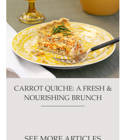
CARROT QUICHE: A FRESH &
NOURISHING BRUNCH
SEE MORE ARTICLES