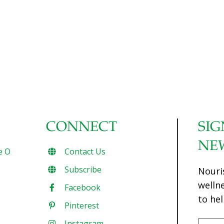
CONNECT
SIG
NE
e O
Contact Us
Subscribe
Nouri
welln
Facebook
to hel
Pinterest
Instagram