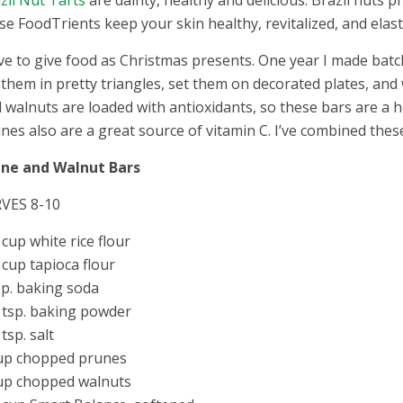
zil Nut Tarts
are dainty, healthy and delicious. Brazil nuts p
se FoodTrients keep your skin healthy, revitalized, and elas
ove to give food as Christmas presents. One year I made bat
 them in pretty triangles, set them on decorated plates, a
 walnuts are loaded with antioxidants, so these bars are a ho
nes also are a great source of vitamin C. I’ve combined th
une and Walnut Bars
VES 8-10
 cup white rice flour
 cup tapioca flour
sp. baking soda
 tsp. baking powder
 tsp. salt
up chopped prunes
up chopped walnuts