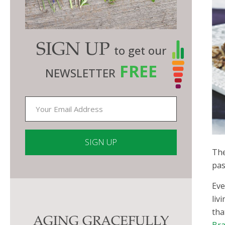
SIGN UP
to get our
FREE
NEWSLETTER
The
pas
Constant
Contact
Eve
Use.
liv
Please
tha
AGING GRACEFULLY
leave