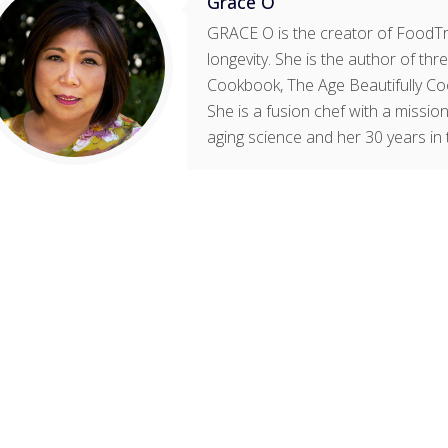
Grace O
GRACE O is the creator of FoodTri
longevity. She is the author of t
Cookbook, The Age Beautifully Co
She is a fusion chef with a mission
aging science and her 30 years in 