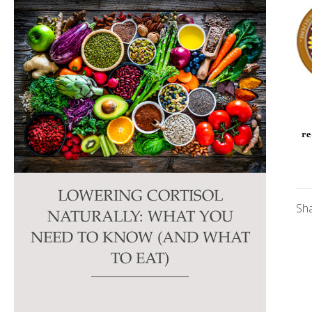
LOWERING CORTISOL
Sh
NATURALLY: WHAT YOU
NEED TO KNOW (AND WHAT
TO EAT)