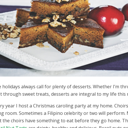
 holidays always call for plenty of desserts. Whether I’m thro
t through sweet treats, desserts are integral to my life this 
ry year I host a Christmas caroling party at my home. Choirs
ing room. Sometimes a Filipino celebrity or two will perform. M
t the choirs have something to eat before they go home. The