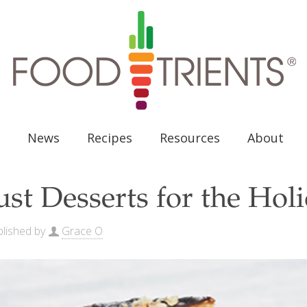
News
Recipes
Resources
About
ust Desserts for the Hol
lished by
Grace O