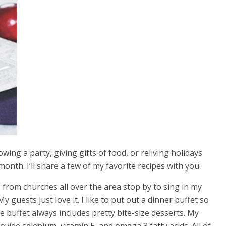
wing a party, giving gifts of food, or reliving holidays
month. I’ll share a few of my favorite recipes with you.
 from churches all over the area stop by to sing in my
y guests just love it. I like to put out a dinner buffet so
 buffet always includes pretty bite-size desserts. My