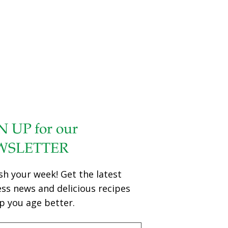
N UP for our
WSLETTER
sh your week! Get the latest
ess news and delicious recipes
p you age better.