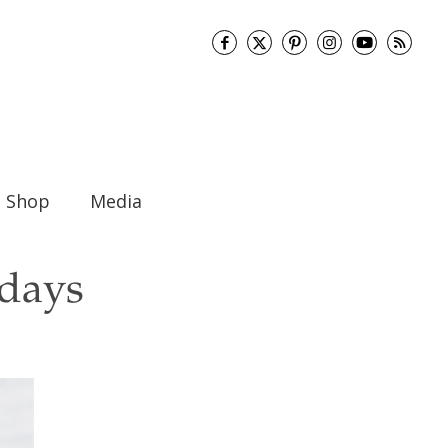
Shop
Media
idays