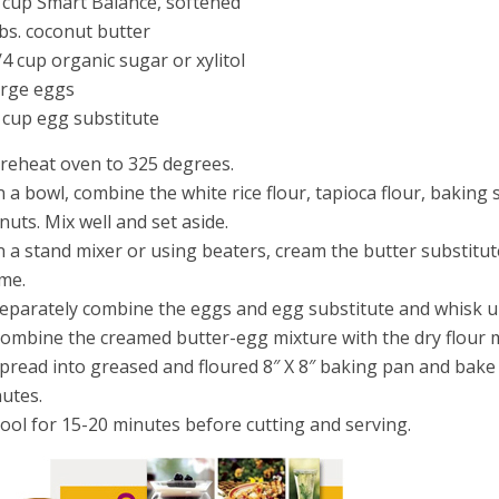
 cup Smart Balance, softened
bs. coconut butter
/4 cup organic sugar or xylitol
arge eggs
 cup egg substitute
Preheat oven to 325 degrees.
In a bowl, combine the white rice flour, tapioca flour, bakin
nuts. Mix well and set aside.
In a stand mixer or using beaters, cream the butter substitute
ime.
Separately combine the eggs and egg substitute and whisk u
Combine the creamed butter-egg mixture with the dry flour m
Spread into greased and floured 8″ X 8″ baking pan and bake 
utes.
Cool for 15-20 minutes before cutting and serving.