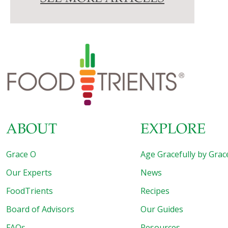
ABOUT
EXPLORE
Grace O
Age Gracefully by Grac
Our Experts
News
FoodTrients
Recipes
Board of Advisors
Our Guides
FAQs
Resources