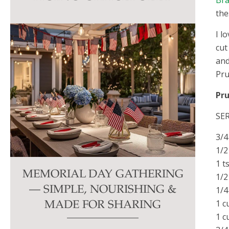
Bra
this
the
field
I l
blank.
cut
and
Pru
Pr
SER
3/4
1/2
1 t
MEMORIAL DAY GATHERING
1/2
— SIMPLE, NOURISHING &
1/4
1 c
MADE FOR SHARING
1 c