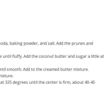
g soda, baking powder, and salt. Add the prunes and
 until fluffy. Add the coconut butter and sugar a little at
ntil smooth. Add to the creamed butter mixture.
ixture.
at 325 degrees until the center is firm, about 40-45