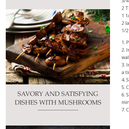
3/4
2 T
1 1
2 l
1/2
1. 
2. 
wal
3. 
a t
4. 
5. 
SAVORY AND SATISFYING
6. 
min
DISHES WITH MUSHROOMS
7. 