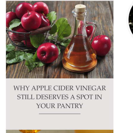
WHY APPLE CIDER VINEGAR
STILL DESERVES A SPOT IN
YOUR PANTRY