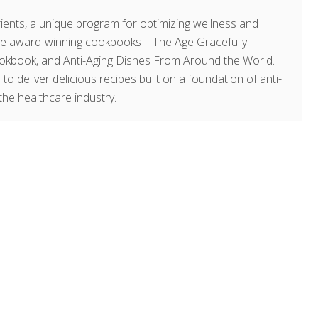
ents, a unique program for optimizing wellness and
hree award-winning cookbooks – The Age Gracefully
okbook, and Anti-Aging Dishes From Around the World.
 to deliver delicious recipes built on a foundation of anti-
the healthcare industry.