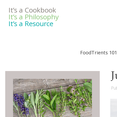
It’s a Cookbook
It’s a Philosophy
It’s a Resource
FoodTrients 101
J
Pub