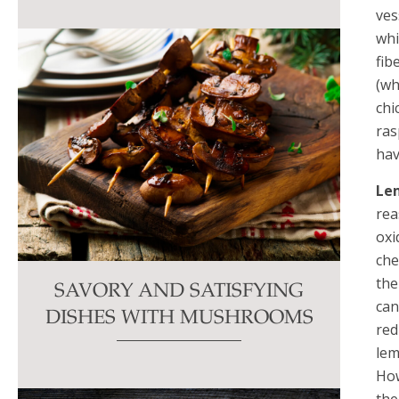
ves
whi
fib
(wh
chi
ras
hav
Le
rea
oxi
che
the
SAVORY AND SATISFYING
can
DISHES WITH MUSHROOMS
red
lem
How
the