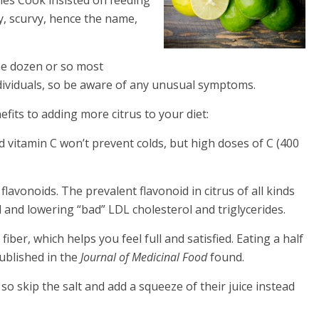
y, scurvy, hence the name,
the dozen or so most
ndividuals, so be aware of any unusual symptoms.
fits to adding more citrus to your diet:
d vitamin C won’t prevent colds, but high doses of C (400
flavonoids. The prevalent flavonoid in citrus of all kinds
and lowering “bad” LDL cholesterol and triglycerides.
fiber, which helps you feel full and satisfied. Eating a half
ublished in the
Journal of Medicinal Food
found.
o skip the salt and add a squeeze of their juice instead