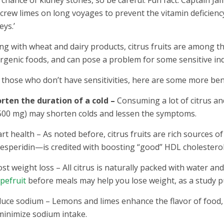
 crew limes on long voyages to prevent the vitamin deficienc
eys.’
ng with wheat and dairy products, citrus fruits are among 
ergenic foods, and can pose a problem for some sensitive i
 those who don’t have sensitivities, here are some more bene
rten the duration of a cold –
Consuming a lot of citrus an
500 mg) may shorten colds and lessen the symptoms.
rt health – As noted before, citrus fruits are rich sources of 
speridin—is credited with boosting “good” HDL cholesterol 
st weight loss – All citrus is naturally packed with water and 
pefruit
before meals may help you lose weight, as a study p
uce sodium – Lemons and limes enhance the flavor of food, s
minimize sodium intake.