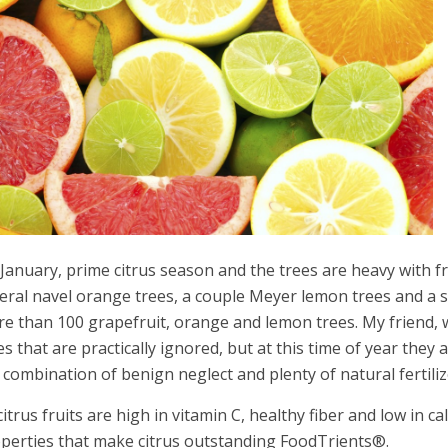
s January, prime citrus season and the trees are heavy with f
eral navel orange trees, a couple Meyer lemon trees and a sm
e than 100 grapefruit, orange and lemon trees. My friend, 
es that are practically ignored, but at this time of year they a
 combination of benign neglect and plenty of natural fertili
 citrus fruits are high in vitamin C, healthy fiber and low in c
perties that make citrus outstanding FoodTrients®.