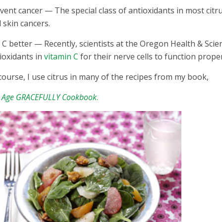
vent cancer — The special class of antioxidants in most citr
 skin cancers.
 C better — Recently, scientists at the Oregon Health & Scie
ioxidants in
vitamin C
for their nerve cells to function prope
course, I use citrus in many of the recipes from my book,
 Age GRACEFULLY Cookbook
.