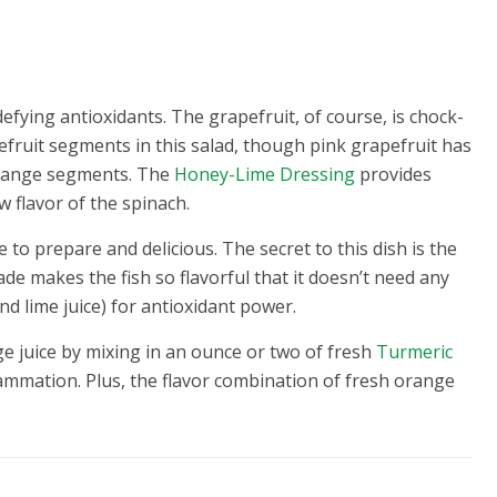
efying antioxidants. The grapefruit, of course, is chock-
efruit segments in this salad, though pink grapefruit has
orange segments. The
Honey-Lime Dressing
provides
 flavor of the spinach.
e to prepare and delicious. The secret to this dish is the
e makes the fish so flavorful that it doesn’t need any
d lime juice) for antioxidant power.
ge juice by mixing in an ounce or two of fresh
Turmeric
flammation. Plus, the flavor combination of fresh orange