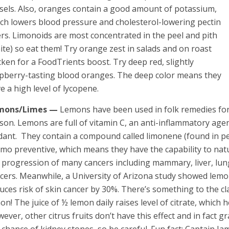
sels. Also, oranges contain a good amount of potassium,
ch lowers blood pressure and cholesterol-lowering pectin
ers. Limonoids are most concentrated in the peel and pith
ite) so eat them! Try orange zest in salads and on roast
cken for a FoodTrients boost. Try deep red, slightly
pberry-tasting blood oranges. The deep color means they
e a high level of lycopene.
mons/Limes —
Lemons have been used in folk remedies for
son. Lemons are full of vitamin C, an anti-inflammatory age
dant. They contain a compound called limonene (found in pe
mo preventive, which means they have the capability to nat
 progression of many cancers including mammary, liver, lu
cers. Meanwhile, a University of Arizona study showed lemon
uces risk of skin cancer by 30%. There’s something to the cl
on! The juice of ½ lemon daily raises level of citrate, which h
ever, other citrus fruits don’t have this effect and in fact 
 chance of kidney stones, so be careful. Fun fact: Captain J