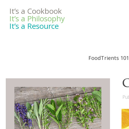
It’s a Cookbook
It’s a Philosophy
It’s a Resource
FoodTrients 101
C
Pub