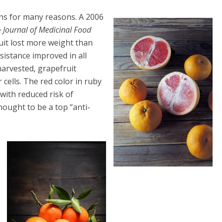
ans for many reasons. A 2006
e
Journal of Medicinal Food
uit lost more weight than
esistance improved in all
harvested, grapefruit
cells. The red color in ruby
with reduced risk of
hought to be a top “anti-