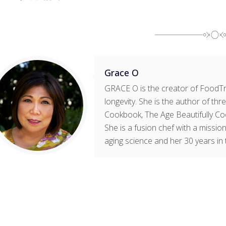
Grace O
GRACE O is the creator of FoodTri
longevity. She is the author of t
Cookbook, The Age Beautifully Co
She is a fusion chef with a mission
aging science and her 30 years in 