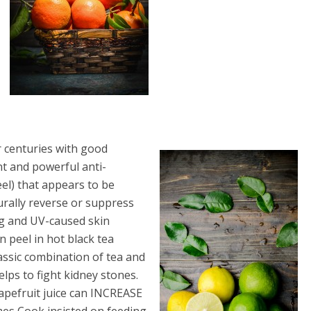
 centuries with good
nt and powerful anti-
el) that appears to be
urally reverse or suppress
ng and UV-caused skin
 peel in hot black tea
assic combination of tea and
elps to fight kidney stones.
grapefruit juice can INCREASE
ames Cook insisted on feeding