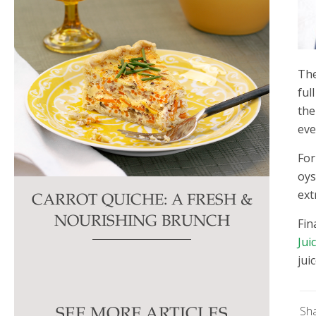
Th
ful
the
eve
For
oys
ext
CARROT QUICHE: A FRESH &
NOURISHING BRUNCH
Fin
Jui
jui
Sh
SEE MORE ARTICLES