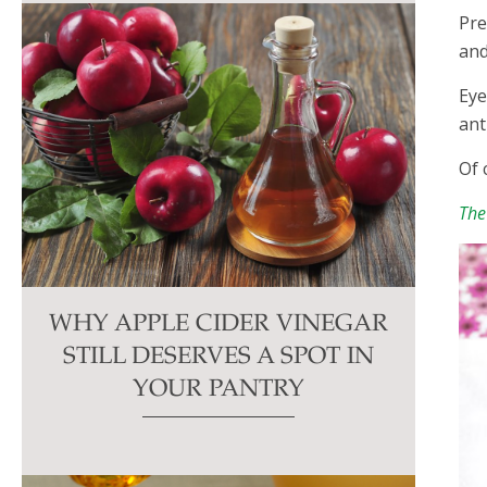
Pre
and
Eye
ant
Of 
The
WHY APPLE CIDER VINEGAR
STILL DESERVES A SPOT IN
YOUR PANTRY