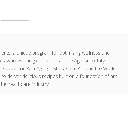
ents, a unique program for optimizing wellness and
hree award-winning cookbooks – The Age Gracefully
okbook, and Anti-Aging Dishes From Around the World.
 to deliver delicious recipes built on a foundation of anti-
the healthcare industry.