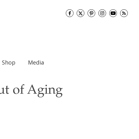
Shop
Media
ut of Aging