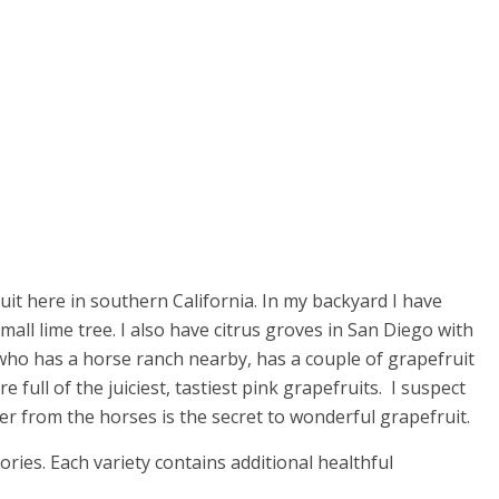
ruit here in southern California. In my backyard I have
all lime tree. I also have citrus groves in San Diego with
who has a horse ranch nearby, has a couple of grapefruit
re full of the juiciest, tastiest pink grapefruits. I suspect
zer from the horses is the secret to wonderful grapefruit.
alories. Each variety contains additional healthful