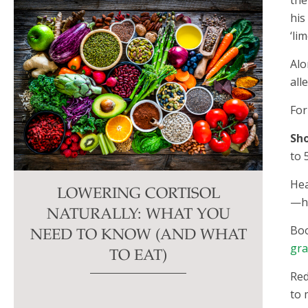
his
‘lim
Alo
all
For
Sho
to 
Hea
LOWERING CORTISOL
—he
NATURALLY: WHAT YOU
Boo
NEED TO KNOW (AND WHAT
gra
TO EAT)
Red
to 