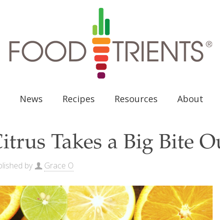
News
Recipes
Resources
About
itrus Takes a Big Bite O
lished by
Grace O