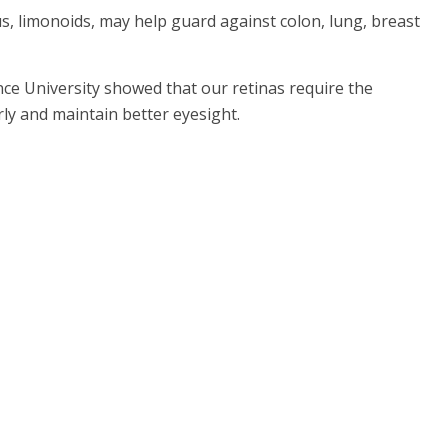
us, limonoids, may help guard against colon, lung, breast
nce University showed that our retinas require the
rly and maintain better eyesight.