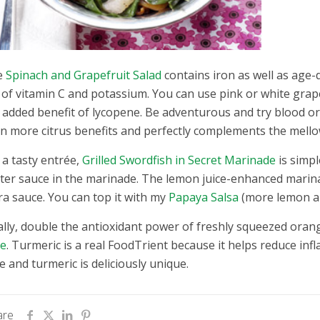
e
Spinach and Grapefruit Salad
contains iron as well as age-d
l of vitamin C and potassium. You can use pink or white grap
 added benefit of lycopene. Be adventurous and try blood 
n more citrus benefits and perfectly complements the mellow
 a tasty entrée,
Grilled Swordfish in Secret Marinade
is simpl
ter sauce in the marinade. The lemon juice-enhanced marinad
ra sauce. You can top it with my
Papaya Salsa
(more lemon an
ally, double the antioxidant power of freshly squeezed oran
ce
. Turmeric is a real FoodTrient because it helps reduce in
ce and turmeric is deliciously unique.
are