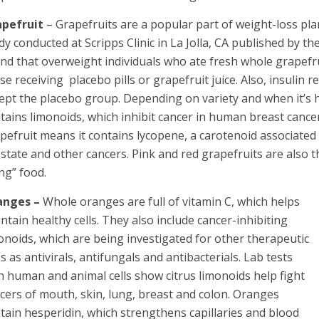
apefruit
– Grapefruits are a popular part of weight-loss pl
dy conducted at Scripps Clinic in La Jolla, CA published by th
nd that overweight individuals who ate fresh whole grapefr
se receiving placebo pills or grapefruit juice. Also, insulin r
ept the placebo group. Depending on variety and when it’s 
tains limonoids, which inhibit cancer in human breast cancer 
pefruit means it contains lycopene, a carotenoid associated 
state and other cancers. Pink and red grapefruits are also t
ng” food.
anges –
Whole oranges are full of vitamin C, which helps
ntain healthy cells. They also include cancer-inhibiting
onoids, which are being investigated for other therapeutic
s as antivirals, antifungals and antibacterials. Lab tests
h human and animal cells show citrus limonoids help fight
cers of mouth, skin, lung, breast and colon. Oranges
tain hesperidin, which strengthens capillaries and blood