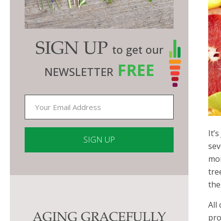
SIGN UP
to get our
FREE
NEWSLETTER
It’
sev
mor
Constant
tre
Contact
the
Use.
All
Please
AGING GRACEFULLY
pro
leave