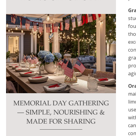
this
Gr
field
stu
blank.
fou
tho
exc
con
gra
pro
agi
Or
mai
lim
MEMORIAL DAY GATHERING
use
— SIMPLE, NOURISHING &
wit
MADE FOR SHARING
can
con