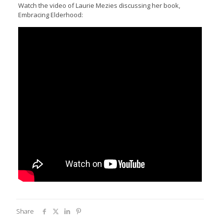
Watch the video of Laurie Mezies discussing her book,
Embracing Elderhood:
Share