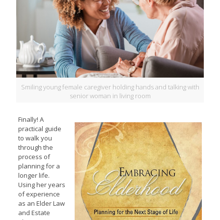
Smiling young female caregiver holding hands and talking with
senior woman in living room
Finally! A
practical guide
to walk you
through the
process of
planning for a
longer life.
Using her years
of experience
as an Elder Law
and Estate