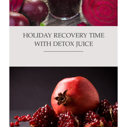
HOLIDAY RECOVERY TIME
WITH DETOX JUICE