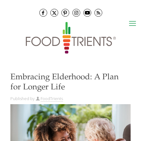
Embracing Elderhood: A Plan
for Longer Life
Published by
FoodTrients