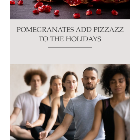
POMEGRANATES ADD PIZZAZZ
TO THE HOLIDAYS