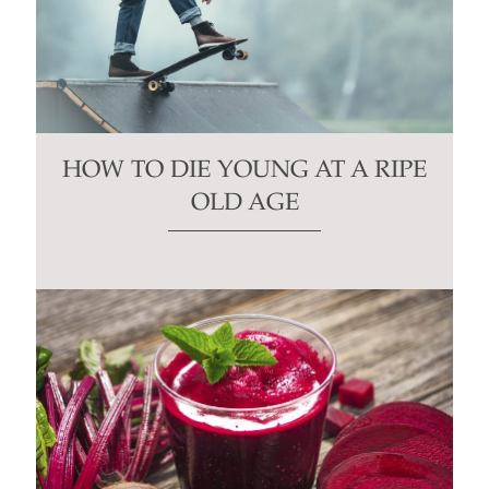
HOW TO DIE YOUNG AT A RIPE
OLD AGE