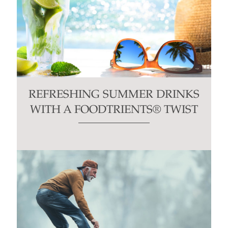
REFRESHING SUMMER DRINKS
WITH A FOODTRIENTS® TWIST