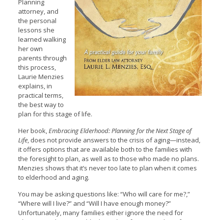
Planning
attorney, and
the personal
lessons she
learned walking
her own
parents through
this process,
Laurie Menzies
explains, in
practical terms,
the best way to
plan for this stage of life.
Her book,
Embracing Elderhood: Planning for the Next Stage of
Life
, does not provide answers to the crisis of aging—instead,
it offers options that are available both to the families with
the foresight to plan, as well as to those who made no plans.
Menzies shows that it’s never too late to plan when it comes
to elderhood and aging.
You may be asking questions like: “Who will care for me?,”
“Where will I live?” and “Will I have enough money?”
Unfortunately, many families either ignore the need for