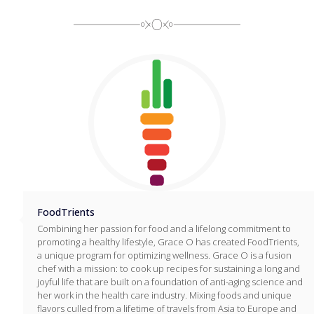
FoodTrients
Combining her passion for food and a lifelong commitment to
promoting a healthy lifestyle, Grace O has created FoodTrients,
a unique program for optimizing wellness. Grace O is a fusion
chef with a mission: to cook up recipes for sustaining a long and
joyful life that are built on a foundation of anti-aging science and
her work in the health care industry. Mixing foods and unique
flavors culled from a lifetime of travels from Asia to Europe and