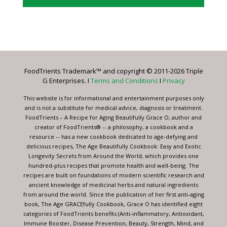
Constant
Contact
Use.
Please
leave
FoodTrients Trademark™ and copyright © 2011-2026 Triple
this
G Enterprises. I
Terms and Conditions
I
Privacy
field
blank.
This website is for informational and entertainment purposes only
and is not a substitute for medical advice, diagnosis or treatment.
FoodTrients – A Recipe for Aging Beautifully Grace O, author and
creator of FoodTrients® -- a philosophy, a cookbook and a
resource -- has a new cookbook dedicated to age-defying and
delicious recipes, The Age Beautifully Cookbook: Easy and Exotic
Longevity Secrets from Around the World, which provides one
hundred-plus recipes that promote health and well-being. The
recipes are built on foundations of modern scientific research and
ancient knowledge of medicinal herbs and natural ingredients
from around the world. Since the publication of her first anti-aging
book, The Age GRACEfully Cookbook, Grace O has identified eight
categories of FoodTrients benefits (Anti-inflammatory, Antioxidant,
Immune Booster, Disease Prevention, Beauty, Strength, Mind, and