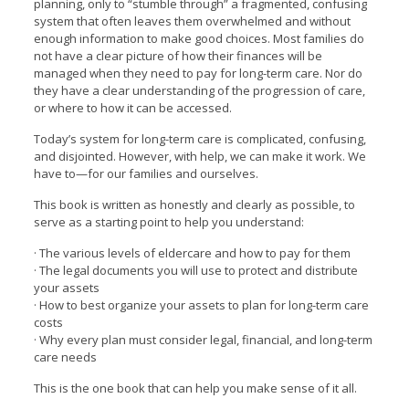
planning, only to “stumble through” a fragmented, confusing
system that often leaves them overwhelmed and without
enough information to make good choices. Most families do
not have a clear picture of how their finances will be
managed when they need to pay for long-term care. Nor do
they have a clear understanding of the progression of care,
or where to how it can be accessed.
Today’s system for long-term care is complicated, confusing,
and disjointed. However, with help, we can make it work. We
have to—for our families and ourselves.
This book is written as honestly and clearly as possible, to
serve as a starting point to help you understand:
· The various levels of eldercare and how to pay for them
· The legal documents you will use to protect and distribute
your assets
· How to best organize your assets to plan for long-term care
costs
· Why every plan must consider legal, financial, and long-term
care needs
This is the one book that can help you make sense of it all.