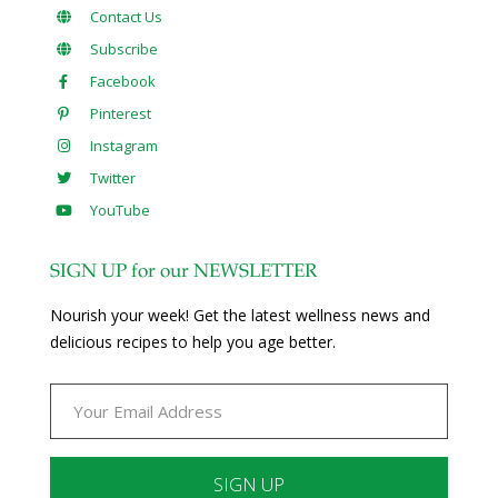
Contact Us
Subscribe
Facebook
Pinterest
Instagram
Twitter
YouTube
SIGN UP for our NEWSLETTER
Nourish your week! Get the latest wellness news and
delicious recipes to help you age better.