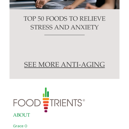
TOP 50 FOODS TO RELIEVE
STRESS AND ANXIETY
SEE MORE ANTI-AGING
ABOUT
Grace O