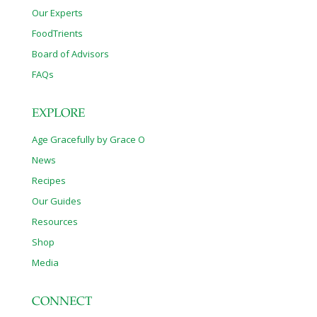
Our Experts
FoodTrients
Board of Advisors
FAQs
EXPLORE
Age Gracefully by Grace O
News
Recipes
Our Guides
Resources
Shop
Media
CONNECT