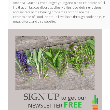
America, Grace O encourages young and old to celebrate a full
life that embraces diversity. Lifestyle tips, age-defying recipes,
and secrets of the healing properties of food are the
centerpiece of FoodTrients-–all available through cookbooks, e-
newsletters, and this website.
SIGN UP
to get our
FREE
NEWSLETTER