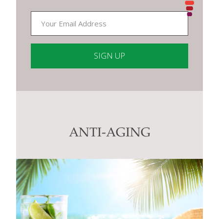
Constant
Contact
Use.
Please
leave
this
ANTI-AGING
field
blank.