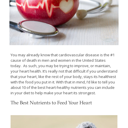
You may already know that cardiovascular disease is the #1
cause of death in men and women in the United States
today. As such, you may be trying to improve, or maintain,
your heart health. It’s really not that difficult if you understand
that your heart, like the rest of your body, stays its healthiest
with the food you put in it. With that in mind, I’d like to tell you
about 10 of the best heart-healthy nutrients you can include
in your diet to help make your heart its strongest.
The Best Nutrients to Feed Your Heart