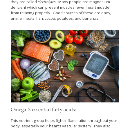
they are called
electrolytes.
Many people are magnesium
deficient which can prevent muscles (even heart muscle)
from relaxing properly. Good sources of these are dairy,
animal meats, fish, cocoa, potatoes, and bananas.
Omega-3 essential fatty acids:
This nutrient group helps fight inflammation throughout your
body, especially your heart’s vascular system. They also