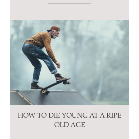
HOW TO DIE YOUNG AT A RIPE
OLD AGE