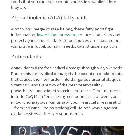
foods that you can eat to create variety in your diet. Here
they are:
Alpha-linolenic (ALA) fatty acids:
Along with Omega-3’s (see below), these fatty acids fight
inflammation,
lower blood pressure
, reduce blood clots and
protect against heart attack. Good sources are flaxseed oil,
walnuts, walnut oil, pumpkin seeds, kale, Brussels sprouts.
Antioxidants:
Antioxidants fight free radical damage throughout your body.
Part of this free radical damage is the oxidation of blood fats
that causes them to harden into dangerous arterial plaques.
Vitamins C and E are two of the best heart-healthy,
powerhouse antioxidant vitamins there are. Other nutrients
include CoQ10 an “energizing” compound that powers your
mitochondria (power centers) of your heart cells; resveratrol
– from red wine – helps prolong cell life and works against
oxidative stress effects in your arteries.