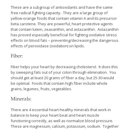
These are a subgroup of antioxidants and have the same
free radical fighting capacity. They are a large group of
yellow-orange foods that contain vitamin A and its precursor
beta carotene. They are powerful, heart protective agents
that contain lutein, zeaxanthin, and astazanthin. Astazanthin
has proved especially beneficial for fighting oxidative stress
effects on blood fats – preventing/decreasing the dangerous
effects of peroxidase (oxidation) on lipids.
Fiber:
Fiber helps your heart by decreasing cholesterol. It does this
by sweeping fats out of your colon through elimination. You
should get at least 20 grams of fiber a day, but 25-30 would
be optimal. Foods that contain high fiber include whole
grains, legumes, fruits, vegetables.
Minerals:
There are 4 essential heart-healthy minerals that work in
balance to keep your heart beat and heart muscle
functioning correctly, as well as normalize blood pressure.
These are magnesium, calcium, potassium, sodium. Together