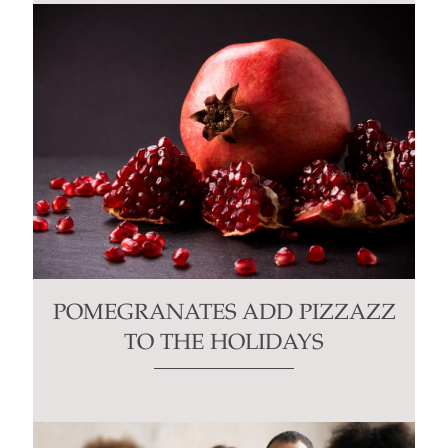
POMEGRANATES ADD PIZZAZZ
TO THE HOLIDAYS