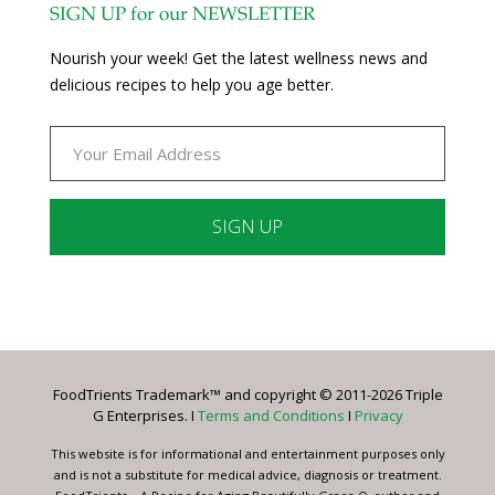
SIGN UP for our NEWSLETTER
Nourish your week! Get the latest wellness news and
delicious recipes to help you age better.
Constant
Contact
Use.
Please
leave
FoodTrients Trademark™ and copyright © 2011-2026 Triple
this
G Enterprises. I
Terms and Conditions
I
Privacy
field
blank.
This website is for informational and entertainment purposes only
and is not a substitute for medical advice, diagnosis or treatment.