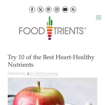
Try 10 of the Best Heart-Healthy
Nutrients
Published by
Dr. Mark Rosenberg