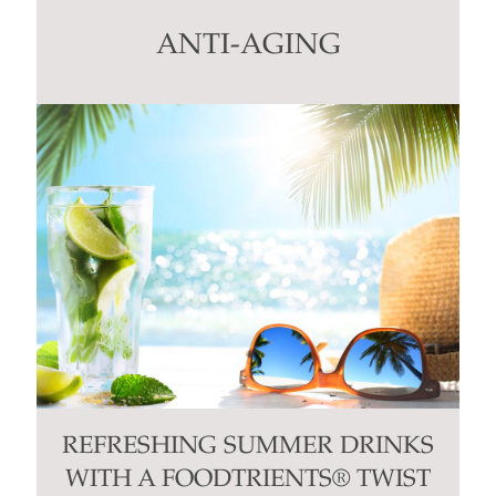
leave
this
ANTI-AGING
field
blank.
REFRESHING SUMMER DRINKS
WITH A FOODTRIENTS® TWIST