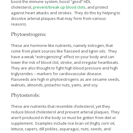
boost the immune system, boost “good” HDL
cholesterol,
prevent/break up blood clots
, and protect
against heart attacks and strokes. They do this by helping to
dissolve arterial plaques that may form from various
reasons.
Phytoestrogens:
These are hormone-like nutrients, namely estrogen, that
come from plant sources like flaxseed and lignin oils. They
have a weak “estrogenizing” effect on your body and can
lower the risk of blood clot, stroke, and irregular heartbeats.
They are also thought to fight high blood pressure and high
triglycerides – markers for cardiovascular disease.
Flaxseeds are high in phytoestrogens as are sesame seeds,
walnuts, almonds, pistachio nuts, yams, and soy.
Phytosterols:
These are nutrients that resemble cholesterol, yet they
reduce blood cholesterol and prevent arterial plaques. They
aren’t produced in the body so must be gotten from diet or
supplement. Examples include rice bran oil (high), corn oil,
lettuce, capers, dill pickles, asparagus, nuts, seeds, and