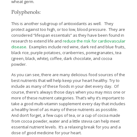
wheat germ.
Polyphenols:
This is another subgroup of antioxidants as well. They
protect against too high, or too low, blood pressure. They are
considered “lifespan essentials” as they have been found in
research to extend life and
reduce the risk for cardiovascular
disease
. Examples include red wine, dark red and blue fruits,
black rice, purple potatoes, cranberries, pomegranates, tea
(green, black, white), coffee, dark chocolate, and cocoa
powder.
As you can see, there are many delicious food sources of the
best nutrients that will help keep your heart healthy. Try to
include as many of these foods in your diet every day. Of
course, there’s always those days when you may miss one or
more of these nutrient categories. That’s why it’s important to
take a good multi-vitamin supplement every day that includes
a healthy level of as many of these nutrients as possible.
And don’t forget, a few cups of tea, or a cup of cocoa made
from cocoa powder, water and a little stevia can help meet
essential nutrient levels. It’s a relaxing break for you and a
dose of good medicine for your heart.