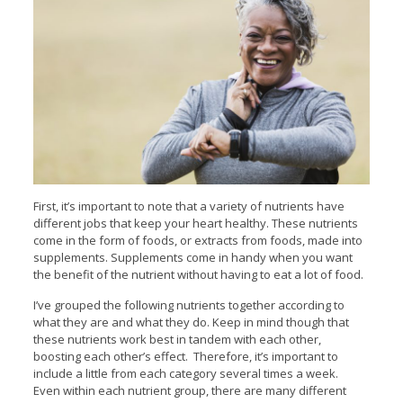
First, it’s important to note that a variety of nutrients have
different jobs that keep your heart healthy. These nutrients
come in the form of foods, or extracts from foods, made into
supplements. Supplements come in handy when you want
the benefit of the nutrient without having to eat a lot of food.
I’ve grouped the following nutrients together according to
what they are and what they do. Keep in mind though that
these nutrients work best in tandem with each other,
boosting each other’s effect. Therefore, it’s important to
include a little from each category several times a week.
Even within each nutrient group, there are many different