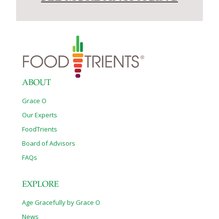
ABOUT
Grace O
Our Experts
FoodTrients
Board of Advisors
FAQs
EXPLORE
Age Gracefully by Grace O
News