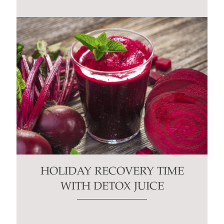
HOLIDAY RECOVERY TIME
WITH DETOX JUICE