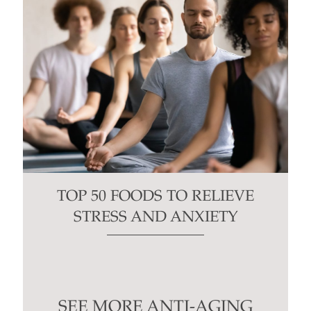
TOP 50 FOODS TO RELIEVE
STRESS AND ANXIETY
SEE MORE ANTI-AGING