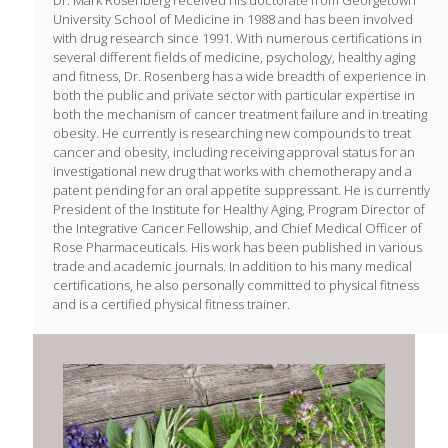
University School of Medicine in 1988 and has been involved
with drug research since 1991. With numerous certifications in
several different fields of medicine, psychology, healthy aging
and fitness, Dr. Rosenberg has a wide breadth of experience in
both the public and private sector with particular expertise in
both the mechanism of cancer treatment failure and in treating
obesity. He currently is researching new compounds to treat
cancer and obesity, including receiving approval status for an
investigational new drug that works with chemotherapy and a
patent pending for an oral appetite suppressant. He is currently
President of the Institute for Healthy Aging, Program Director of
the Integrative Cancer Fellowship, and Chief Medical Officer of
Rose Pharmaceuticals. His work has been published in various
trade and academic journals. In addition to his many medical
certifications, he also personally committed to physical fitness
and is a certified physical fitness trainer.