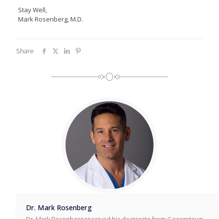
Stay Well,
Mark Rosenberg, M.D.
Share
Dr. Mark Rosenberg
Dr. Mark Rosenberg received his doctorate from Georgetown