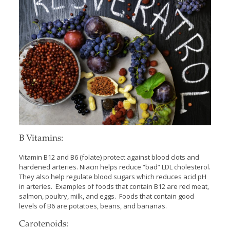
B Vitamins:
Vitamin B12 and B6 (folate) protect against blood clots and
hardened arteries. Niacin helps reduce “bad” LDL cholesterol.
They also help regulate blood sugars which reduces acid pH
in arteries. Examples of foods that contain B12 are red meat,
salmon, poultry, milk, and eggs. Foods that contain good
levels of B6 are potatoes, beans, and bananas.
Carotenoids: