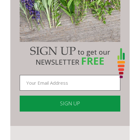
SIGN UP
to get our
FREE
NEWSLETTER
Constant
Contact
Use.
Please