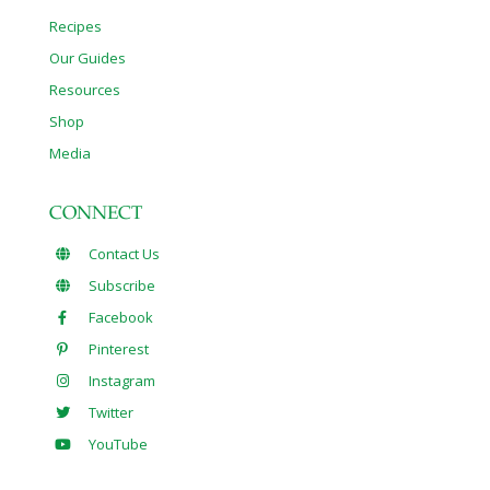
Recipes
Our Guides
Resources
Shop
Media
CONNECT
Contact Us
Subscribe
Facebook
Pinterest
Instagram
Twitter
YouTube