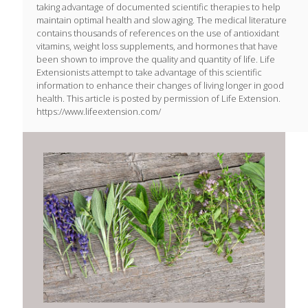
taking advantage of documented scientific therapies to help
maintain optimal health and slow aging. The medical literature
contains thousands of references on the use of antioxidant
vitamins, weight loss supplements, and hormones that have
been shown to improve the quality and quantity of life. Life
Extensionists attempt to take advantage of this scientific
information to enhance their changes of living longer in good
health. This article is posted by permission of Life Extension.
https://www.lifeextension.com/