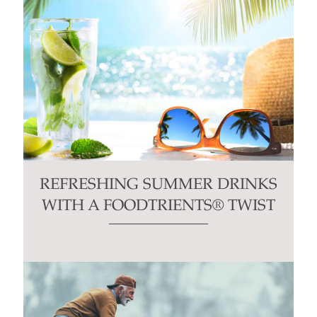
REFRESHING SUMMER DRINKS
WITH A FOODTRIENTS® TWIST