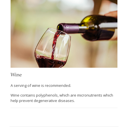
Wine
A serving of wine is recommended.
Wine contains polyphenols, which are micronutrients which
help prevent degenerative diseases.