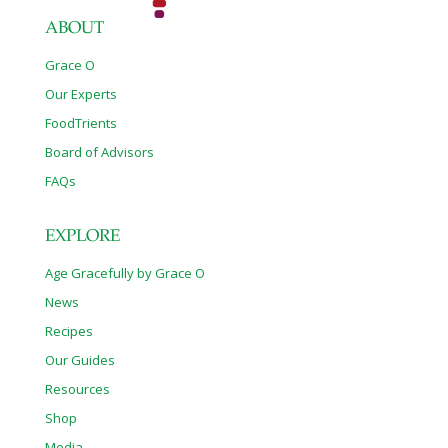
ABOUT
Grace O
Our Experts
FoodTrients
Board of Advisors
FAQs
EXPLORE
Age Gracefully by Grace O
News
Recipes
Our Guides
Resources
Shop
Media