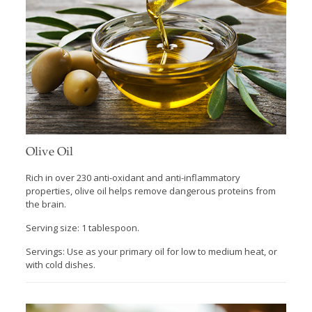
Olive Oil
Rich in over 230 anti-oxidant and anti-inflammatory
properties, olive oil helps remove dangerous proteins from
the brain.
Serving size: 1 tablespoon.
Servings: Use as your primary oil for low to medium heat, or
with cold dishes.