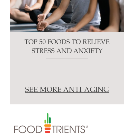
TOP 50 FOODS TO RELIEVE
STRESS AND ANXIETY
SEE MORE ANTI-AGING