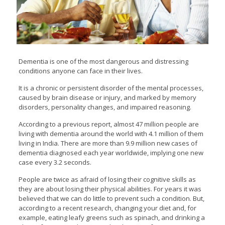
Dementia is one of the most dangerous and distressing
conditions anyone can face in their lives.
It is a chronic or persistent disorder of the mental processes,
caused by brain disease or injury, and marked by memory
disorders, personality changes, and impaired reasoning.
According to a previous report, almost 47 million people are
living with dementia around the world with 4.1 million of them
living in India. There are more than 9.9 million new cases of
dementia diagnosed each year worldwide, implying one new
case every 3.2 seconds.
People are twice as afraid of losing their cognitive skills as
they are about losing their physical abilities. For years it was
believed that we can do little to prevent such a condition. But,
according to a recent research, changing your diet and, for
example, eating leafy greens such as spinach, and drinking a