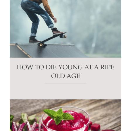
HOW TO DIE YOUNG AT A RIPE
OLD AGE