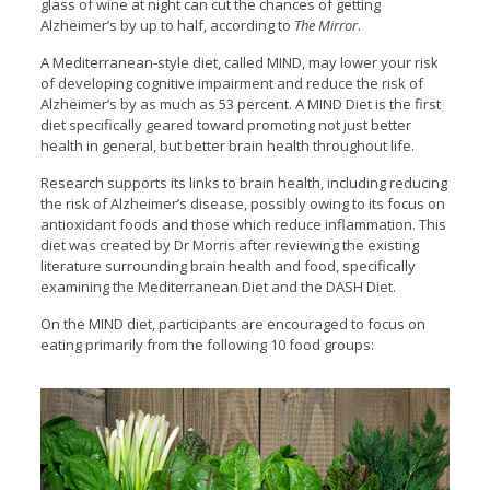
glass of wine at night can cut the chances of getting
Alzheimer’s by up to half, according to
The Mirror
.
A Mediterranean-style diet, called MIND, may lower your risk
of developing cognitive impairment and reduce the risk of
Alzheimer’s by as much as 53 percent. A MIND Diet is the first
diet specifically geared toward promoting not just better
health in general, but better brain health throughout life.
Research supports its links to brain health, including reducing
the risk of Alzheimer’s disease, possibly owing to its focus on
antioxidant foods and those which reduce inflammation. This
diet was created by Dr Morris after reviewing the existing
literature surrounding brain health and food, specifically
examining the Mediterranean Diet and the DASH Diet.
On the MIND diet, participants are encouraged to focus on
eating primarily from the following 10 food groups: