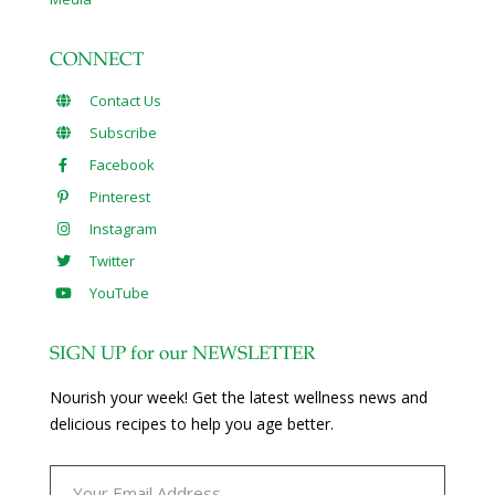
CONNECT
Contact Us
Subscribe
Facebook
Pinterest
Instagram
Twitter
YouTube
SIGN UP for our NEWSLETTER
Nourish your week! Get the latest wellness news and
delicious recipes to help you age better.