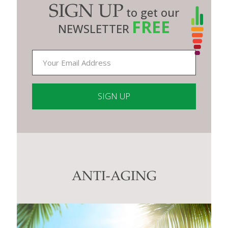
SIGN UP
to get our
FREE
NEWSLETTER
Constant
Contact
Use.
Please
leave
this
ANTI-AGING
field
blank.