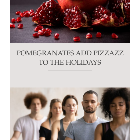
POMEGRANATES ADD PIZZAZZ
TO THE HOLIDAYS