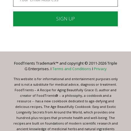
Constant
Contact
Use.
Please
leave
FoodTrients Trademark™ and copyright © 2011-2026 Triple
this
G Enterprises. I
Terms and Conditions
I
Privacy
field
blank.
This website is for informational and entertainment purposes only
and is not a substitute for medical advice, diagnosis or treatment.
FoodTrients – A Recipe for Aging Beautifully Grace O, author and
creator of FoodTrients® -- a philosophy, a cookbook and a
resource -- has a new cookbook dedicated to age-defying and
delicious recipes, The Age Beautifully Cookbook: Easy and Exotic
Longevity Secrets from Around the World, which provides one
hundred-plus recipes that promote health and well-being. The
recipes are built on foundations of modern scientific research and
ancient knowledge of medicinal herbs and natural ingredients