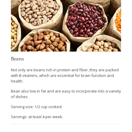
Beans
Not only are beans rich in protein and fiber, they are packed
with B vitamins, which are essential for brain function and
health.
Bean also low in fat and are easy to incorporate into a variety
of dishes.
Serving size: 1/2 cup cooked.
Servings: at least 4 per week.