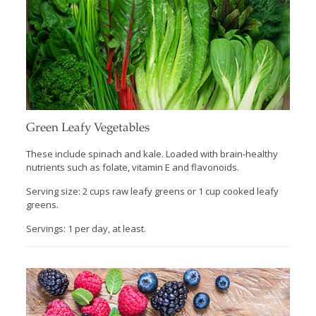
Green Leafy Vegetables
These include spinach and kale. Loaded with brain-healthy
nutrients such as folate, vitamin E and flavonoids.
Serving size: 2 cups raw leafy greens or 1 cup cooked leafy
greens.
Servings: 1 per day, at least.