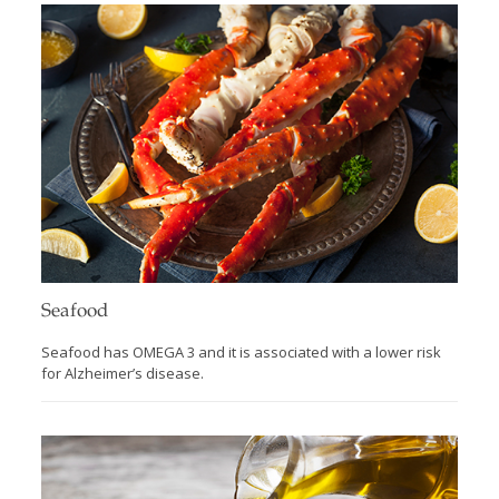
Seafood
Seafood has OMEGA 3 and it is associated with a lower risk
for Alzheimer’s disease.