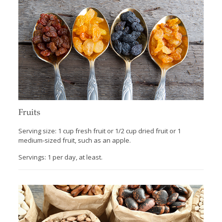
Fruits
Serving size: 1 cup fresh fruit or 1/2 cup dried fruit or 1
medium-sized fruit, such as an apple.
Servings: 1 per day, at least.