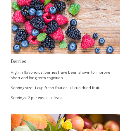
Berries
High in flavonoids, berries have been shown to improve
short and long-term cognition.
Serving size: 1 cup fresh fruit or 1/2 cup dried fruit.
Servings: 2 per week, at least.