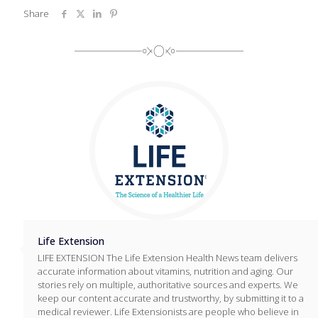
Share
Life Extension
LIFE EXTENSION The Life Extension Health News team delivers
accurate information about vitamins, nutrition and aging. Our
stories rely on multiple, authoritative sources and experts. We
keep our content accurate and trustworthy, by submitting it to a
medical reviewer. Life Extensionists are people who believe in