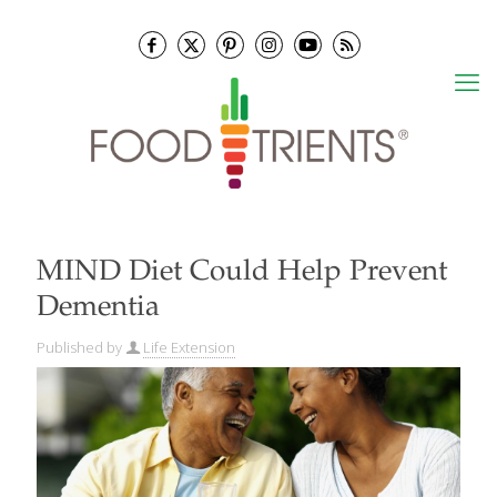
MIND Diet Could Help Prevent
Dementia
Published by
Life Extension