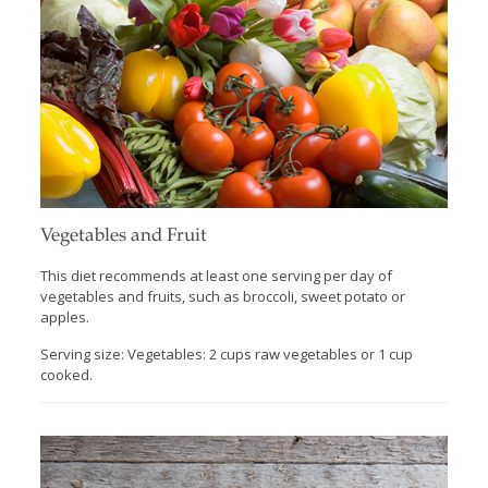
Vegetables and Fruit
This diet recommends at least one serving per day of
vegetables and fruits, such as broccoli, sweet potato or
apples.
Serving size: Vegetables: 2 cups raw vegetables or 1 cup
cooked.