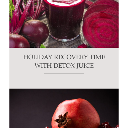
HOLIDAY RECOVERY TIME
WITH DETOX JUICE