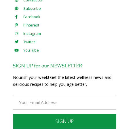
Subscribe
Facebook
Pinterest
Instagram
Twitter
YouTube
SIGN UP for our NEWSLETTER
Nourish your week! Get the latest wellness news and
delicious recipes to help you age better.