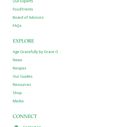
Our Experts
FoodTrients
Board of Advisors
FAQs
EXPLORE
Age Gracefully by Grace O
News
Recipes
Our Guides
Resources
Shop
Media
CONNECT
Contact Us