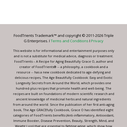
Constant
Contact
Use.
Please
leave
FoodTrients Trademark™ and copyright © 2011-2026 Triple
this
G Enterprises. I
Terms and Conditions
I
Privacy
field
blank.
This website is for informational and entertainment purposes only
and is not a substitute for medical advice, diagnosis or treatment.
FoodTrients – A Recipe for Aging Beautifully Grace O, author and
creator of FoodTrients® -- a philosophy, a cookbook and a
resource -- has a new cookbook dedicated to age-defying and
delicious recipes, The Age Beautifully Cookbook: Easy and Exotic
Longevity Secrets from Around the World, which provides one
hundred-plus recipes that promote health and well-being. The
recipes are built on foundations of modern scientific research and
ancient knowledge of medicinal herbs and natural ingredients
from around the world. Since the publication of her first anti-aging
book, The Age GRACEfully Cookbook, Grace O has identified eight
categories of FoodTrients benefits (Anti-inflammatory, Antioxidant,
Immune Booster, Disease Prevention, Beauty, Strength, Mind, and
Weight Loss) that are essential to fighting aging, which show how