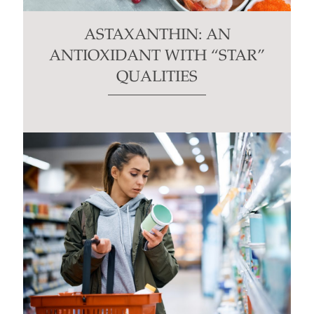
ASTAXANTHIN: AN
ANTIOXIDANT WITH “STAR”
QUALITIES