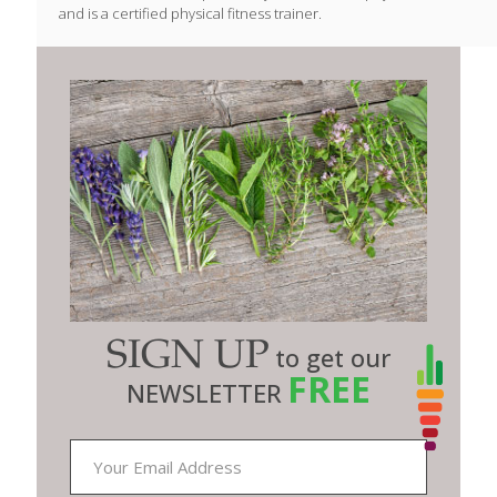
and is a certified physical fitness trainer.
SIGN UP
to get our
FREE
NEWSLETTER