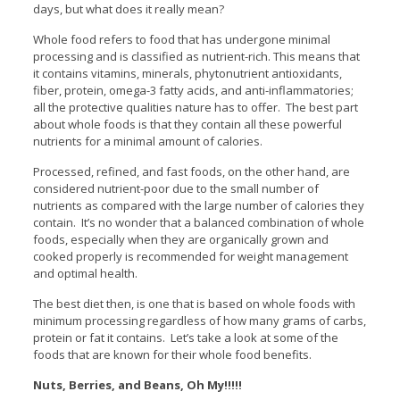
days, but what does it really mean?
Whole food refers to food that has undergone minimal
processing and is classified as nutrient-rich. This means that
it contains vitamins, minerals, phytonutrient antioxidants,
fiber, protein, omega-3 fatty acids, and anti-inflammatories;
all the protective qualities nature has to offer. The best part
about whole foods is that they contain all these powerful
nutrients for a minimal amount of calories.
Processed, refined, and fast foods, on the other hand, are
considered nutrient-poor due to the small number of
nutrients as compared with the large number of calories they
contain. It’s no wonder that a balanced combination of whole
foods, especially when they are organically grown and
cooked properly is recommended for weight management
and optimal health.
The best diet then, is one that is based on whole foods with
minimum processing regardless of how many grams of carbs,
protein or fat it contains. Let’s take a look at some of the
foods that are known for their whole food benefits.
Nuts, Berries, and Beans, Oh My!!!!!