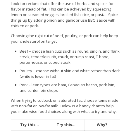
Look for recipes that offer the use of herbs and spices for
flavor instead of fat. This can be achieved by squeezing
lemon on steamed veggies, broiled fish, rice, or pasta. Spice
things up by adding onion and garlic or use BBQ sauce with
chicken or pork.
Choosing the right cut of beef, poultry, or pork can help keep
your cholesterol on target.
Beef – choose lean cuts such as round, sirloin, and flank
steak, tenderloin, rib, chuck, or rump roast, T-bone,
porterhouse, or cubed steak
Poultry – choose without skin and white rather than dark
(white is lower in fat)
Pork – lean types are ham, Canadian bacon, pork loin,
and center loin chops
When trying to cut back on saturated fat, choose items made
with non-fat or low-fat milk. Below is a handy chart to help
you make wise food choices along with what to try and why.
Try this…
Try this…
Why?