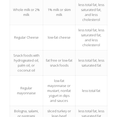
less total fat, less
Whole milk or 2%
1% milk or skim
saturated fat,
milk
milk
and less
cholesterol
less total fat, less
saturated fat,
Regular Cheese
low-fat cheese
and less
cholesterol
Snack foods with
hydrogeated oil,
fat free or low-fat
less total fat, less
palm oil, or
snack foods
saturated fat
coconut oil
low-fat
mayonnaise or
Regular
mustart; nonfat
less total fat
mayonnaise
yogurt in dips
and sauces
Bologna, salami,
sliced turkey or
less total fat, less
or pastrami
lean beef
saturated fat