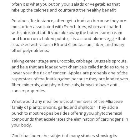
often it is what you put on your salads or vegetables that
hike up the calories and counteract the healthy benefit.
Potatoes, for instance, often get a bad rap because they are
most often associated with French fries, which are loaded
with saturated fat. It you take away the butter, sour cream
and bacon on a baked potato, it is a stand-alone veggie that
is packed with vitamin B6 and C, potassium, fiber, and many
other polynutrients.
Taking center stage are Broccolis, cabbage, Brussels sprouts,
and kale that are loaded with chemicals called indoles to help
lower your the risk of cancer. Apples are probably one of the
superstars of the fruit kingdom because they are loaded with
fiber, minerals, and phytochemicals, known to have anti-
cancer properties.
What would any meal be without members of the Alliaceae
family of plants; onions, garlic, and shallots? They add a
punch to most recipes besides offering you phytochemical
compounds that accelerates the elimination of carcinogens in
your body.
Garlic has been the subject of many studies showing its