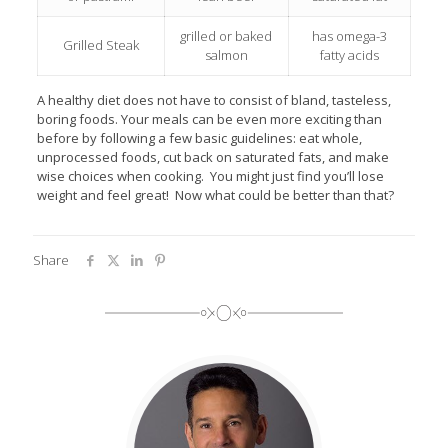
grilled or baked
has omega-3
Grilled Steak
salmon
fatty acids
A healthy diet does not have to consist of bland, tasteless,
boring foods. Your meals can be even more exciting than
before by following a few basic guidelines: eat whole,
unprocessed foods, cut back on saturated fats, and make
wise choices when cooking. You might just find you’ll lose
weight and feel great! Now what could be better than that?
Share