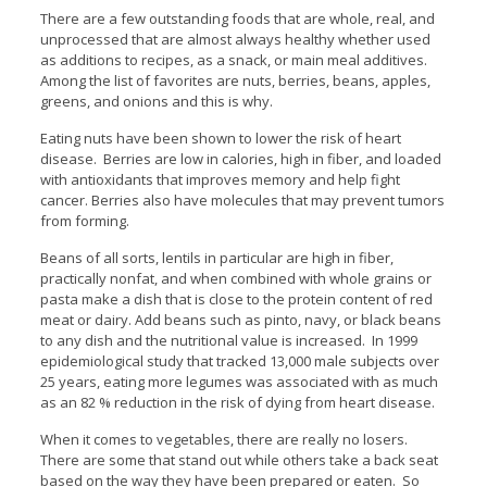
There are a few outstanding foods that are whole, real, and
unprocessed that are almost always healthy whether used
as additions to recipes, as a snack, or main meal additives.
Among the list of favorites are nuts, berries, beans, apples,
greens, and onions and this is why.
Eating nuts have been shown to lower the risk of heart
disease. Berries are low in calories, high in fiber, and loaded
with antioxidants that improves memory and help fight
cancer. Berries also have molecules that may prevent tumors
from forming.
Beans of all sorts, lentils in particular are high in fiber,
practically nonfat, and when combined with whole grains or
pasta make a dish that is close to the protein content of red
meat or dairy. Add beans such as pinto, navy, or black beans
to any dish and the nutritional value is increased. In 1999
epidemiological study that tracked 13,000 male subjects over
25 years, eating more legumes was associated with as much
as an 82 % reduction in the risk of dying from heart disease.
When it comes to vegetables, there are really no losers.
There are some that stand out while others take a back seat
based on the way they have been prepared or eaten. So