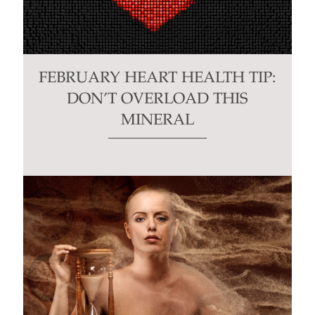
FEBRUARY HEART HEALTH TIP:
DON’T OVERLOAD THIS
MINERAL