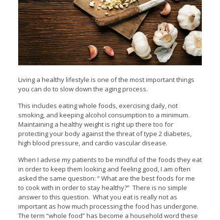
Living a healthy lifestyle is one of the most important things
you can do to slow down the aging process.
This includes eating whole foods, exercising daily, not
smoking, and keeping alcohol consumption to a minimum.
Maintaining a healthy weight is right up there too for
protecting your body against the threat of type 2 diabetes,
high blood pressure, and cardio vascular disease.
When I advise my patients to be mindful of the foods they eat
in order to keep them looking and feeling good, I am often
asked the same question: “ What are the best foods for me
to cook with in order to stay healthy?” There is no simple
answer to this question. What you eat is really not as
important as how much processing the food has undergone.
The term “whole food” has become a household word these