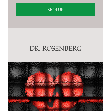
Constant
Contact
Use.
Please
leave
this
DR. ROSENBERG
field
blank.