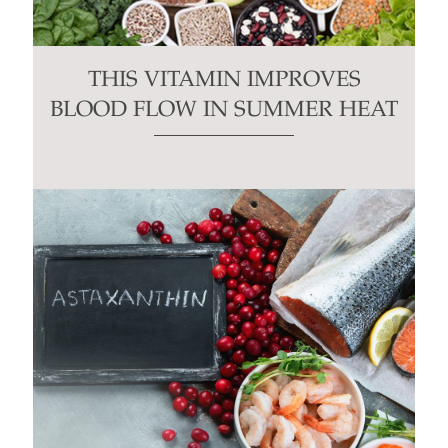
THIS VITAMIN IMPROVES
BLOOD FLOW IN SUMMER HEAT