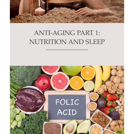
ANTI-AGING PART 1:
NUTRITION AND SLEEP