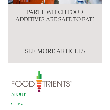
PART I: WHICH FOOD
ADDITIVES ARE SAFE TO EAT?
SEE MORE ARTICLES
ABOUT
Grace O