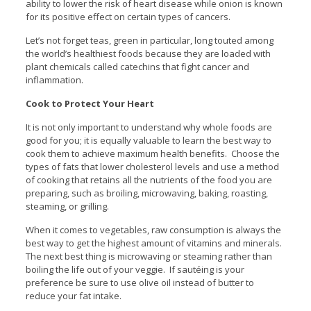
ability to lower the risk of heart disease while onion is known
for its positive effect on certain types of cancers.
Let’s not forget teas, green in particular, long touted among
the world’s healthiest foods because they are loaded with
plant chemicals called catechins that fight cancer and
inflammation.
Cook to Protect Your Heart
It is not only important to understand why whole foods are
good for you; it is equally valuable to learn the best way to
cook them to achieve maximum health benefits. Choose the
types of fats that lower cholesterol levels and use a method
of cooking that retains all the nutrients of the food you are
preparing, such as broiling, microwaving, baking, roasting,
steaming, or grilling.
When it comes to vegetables, raw consumption is always the
best way to get the highest amount of vitamins and minerals.
The next best thing is microwaving or steaming rather than
boiling the life out of your veggie. If sautéing is your
preference be sure to use olive oil instead of butter to
reduce your fat intake.