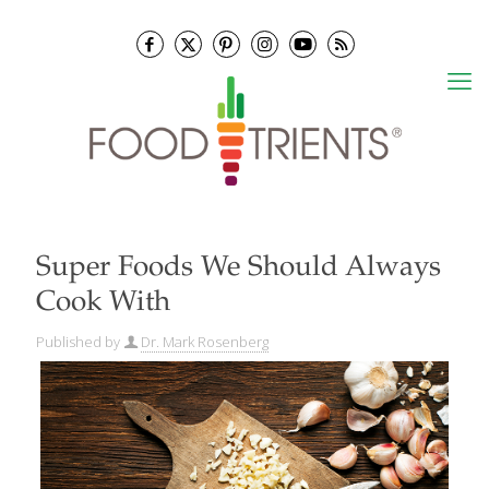
Super Foods We Should Always
Cook With
Published by
Dr. Mark Rosenberg