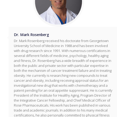
Dr. Mark Rosenberg
Dr. Mark Rosenberg received his doctorate from Georgetown
University School of Medicine in 1988 and has been involved
with drug research since 1991. With numerous certifications in
several different fields of medicine, psychology, healthy aging
and fitness, Dr. Rosenberg has a wide breadth of experience in
both the public and private sector with particular expertise in
both the mechanism of cancer treatment failure and in treating
obesity. He currently is researching new compounds to treat
cancer and obesity, including receiving approval status for an
investigational new drug that works with chemotherapy and a
patent pending for an oral appetite suppressant. He is currently
President of the Institute for Healthy Aging, Program Director of
the Integrative Cancer Fellowship, and Chief Medical Officer of
Rose Pharmaceuticals. His work has been published in various
trade and academic journals. In addition to his many medical
certifications, he also personally committed to physical fitness