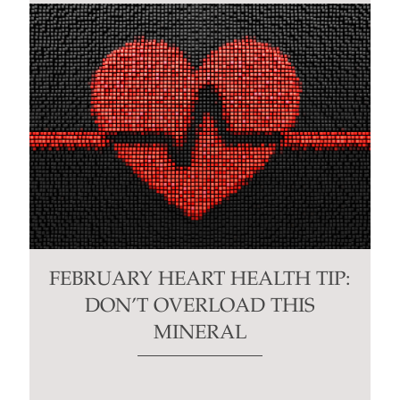
FEBRUARY HEART HEALTH TIP:
DON’T OVERLOAD THIS
MINERAL