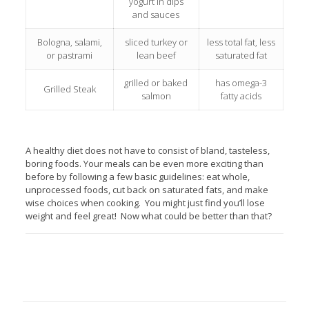
yogurt in dips
and sauces
Bologna, salami,
sliced turkey or
less total fat, less
or pastrami
lean beef
saturated fat
grilled or baked
has omega-3
Grilled Steak
salmon
fatty acids
A healthy diet does not have to consist of bland, tasteless,
boring foods. Your meals can be even more exciting than
before by following a few basic guidelines: eat whole,
unprocessed foods, cut back on saturated fats, and make
wise choices when cooking. You might just find you’ll lose
weight and feel great! Now what could be better than that?