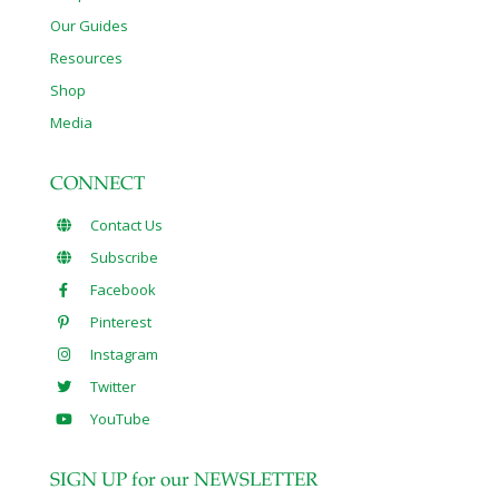
Our Guides
Resources
Shop
Media
CONNECT
Contact Us
Subscribe
Facebook
Pinterest
Instagram
Twitter
YouTube
SIGN UP for our NEWSLETTER