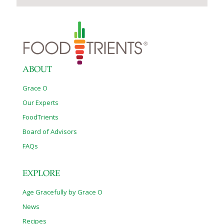
ABOUT
Grace O
Our Experts
FoodTrients
Board of Advisors
FAQs
EXPLORE
Age Gracefully by Grace O
News
Recipes