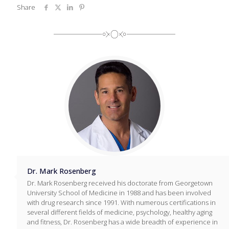
Share
Dr. Mark Rosenberg
Dr. Mark Rosenberg received his doctorate from Georgetown
University School of Medicine in 1988 and has been involved
with drug research since 1991. With numerous certifications in
several different fields of medicine, psychology, healthy aging
and fitness, Dr. Rosenberg has a wide breadth of experience in