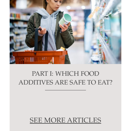
PART I: WHICH FOOD
ADDITIVES ARE SAFE TO EAT?
SEE MORE ARTICLES