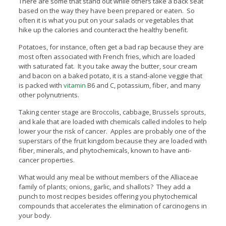
There are some that stand out while others take a back seat
based on the way they have been prepared or eaten. So
often it is what you put on your salads or vegetables that
hike up the calories and counteract the healthy benefit.
Potatoes, for instance, often get a bad rap because they are
most often associated with French fries, which are loaded
with saturated fat. It you take away the butter, sour cream
and bacon on a baked potato, it is a stand-alone veggie that
is packed with
vitamin
B6 and C, potassium, fiber, and many
other polynutrients.
Taking center stage are Broccolis, cabbage, Brussels sprouts,
and kale that are loaded with chemicals called indoles to help
lower your the risk of cancer. Apples are probably one of the
superstars of the fruit kingdom because they are loaded with
fiber, minerals, and phytochemicals, known to have anti-
cancer properties.
What would any meal be without members of the Alliaceae
family of plants; onions, garlic, and shallots? They add a
punch to most recipes besides offering you phytochemical
compounds that accelerates the elimination of carcinogens in
your body.