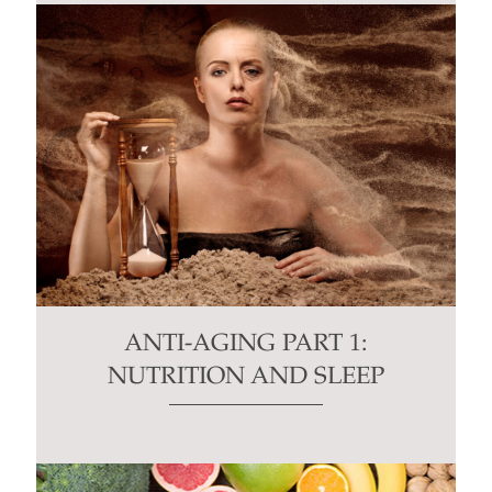
ANTI-AGING PART 1:
NUTRITION AND SLEEP