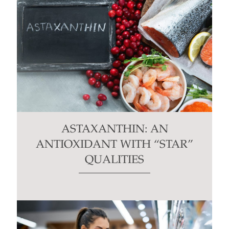
ASTAXANTHIN: AN
ANTIOXIDANT WITH “STAR”
QUALITIES