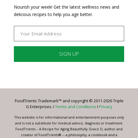
Nourish your week! Get the latest wellness news and
delicious recipes to help you age better.
Constant
Contact
Use.
Please
leave
FoodTrients Trademark™ and copyright © 2011-2026 Triple
this
G Enterprises. I
Terms and Conditions
I
Privacy
field
blank.
This website is for informational and entertainment purposes only
and is not a substitute for medical advice, diagnosis or treatment.
FoodTrients – A Recipe for Aging Beautifully Grace O, author and
creator of FoodTrients® -- a philosophy, a cookbook and a