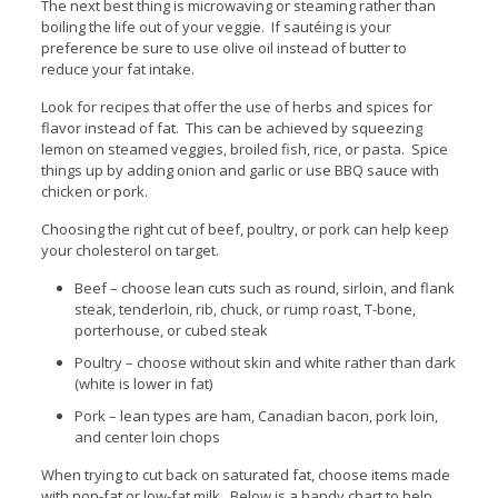
The next best thing is microwaving or steaming rather than
boiling the life out of your veggie. If sautéing is your
preference be sure to use olive oil instead of butter to
reduce your fat intake.
Look for recipes that offer the use of herbs and spices for
flavor instead of fat. This can be achieved by squeezing
lemon on steamed veggies, broiled fish, rice, or pasta. Spice
things up by adding onion and garlic or use BBQ sauce with
chicken or pork.
Choosing the right cut of beef, poultry, or pork can help keep
your cholesterol on target.
Beef – choose lean cuts such as round, sirloin, and flank
steak, tenderloin, rib, chuck, or rump roast, T-bone,
porterhouse, or cubed steak
Poultry – choose without skin and white rather than dark
(white is lower in fat)
Pork – lean types are ham, Canadian bacon, pork loin,
and center loin chops
When trying to cut back on saturated fat, choose items made
with non-fat or low-fat milk. Below is a handy chart to help