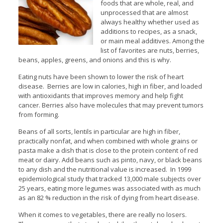
foods that are whole, real, and
unprocessed that are almost
always healthy whether used as
additions to recipes, as a snack,
or main meal additives. Among the
list of favorites are nuts, berries,
beans, apples, greens, and onions and this is why.
Eating nuts have been shown to lower the risk of heart
disease. Berries are low in calories, high in fiber, and loaded
with antioxidants that improves memory and help fight
cancer. Berries also have molecules that may prevent tumors
from forming.
Beans of all sorts, lentils in particular are high in fiber,
practically nonfat, and when combined with whole grains or
pasta make a dish that is close to the protein content of red
meat or dairy. Add beans such as pinto, navy, or black beans
to any dish and the nutritional value is increased. In 1999
epidemiological study that tracked 13,000 male subjects over
25 years, eating more legumes was associated with as much
as an 82 % reduction in the risk of dying from heart disease.
When it comes to vegetables, there are really no losers.