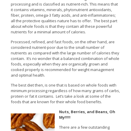
processing and is classified as nutrient-rich. This means that
it contains vitamins, minerals, phytonutrient antioxidants,
fiber, protein, omega-3 fatty acids, and anti-inflammatories;
all the protective qualities nature has to offer. The best part
about whole foods is that they contain all these powerful
nutrients for a minimal amount of calories.
Processed, refined, and fast foods, on the other hand, are
considered nutrient-poor due to the small number of
nutrients as compared with the large number of calories they
contain. It’s no wonder that a balanced combination of whole
foods, especially when they are organically grown and
cooked properly is recommended for weight management
and optimal health.
The best diet then, is one that is based on whole foods with
minimum processing regardless of how many grams of carbs,
protein or fat it contains. Let’s take a look at some of the
foods that are known for their whole food benefits.
Nuts, Berries, and Beans, Oh
My!!!!!
There are a few outstanding