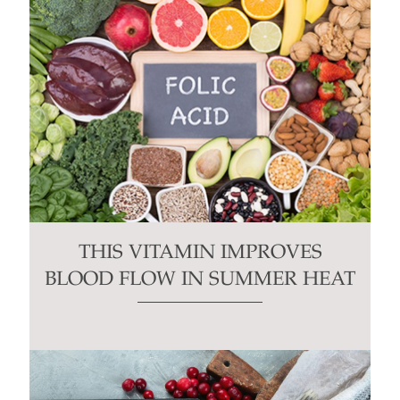
THIS VITAMIN IMPROVES
BLOOD FLOW IN SUMMER HEAT