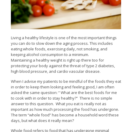
Living a healthy lifestyle is one of the most important things
you can do to slow down the aging process. This includes
eating whole foods, exercising daily, not smoking, and
keeping alcohol consumption to a minimum.
Maintaining a healthy weight is right up there too for
protecting your body against the threat of type 2 diabetes,
high blood pressure, and cardio vascular disease.
When I advise my patients to be mindful of the foods they eat
in order to keep them looking and feeling good, I am often
asked the same question: “ What are the best foods for me
to cook with in order to stay healthy?” There is no simple
answer to this question. What you eat is really not as
important as how much processing the food has undergone.
The term “whole food” has become a household word these
days, but what does it really mean?
Whole food refers to food that has undergone minimal