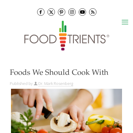
Foods We Should Cook With
Published by
Dr. Mark Rosenberg