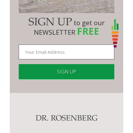
SIGN UP
to get our
FREE
NEWSLETTER
Constant
Contact
Use.
Please
leave
this
DR. ROSENBERG
field
blank.