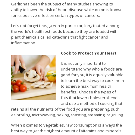
Garlic has been the subject of many studies showing its
ability to lower the risk of heart disease while onion is known
for its positive effect on certain types of cancers.
Let’s not forget teas, green in particular, long touted among
the world’s healthiest foods because they are loaded with
plant chemicals called catechins that fight cancer and
inflammation.
Cook to Protect Your Heart
It is not only important to
understand why whole foods are
good for you; it is equally valuable
to learn the best way to cook them
to achieve maximum health
benefits. Choose the types of
fats that lower cholesterol levels
and use a method of cooking that
retains all the nutrients of the food you are preparing, such
as broiling, microwaving, baking, roasting, steaming, or grilling.
When it comes to vegetables, raw consumption is always the
best way to get the highest amount of vitamins and minerals.