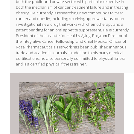
both the public and private sector with particular expertise in
both the mechanism of cancer treatment failure and in treating
obesity. He currently is researching new compounds to treat
cancer and obesity, including receiving approval status for an
investigational new drug that works with chemotherapy and a
patent pending for an oral appetite suppressant. He is currently
President of the Institute for Healthy Aging, Program Director of
the Integrative Cancer Fellowship, and Chief Medical Officer of
Rose Pharmaceuticals. His work has been published in various
trade and academic journals. In addition to his many medical
certifications, he also personally committed to physical fitness
and is a certified physical fitness trainer.