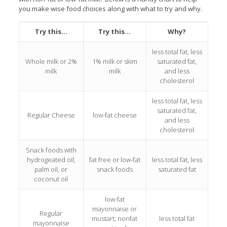
you make wise food choices along with what to try and why.
Try this…
Try this…
Why?
less total fat, less
Whole milk or 2%
1% milk or skim
saturated fat,
milk
milk
and less
cholesterol
less total fat, less
saturated fat,
Regular Cheese
low-fat cheese
and less
cholesterol
Snack foods with
hydrogeated oil,
fat free or low-fat
less total fat, less
palm oil, or
snack foods
saturated fat
coconut oil
low-fat
mayonnaise or
Regular
mustart; nonfat
less total fat
mayonnaise