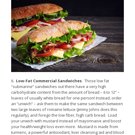
6.
Low-Fat Commercial Sandwiches
. Those low fat
“submarine” sandwiches out there have a very high
carbohydrate content from the amount of bread – 6 to 12” –
loaves of usually white bread for one person! Instead, order
an “unwich” – ask them to make the same sandwich between
two large leaves of romaine lettuce (Jimmy Johns does this
regularly), and forego the low fiber, high carb bread. Load
your unwich with mustard instead of mayonnaise and boost
your health/weight loss even more. Mustard is made from
turmeric, a powerful antioxidant, liver cleansing aid and blood