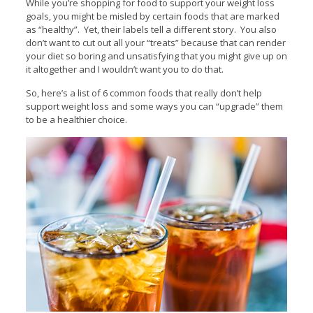
While you’re shopping for food to support your weight loss
goals, you might be misled by certain foods that are marked
as “healthy”. Yet, their labels tell a different story. You also
don’t want to cut out all your “treats” because that can render
your diet so boring and unsatisfying that you might give up on
it altogether and I wouldn’t want you to do that.
So, here’s a list of 6 common foods that really don’t help
support weight loss and some ways you can “upgrade” them
to be a healthier choice.