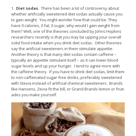
1.
Diet sodas.
There has been a lot of controversy about
whether artificially sweetened diet sodas actually cause you
to gain weight. You might wonder how that could be. They
have 0 calories, 0 fat, 0 sugar, why would I gain weight from
them? Well, one of the theories concluded by Johns Hopkins
researchers recently is that you may be upping your overall
solid food intake when you drink diet sodas. Other theories
say the artificial sweeteners in them stimulate appetite.
Another theory is that many diet sodas contain caffeine –
typically an appetite stimulant itself – as it can lower blood
sugar levels and up your hunger. I tend to agree more with
the caffeine theory. If you have to drink diet sodas, limit them
to non-caffeinated sugar-free drinks, preferably sweetened
with Stevia instead of artificial chemical sweeteners. Brands
like Hansens, Zevia fit the bill, or Grand Brands lemon or fruit-
ades you make yourself.