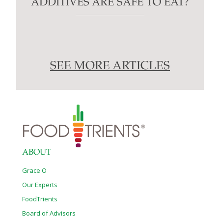
ADDITIVES ARE SAFE TO EAT?
SEE MORE ARTICLES
ABOUT
Grace O
Our Experts
FoodTrients
Board of Advisors