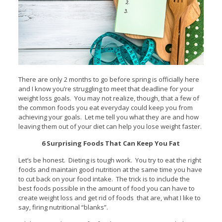
There are only 2 months to go before spring is officially here
and I know you’re struggling to meet that deadline for your
weight loss goals. You may not realize, though, that a few of
the common foods you eat everyday could keep you from
achieving your goals. Let me tell you what they are and how
leaving them out of your diet can help you lose weight faster.
6 Surprising Foods That Can Keep You Fat
Let’s be honest. Dieting is tough work. You try to eat the right
foods and maintain good nutrition at the same time you have
to cut back on your food intake. The trick is to include the
best foods possible in the amount of food you can have to
create weight loss and get rid of foods that are, what I like to
say, firing nutritional “blanks”.