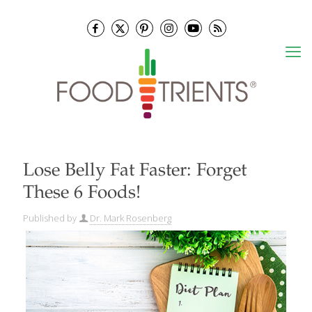
Lose Belly Fat Faster: Forget
These 6 Foods!
Published by
Dr. Mark Rosenberg