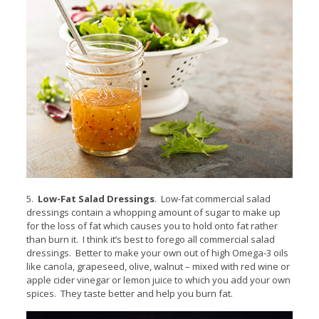
5.
Low-Fat Salad Dressings
. Low-fat commercial salad
dressings contain a whopping amount of sugar to make up
for the loss of fat which causes you to hold onto fat rather
than burn it. I think it’s best to forego all commercial salad
dressings. Better to make your own out of high Omega-3 oils
like canola, grapeseed, olive, walnut – mixed with red wine or
apple cider vinegar or lemon juice to which you add your own
spices. They taste better and help you burn fat.