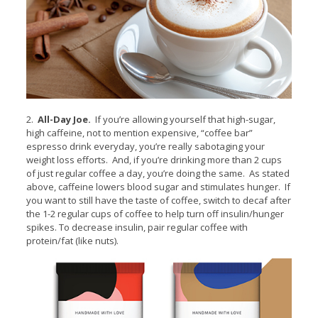
2.
All-Day Joe.
If you’re allowing yourself that high-sugar,
high caffeine, not to mention expensive, “coffee bar”
espresso drink everyday, you’re really sabotaging your
weight loss efforts. And, if you’re drinking more than 2 cups
of just regular coffee a day, you’re doing the same. As stated
above, caffeine lowers blood sugar and stimulates hunger. If
you want to still have the taste of coffee, switch to decaf after
the 1-2 regular cups of coffee to help turn off insulin/hunger
spikes. To decrease insulin, pair regular coffee with
protein/fat (like nuts).