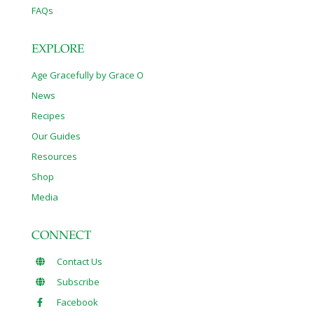
FAQs
EXPLORE
Age Gracefully by Grace O
News
Recipes
Our Guides
Resources
Shop
Media
CONNECT
Contact Us
Subscribe
Facebook