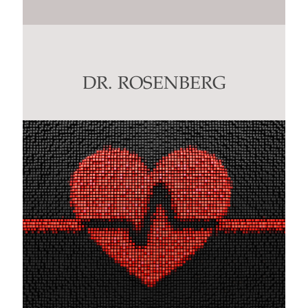
Constant
Contact
Use.
Please
leave
this
DR. ROSENBERG
field
blank.