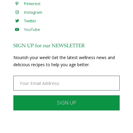
Pinterest
Instagram
Twitter
YouTube
SIGN UP for our NEWSLETTER
Nourish your week! Get the latest wellness news and
delicious recipes to help you age better.
Constant
Contact
Use.