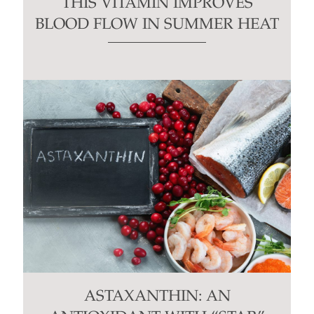
THIS VITAMIN IMPROVES
BLOOD FLOW IN SUMMER HEAT
ASTAXANTHIN: AN