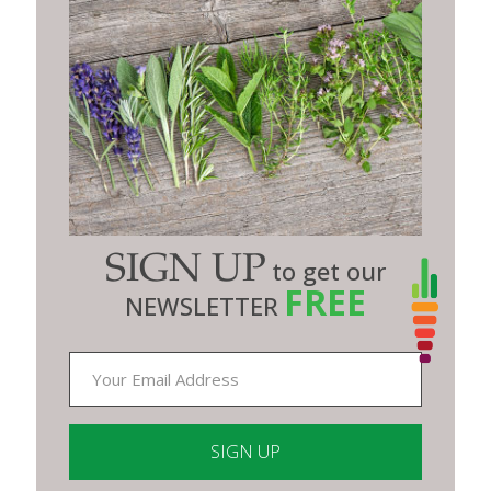
SIGN UP
to get our
FREE
NEWSLETTER