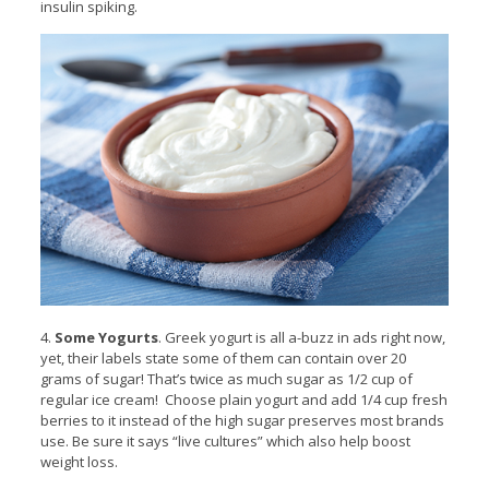
insulin spiking.
4.
Some Yogurts
. Greek yogurt is all a-buzz in ads right now,
yet, their labels state some of them can contain over 20
grams of sugar! That’s twice as much sugar as 1/2 cup of
regular ice cream! Choose plain yogurt and add 1/4 cup fresh
berries to it instead of the high sugar preserves most brands
use. Be sure it says “live cultures” which also help boost
weight loss.