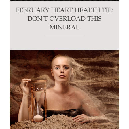
FEBRUARY HEART HEALTH TIP:
DON’T OVERLOAD THIS
MINERAL