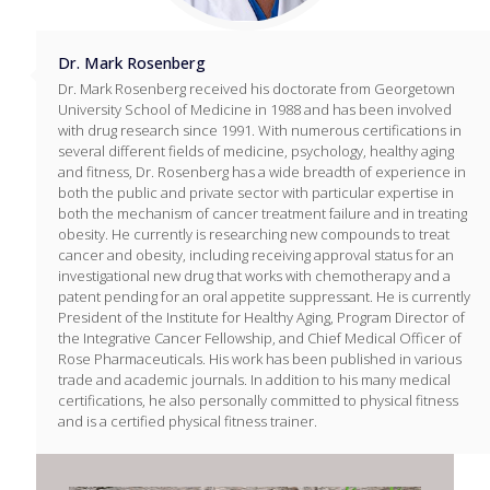
Dr. Mark Rosenberg
Dr. Mark Rosenberg received his doctorate from Georgetown
University School of Medicine in 1988 and has been involved
with drug research since 1991. With numerous certifications in
several different fields of medicine, psychology, healthy aging
and fitness, Dr. Rosenberg has a wide breadth of experience in
both the public and private sector with particular expertise in
both the mechanism of cancer treatment failure and in treating
obesity. He currently is researching new compounds to treat
cancer and obesity, including receiving approval status for an
investigational new drug that works with chemotherapy and a
patent pending for an oral appetite suppressant. He is currently
President of the Institute for Healthy Aging, Program Director of
the Integrative Cancer Fellowship, and Chief Medical Officer of
Rose Pharmaceuticals. His work has been published in various
trade and academic journals. In addition to his many medical
certifications, he also personally committed to physical fitness
and is a certified physical fitness trainer.