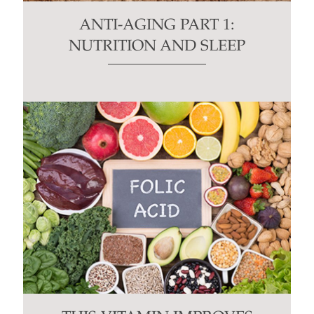
ANTI-AGING PART 1:
NUTRITION AND SLEEP