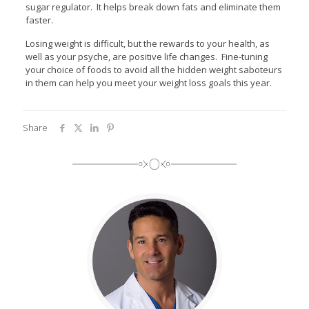
sugar regulator. It helps break down fats and eliminate them
faster.
Losing weight is difficult, but the rewards to your health, as
well as your psyche, are positive life changes. Fine-tuning
your choice of foods to avoid all the hidden weight saboteurs
in them can help you meet your weight loss goals this year.
Share