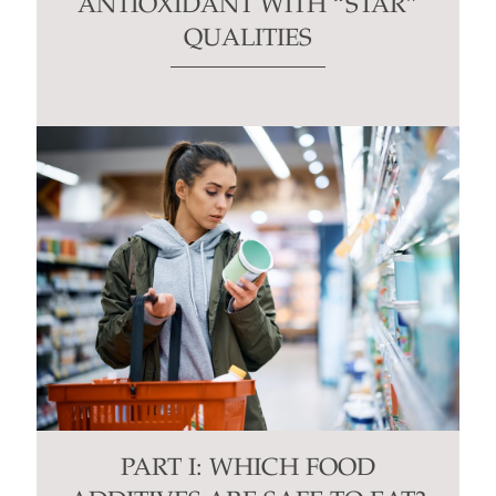
ANTIOXIDANT WITH “STAR”
QUALITIES
PART I: WHICH FOOD