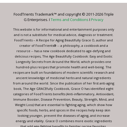
Please
leave
FoodTrients Trademark™ and copyright © 2011-2026 Triple
this
G Enterprises. I
Terms and Conditions
I
Privacy
field
blank.
This website is for informational and entertainment purposes only
and is not a substitute for medical advice, diagnosis or treatment.
FoodTrients – A Recipe for Aging Beautifully Grace O, author and
creator of FoodTrients® -- a philosophy, a cookbook and a
resource -- has a new cookbook dedicated to age-defying and
delicious recipes, The Age Beautifully Cookbook: Easy and Exotic
Longevity Secrets from Around the World, which provides one
hundred-plus recipes that promote health and well-being. The
recipes are built on foundations of modern scientific research and
ancient knowledge of medicinal herbs and natural ingredients
from around the world. Since the publication of her first anti-aging
book, The Age GRACEfully Cookbook, Grace O has identified eight
categories of FoodTrients benefits (Anti-inflammatory, Antioxidant,
Immune Booster, Disease Prevention, Beauty, Strength, Mind, and
Weight Loss) that are essential to fighting aging, which show how
specific foods, herbs, and spices in the recipes help keep skin
looking younger, prevent the diseases of aging, and increase
energy and vitality. Grace O combines more exotic ingredients
that add age-fighting benefits to familiar recipe favorites.