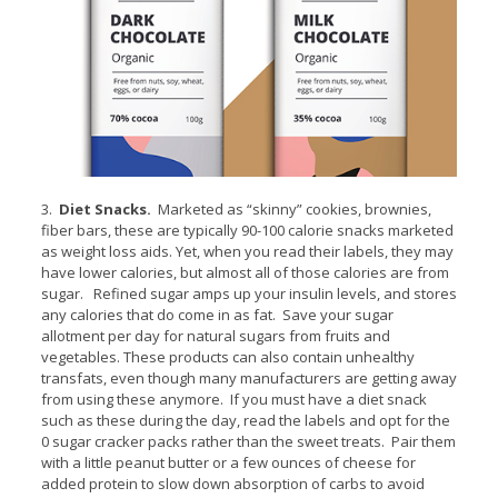
3.
Diet Snacks.
Marketed as “skinny” cookies, brownies,
fiber bars, these are typically 90-100 calorie snacks marketed
as weight loss aids. Yet, when you read their labels, they may
have lower calories, but almost all of those calories are from
sugar. Refined sugar amps up your insulin levels, and stores
any calories that do come in as fat. Save your sugar
allotment per day for natural sugars from fruits and
vegetables. These products can also contain unhealthy
transfats, even though many manufacturers are getting away
from using these anymore. If you must have a diet snack
such as these during the day, read the labels and opt for the
0 sugar cracker packs rather than the sweet treats. Pair them
with a little peanut butter or a few ounces of cheese for
added protein to slow down absorption of carbs to avoid