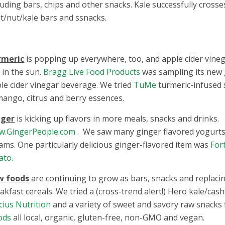
luding bars, chips and other snacks. Kale successfully cross
it/nut/kale bars and ssnacks.
rmeric
is popping up everywhere, too, and apple cider vinega
 in the sun.
Bragg Live Food Products
was sampling its new 
le cider vinegar beverage. We tried
TuMe
turmeric-infused 
mango, citrus and berry essences.
nger
is kicking up flavors in more meals, snacks and drinks.
w.GingerPeople.com
. We saw many ginger flavored yogurts
ams. One particularly delicious ginger-flavored item was
For
ato.
w foods
are continuing to grow as bars, snacks and replacin
akfast cereals. We tried a (cross-trend alert!) Hero kale/ca
cius Nutrition
and a variety of sweet and savory raw snack
ods
all local, organic, gluten-free, non-GMO and vegan.