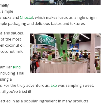
mally
, simple
 snacks and
Choctál
, which makes luscious, single origin
imple packaging and delicious tastes and textures.
ms and sauces.
 of the most
om coconut oil,
coconut milk
familiar
Kind
including Thai
uding a
s. For the truly adventurous,
Exo
was sampling sweet,
ill you’ve tried it!
settled in as a popular ingredient in many products