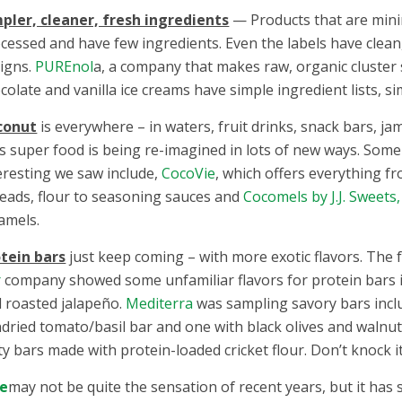
pler, cleaner, fresh ingredients
— Products that are mini
cessed and have few ingredients. Even the labels have clean
igns.
PUREnol
a, a company that makes raw, organic cluster
colate and vanilla ice creams have simple ingredient lists, s
conut
is everywhere – in waters, fruit drinks, snack bars, ja
s super food is being re-imagined in lots of new ways. Some
eresting we saw include,
CocoVie
, which offers everything fr
eads, flour to seasoning sauces and
Cocomels by J.J. Sweets,
amels.
tein bars
just keep coming – with more exotic flavors. The 
r
company showed some unfamiliar flavors for protein bars 
 roasted jalapeño.
Mediterra
was sampling savory bars incl
dried tomato/basil bar and one with black olives and walnut
ty bars made with protein-loaded cricket flour. Don’t knock it t
le
may not be quite the sensation of recent years, but it has 