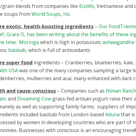
e/grain blends from companies like
Ecolife
, Vietnamese and 
le soups from
World Soups, Inc
.
e exotic, health-boosting ingredients
–
Our FoodTrients
ef, Grace O, has been writing about the benefits of these in
me time: Moringa
which is high in potassium;
ashwagandha
ess;
baobab
, which is full of antioxidants
re super food
ingredients – Cranberries, blueberries, kale, 
lth USA
was one of the many companies sampling a large line
denberries, mulberries and acai, many enhanced with dark c
th and cause-conscious
– Companies such as
Niman Ranch 
ats
and
Dreaming Cow
grass-fed artisan yogurt raise their 
anely as well as supporting family farms; suppliers of imp
redients included baobab from London-based
Aduna
that i
cessed by women in developing countries who are part of m
nomies. Businesses with conscious is an encouraging trend