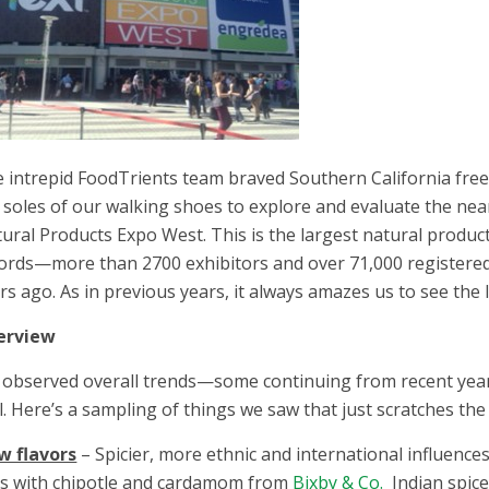
 intrepid FoodTrients team braved Southern California free
 soles of our walking shoes to explore and evaluate the nearl
ural Products Expo West. This is the largest natural product
ords—more than 2700 exhibitors and over 71,000 registered
rs ago. As in previous years, it always amazes us to see the 
erview
observed overall trends—some continuing from recent yea
l. Here’s a sampling of things we saw that just scratches the
w flavors
– Spicier, more ethnic and international influences
s with chipotle and cardamom from
Bixby & Co.
Indian spic