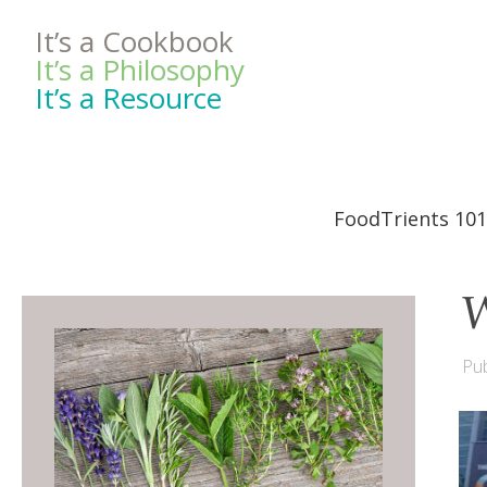
It’s a Cookbook
It’s a Philosophy
It’s a Resource
FoodTrients 101
W
Pub