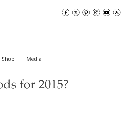
Shop
Media
ds for 2015?