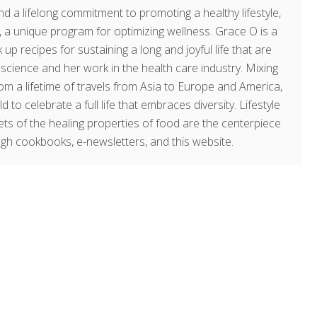
d a lifelong commitment to promoting a healthy lifestyle,
a unique program for optimizing wellness. Grace O is a
 up recipes for sustaining a long and joyful life that are
g science and her work in the health care industry. Mixing
om a lifetime of travels from Asia to Europe and America,
o celebrate a full life that embraces diversity. Lifestyle
rets of the healing properties of food are the centerpiece
ugh cookbooks, e-newsletters, and this website.