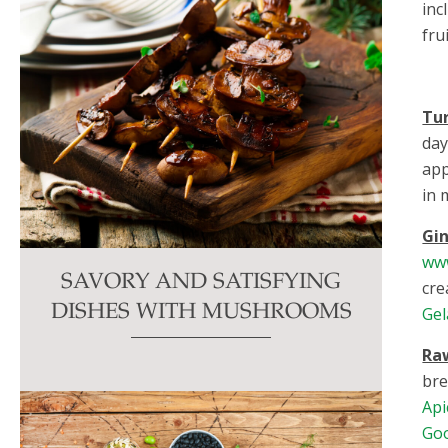
inc
fru
Tu
day
app
in 
Gi
ww
SAVORY AND SATISFYING
cre
DISHES WITH MUSHROOMS
Gel
Ra
bre
Api
Go