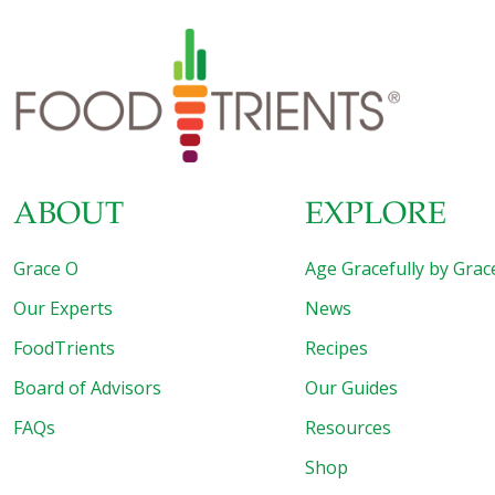
ABOUT
EXPLORE
Grace O
Age Gracefully by Grac
Our Experts
News
FoodTrients
Recipes
Board of Advisors
Our Guides
FAQs
Resources
Shop