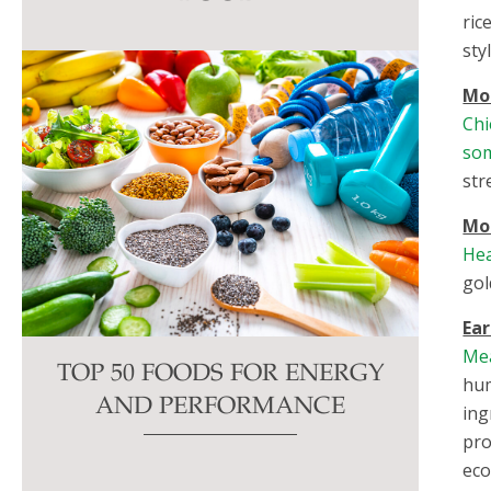
this
ric
field
sty
blank.
Mor
Chi
so
str
Mo
Hea
gol
Ear
Me
TOP 50 FOODS FOR ENERGY
hum
AND PERFORMANCE
ing
pro
eco