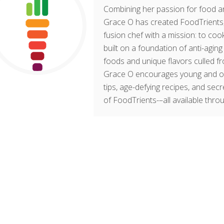
Combining her passion for food an
Grace O has created FoodTrients, 
fusion chef with a mission: to cook
built on a foundation of anti-agin
foods and unique flavors culled fr
Grace O encourages young and old t
tips, age-defying recipes, and sec
of FoodTrients-–all available thro