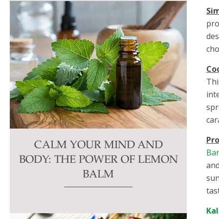
Sim
pro
des
cho
Co
Thi
int
spr
car
Pro
CALM YOUR MIND AND
Ba
BODY: THE POWER OF LEMON
and
BALM
sun
tas
Ka