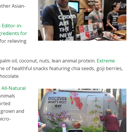
other Asian-
 Editor-in-
gredients for
for relieving
palm oil, coconut, nuts, lean animal protein.
Extreme
 of healthful snacks featuring chia seeds, goji berries,
hocolate.
All-Natural
animals
orted
s grown and
icro-
!