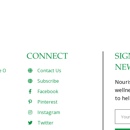
CONNECT
SIG
NE
e O
Contact Us
Subscribe
Nouri
welln
Facebook
to hel
Pinterest
Instagram
Twitter