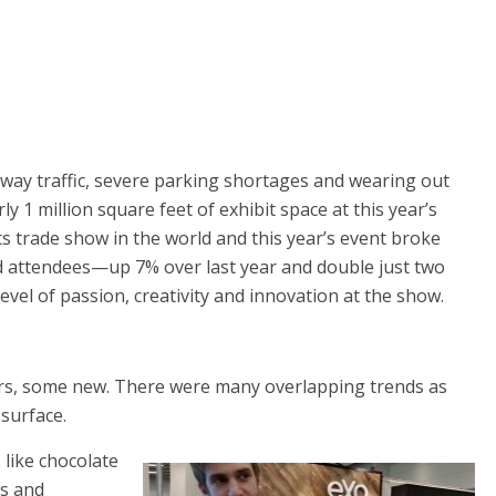
way traffic, severe parking shortages and wearing out
y 1 million square feet of exhibit space at this year’s
s trade show in the world and this year’s event broke
 attendees—up 7% over last year and double just two
level of passion, creativity and innovation at the show.
rs, some new. There were many overlapping trends as
 surface.
 like chocolate
es and