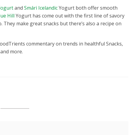
Yogurt
and
Smári Icelandic
Yogurt both offer smooth
lue Hill
Yogurt has come out with the first line of savory
o. They make great snacks but there’s also a recipe on
FoodTrients commentary on trends in healthful Snacks,
 and more.