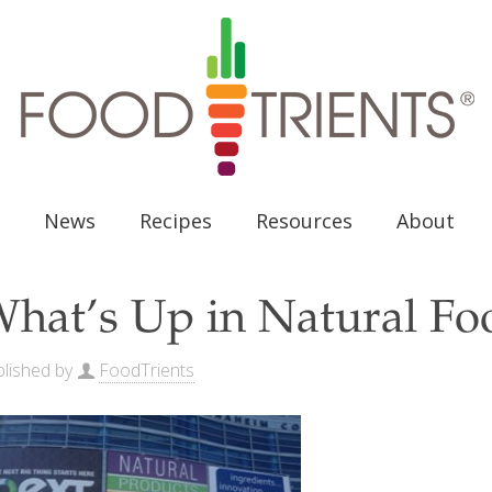
News
Recipes
Resources
About
hat’s Up in Natural Foo
lished by
FoodTrients