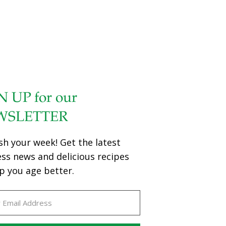
N UP for our
WSLETTER
sh your week! Get the latest
ess news and delicious recipes
p you age better.