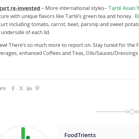
gurt re-invented
– More international styles–
Tarté Asian 
ture with unique flavors like Tarté’s green tea and honey.
B
urt including tomato, carrot, beet, parsnip and sweet potat
 underside of each lid.
w! There’s so much more to report on. Stay tuned for the 
erages, enhanced Coffees and Teas, Oils/Sauces/Dressings
are
FoodTrients