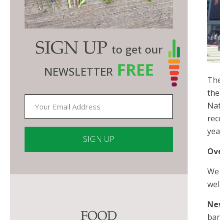
SIGN UP
to get our
FREE
NEWSLETTER
The
the
Nat
rec
yea
Ov
Constant
We 
Contact
wel
Use.
Please
Ne
FOOD
leave
bar