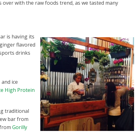
es over with the raw foods trend, as we tasted many
r is having its
ginger flavored
sports drinks
 and ice
te High Protein
g traditional
shew bar from
s from
Gorilly