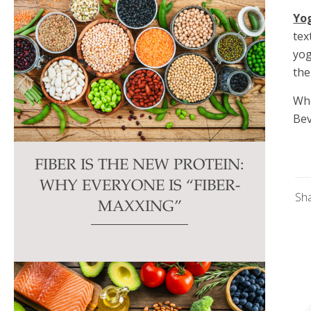
Yo
tex
yog
the
Whe
Bev
FIBER IS THE NEW PROTEIN:
WHY EVERYONE IS “FIBER-
Sh
MAXXING”