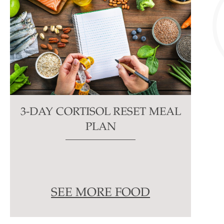
3-DAY CORTISOL RESET MEAL
PLAN
SEE MORE FOOD