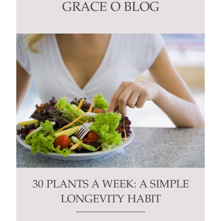
this
GRACE O BLOG
field
blank.
30 PLANTS A WEEK: A SIMPLE
LONGEVITY HABIT