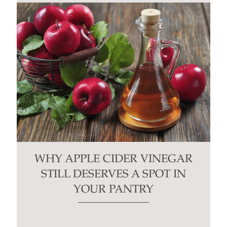
WHY APPLE CIDER VINEGAR
STILL DESERVES A SPOT IN
YOUR PANTRY