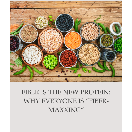
FIBER IS THE NEW PROTEIN:
WHY EVERYONE IS “FIBER-
MAXXING”