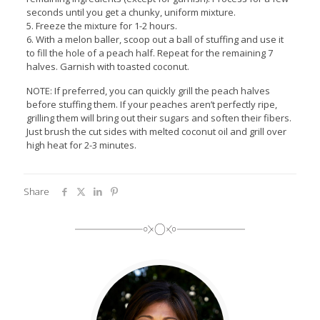
seconds until you get a chunky, uniform mixture.
5. Freeze the mixture for 1-2 hours.
6. With a melon baller, scoop out a ball of stuffing and use it
to fill the hole of a peach half. Repeat for the remaining 7
halves. Garnish with toasted coconut.
NOTE: If preferred, you can quickly grill the peach halves
before stuffing them. If your peaches aren’t perfectly ripe,
grilling them will bring out their sugars and soften their fibers.
Just brush the cut sides with melted coconut oil and grill over
high heat for 2-3 minutes.
Share