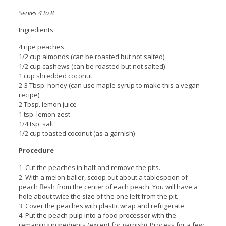
Serves 4 to 8
Ingredients
4 ripe peaches
1/2 cup almonds (can be roasted but not salted)
1/2 cup cashews (can be roasted but not salted)
1 cup shredded coconut
2-3 Tbsp. honey (can use maple syrup to make this a vegan
recipe)
2 Tbsp. lemon juice
1 tsp. lemon zest
1/4 tsp. salt
1/2 cup toasted coconut (as a garnish)
Procedure
1. Cut the peaches in half and remove the pits.
2. With a melon baller, scoop out about a tablespoon of
peach flesh from the center of each peach. You will have a
hole about twice the size of the one left from the pit.
3. Cover the peaches with plastic wrap and refrigerate.
4. Put the peach pulp into a food processor with the
remaining ingredients (except for garnish). Process for a few