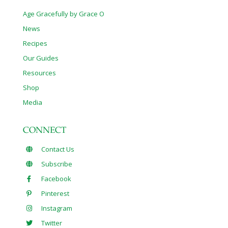
Age Gracefully by Grace O
News
Recipes
Our Guides
Resources
Shop
Media
CONNECT
Contact Us
Subscribe
Facebook
Pinterest
Instagram
Twitter