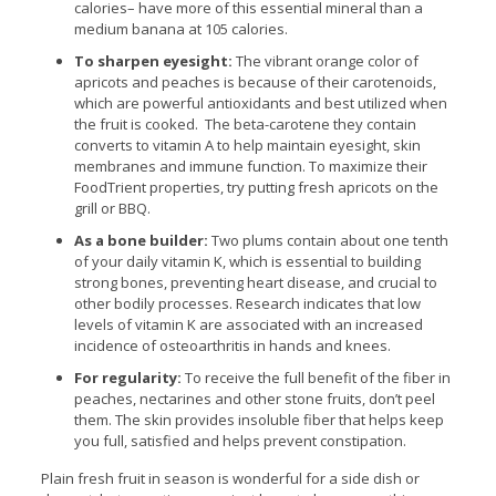
calories– have more of this essential mineral than a
medium banana at 105 calories.
To sharpen eyesight:
The vibrant orange color of
apricots and peaches is because of their carotenoids,
which are powerful antioxidants and best utilized when
the fruit is cooked. The beta-carotene they contain
converts to vitamin A to help maintain eyesight, skin
membranes and immune function. To maximize their
FoodTrient properties, try putting fresh apricots on the
grill or BBQ.
As a bone builder:
Two plums contain about one tenth
of your daily vitamin K, which is essential to building
strong bones, preventing heart disease, and crucial to
other bodily processes. Research indicates that low
levels of vitamin K are associated with an increased
incidence of osteoarthritis in hands and knees.
For regularity:
To receive the full benefit of the fiber in
peaches, nectarines and other stone fruits, don’t peel
them. The skin provides insoluble fiber that helps keep
you full, satisfied and helps prevent constipation.
Plain fresh fruit in season is wonderful for a side dish or