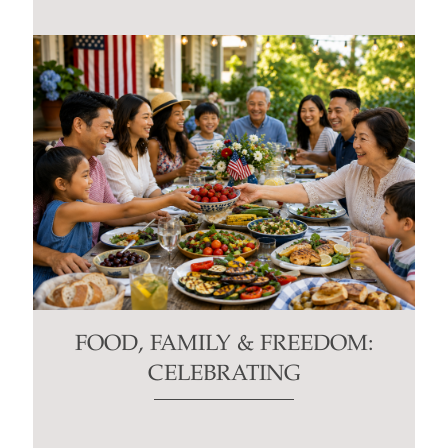
FOOD, FAMILY & FREEDOM:
CELEBRATING