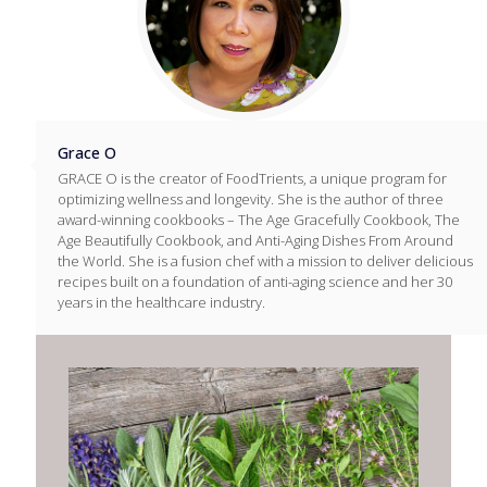
Grace O
GRACE O is the creator of FoodTrients, a unique program for
optimizing wellness and longevity. She is the author of three
award-winning cookbooks – The Age Gracefully Cookbook, The
Age Beautifully Cookbook, and Anti-Aging Dishes From Around
the World. She is a fusion chef with a mission to deliver delicious
recipes built on a foundation of anti-aging science and her 30
years in the healthcare industry.