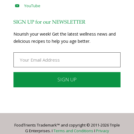
YouTube
SIGN UP for our NEWSLETTER
Nourish your week! Get the latest wellness news and
delicious recipes to help you age better.
Constant
Contact
Use.
Please
leave
FoodTrients Trademark™ and copyright © 2011-2026 Triple
this
G Enterprises. I
Terms and Conditions
I
Privacy