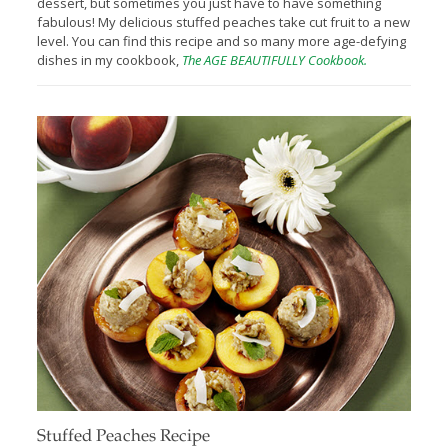
dessert, but sometimes you just have to have something
fabulous! My delicious stuffed peaches take cut fruit to a new
level. You can find this recipe and so many more age-defying
dishes in my cookbook,
The AGE BEAUTIFULLY Cookbook.
Stuffed Peaches Recipe