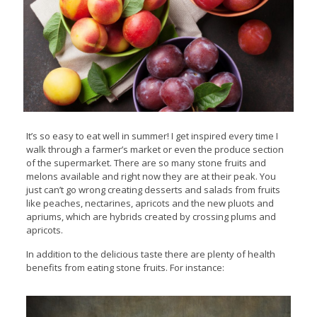
It’s so easy to eat well in summer! I get inspired every time I
walk through a farmer’s market or even the produce section
of the supermarket. There are so many stone fruits and
melons available and right now they are at their peak. You
just can’t go wrong creating desserts and salads from fruits
like peaches, nectarines, apricots and the new pluots and
apriums, which are hybrids created by crossing plums and
apricots.
In addition to the delicious taste there are plenty of health
benefits from eating stone fruits. For instance: