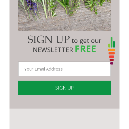
SIGN UP
to get our
FREE
NEWSLETTER
Constant
Contact
Use.
Please
leave