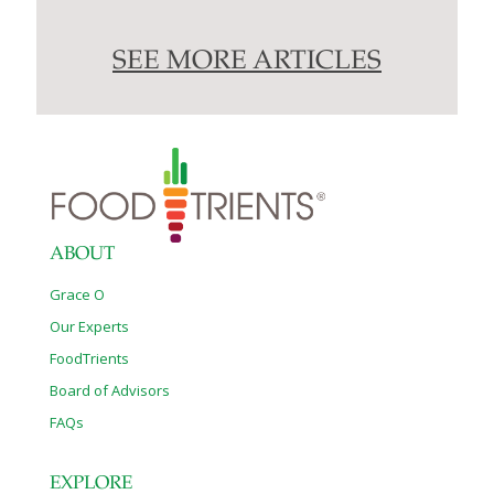
SEE MORE ARTICLES
ABOUT
Grace O
Our Experts
FoodTrients
Board of Advisors
FAQs
EXPLORE