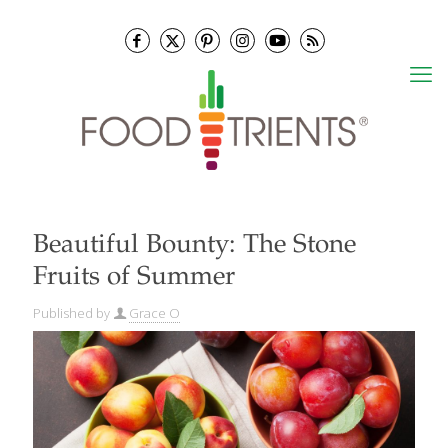
Beautiful Bounty: The Stone
Fruits of Summer
Published by
Grace O