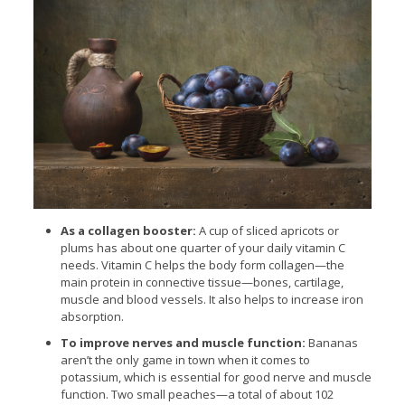
As a collagen booster:
A cup of sliced apricots or
plums has about one quarter of your daily vitamin C
needs. Vitamin C helps the body form collagen—the
main protein in connective tissue—bones, cartilage,
muscle and blood vessels. It also helps to increase iron
absorption.
To improve nerves and muscle function:
Bananas
aren’t the only game in town when it comes to
potassium, which is essential for good nerve and muscle
function. Two small peaches—a total of about 102