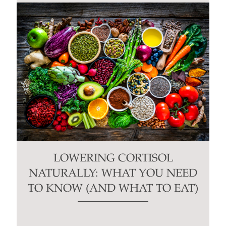
LOWERING CORTISOL
NATURALLY: WHAT YOU NEED
TO KNOW (AND WHAT TO EAT)