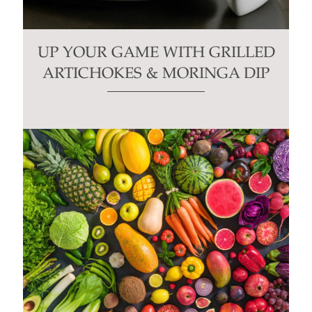
UP YOUR GAME WITH GRILLED
ARTICHOKES & MORINGA DIP