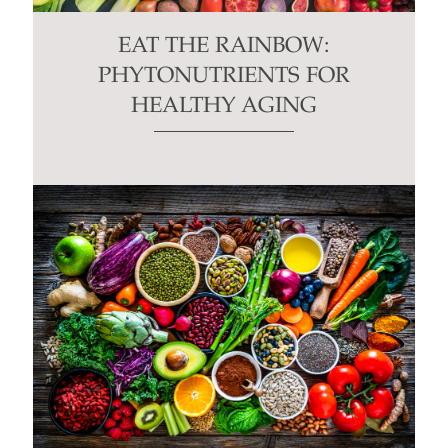
EAT THE RAINBOW:
PHYTONUTRIENTS FOR
HEALTHY AGING