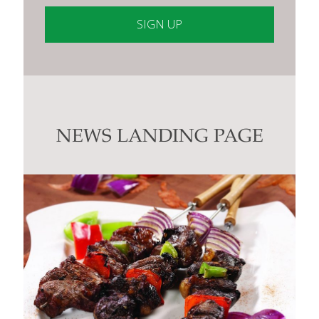
Constant
Contact
Use.
Please
leave
this
NEWS LANDING PAGE
field
blank.