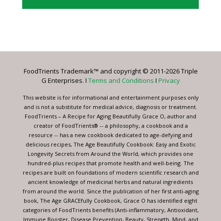
Constant
Contact
Use.
Please
leave
FoodTrients Trademark™ and copyright © 2011-2026 Triple
this
G Enterprises. I
Terms and Conditions
I
Privacy
field
blank.
This website is for informational and entertainment purposes only
and is not a substitute for medical advice, diagnosis or treatment.
FoodTrients – A Recipe for Aging Beautifully Grace O, author and
creator of FoodTrients® -- a philosophy, a cookbook and a
resource -- has a new cookbook dedicated to age-defying and
delicious recipes, The Age Beautifully Cookbook: Easy and Exotic
Longevity Secrets from Around the World, which provides one
hundred-plus recipes that promote health and well-being. The
recipes are built on foundations of modern scientific research and
ancient knowledge of medicinal herbs and natural ingredients
from around the world. Since the publication of her first anti-aging
book, The Age GRACEfully Cookbook, Grace O has identified eight
categories of FoodTrients benefits (Anti-inflammatory, Antioxidant,
Immune Booster, Disease Prevention, Beauty, Strength, Mind, and