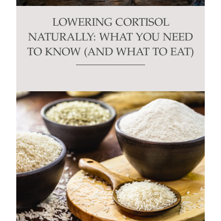
LOWERING CORTISOL
NATURALLY: WHAT YOU NEED
TO KNOW (AND WHAT TO EAT)