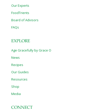
Our Experts
FoodTrients
Board of Advisors
FAQs
EXPLORE
Age Gracefully by Grace O
News
Recipes
Our Guides
Resources
Shop
Media
CONNECT