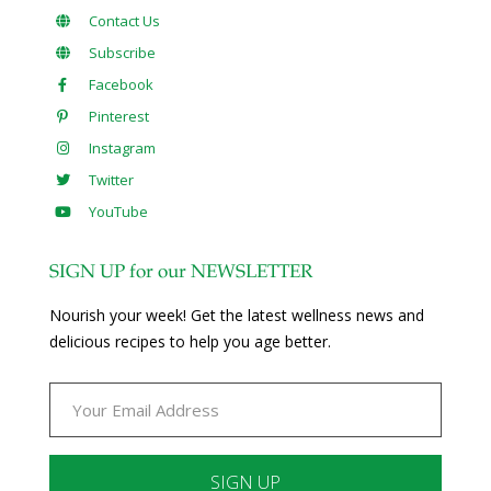
Contact Us
Subscribe
Facebook
Pinterest
Instagram
Twitter
YouTube
SIGN UP for our NEWSLETTER
Nourish your week! Get the latest wellness news and
delicious recipes to help you age better.