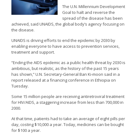
The U.N. Millennium Development
Goal to halt and reverse the
spread of the disease has been
achieved, said UNAIDS, the global body’s agency focusing on
the disease.
UNAIDS is driving efforts to end the epidemic by 2030 by
enabling everyone to have access to prevention services,
treatment and support.
“Ending the AIDS epidemic as a public health threat by 2030 is
ambitious, but realistic, as the history of the past 15 years
has shown,” U.N. Secretary-General Ban Ki-moon said in a
report released at a financing conference in Ethiopia on
Tuesday.
Some 15 million people are receiving antiretroviral treatment
for HIV/AIDS, a staggering increase from less than 700,000 in
2000.
At that time, patients had to take an average of eight pills per
day, costing $10,000 a year. Today, medicines can be bought
for $100 a year.