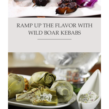
RAMP UP THE FLAVOR WITH
WILD BOAR KEBABS