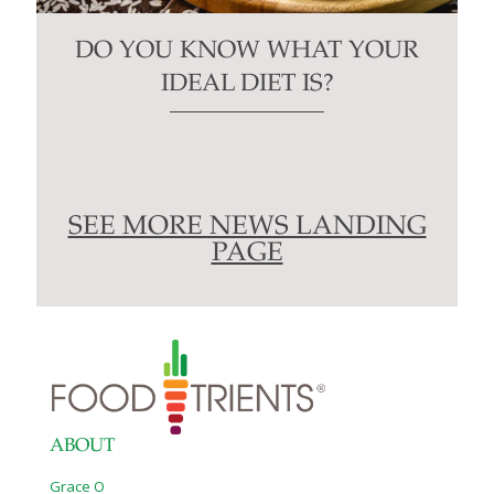
DO YOU KNOW WHAT YOUR
IDEAL DIET IS?
SEE MORE NEWS LANDING
PAGE
ABOUT
Grace O