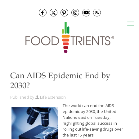
Can AIDS Epidemic End by
2030?
Published by
Life Extension
The world can end the AIDS
epidemic by 2030, the United
Nations said on Tuesday,
highlighting global success in
rolling out life-saving drugs over
the last 15 years.