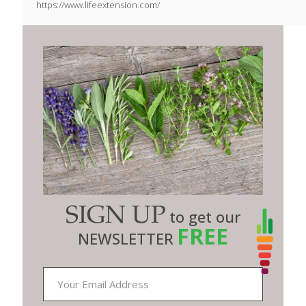
https://www.lifeextension.com/
SIGN UP
to get our
FREE
NEWSLETTER