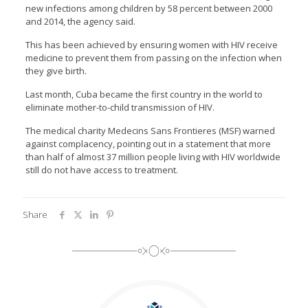
new infections among children by 58 percent between 2000
and 2014, the agency said.
This has been achieved by ensuring women with HIV receive
medicine to prevent them from passing on the infection when
they give birth.
Last month, Cuba became the first country in the world to
eliminate mother-to-child transmission of HIV.
The medical charity Medecins Sans Frontieres (MSF) warned
against complacency, pointing out in a statement that more
than half of almost 37 million people living with HIV worldwide
still do not have access to treatment.
Share