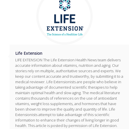
Life Extension
LIFE EXTENSION The Life Extension Health News team delivers
accurate information about vitamins, nutrition and aging. Our
stories rely on multiple, authoritative sources and experts. We
keep our content accurate and trustworthy, by submitting it to a
medical reviewer. Life Extensionists are people who believe in
taking advantage of documented scientific therapies to help
maintain optimal health and slow aging. The medical literature
contains thousands of references on the use of antioxidant
vitamins, weight loss supplements, and hormones that have
been shown to improve the quality and quantity of life. Life
Extensionists attempt to take advantage of this scientific
information to enhance their changes of living longer in good
health. This article is posted by permission of Life Extension.