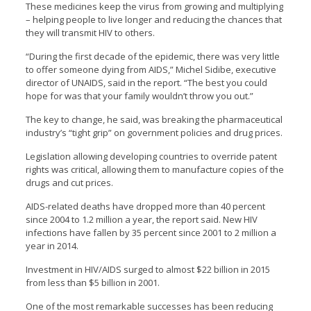
These medicines keep the virus from growing and multiplying
– helping people to live longer and reducing the chances that
they will transmit HIV to others.
“During the first decade of the epidemic, there was very little
to offer someone dying from AIDS,” Michel Sidibe, executive
director of UNAIDS, said in the report. “The best you could
hope for was that your family wouldn’t throw you out.”
The key to change, he said, was breaking the pharmaceutical
industry’s “tight grip” on government policies and drug prices.
Legislation allowing developing countries to override patent
rights was critical, allowing them to manufacture copies of the
drugs and cut prices.
AIDS-related deaths have dropped more than 40 percent
since 2004 to 1.2 million a year, the report said. New HIV
infections have fallen by 35 percent since 2001 to 2 million a
year in 2014.
Investment in HIV/AIDS surged to almost $22 billion in 2015
from less than $5 billion in 2001.
One of the most remarkable successes has been reducing