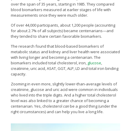
over the span of 35 years, starting in 1985. They compared
blood biomarkers measured at earlier stages of life with
measurements once they were much older.
Of over 44,000 participants, about 1,200 people (accounting
for about 2.7% of all subjects) became centenarians—and
they tended to share certain favorable biomarkers.
The research found that blood-based biomarkers of
metabolic status and kidney and liver health were associated
with living longer and becoming a centenarian. The
biomarkers included total cholesterol, iron,
glucose
,
creatinine, uric acid, ASAT, GGT, ALP, LD and total iron binding
capacity.
Zooming in even more, slightly lower-than-average levels of
creatinine, glucose and uric acid were common in individuals
who lived into the triple digits. And a higher total cholesterol
level was also linked to a greater chance of becoming a
centenarian. Yes, cholesterol
can
be a good thing (under the
right circumstances) and can help you live a long life.