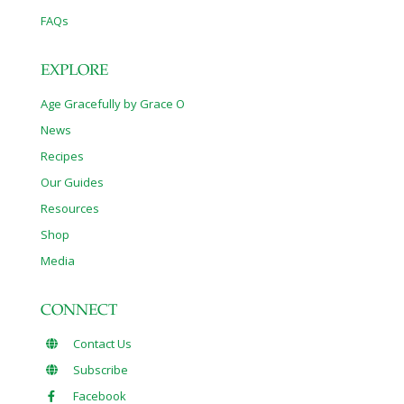
FAQs
EXPLORE
Age Gracefully by Grace O
News
Recipes
Our Guides
Resources
Shop
Media
CONNECT
Contact Us
Subscribe
Facebook