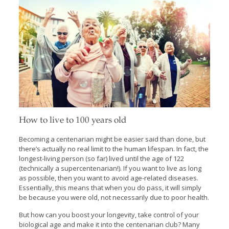
How to live to 100 years old
Becoming a centenarian might be easier said than done, but
there’s actually no real limit to the human lifespan. In fact, the
longest-living person (so far) lived until the age of 122
(technically a supercentenarian!). If you want to live as long
as possible, then you want to avoid age-related diseases.
Essentially, this means that when you do pass, it will simply
be because you were old, not necessarily due to poor health.
But how can you boost your longevity, take control of your
biological age and make it into the centenarian club? Many