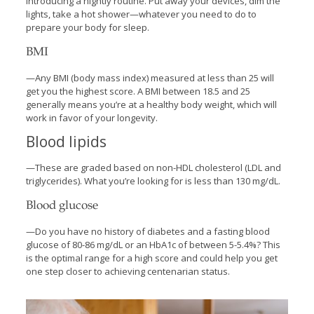
introducing a nightly routine. Put away your devices, dim the
lights, take a hot shower—whatever you need to do to
prepare your body for sleep.
BMI
—Any BMI (body mass index) measured at less than 25 will
get you the highest score. A BMI between 18.5 and 25
generally means you’re at a healthy body weight, which will
work in favor of your longevity.
Blood lipids
—These are graded based on non-HDL cholesterol (LDL and
triglycerides). What you’re looking for is less than 130 mg/dL.
Blood glucose
—Do you have no history of diabetes and a fasting blood
glucose of 80-86 mg/dL or an HbA1c of between 5-5.4%? This
is the optimal range for a high score and could help you get
one step closer to achieving centenarian status.