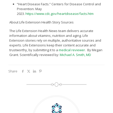
“Heart Disease Facts.” Centers for Disease Control and
Prevention. May
2023.
https://www.cdc.gov/heartdisease/facts.htm
About Life Extension Health Story Sources
The Life Extension Health News team delivers accurate
information about vitamins, nutrition and aging. Life
Extension stories rely on multiple, authoritative sources and
experts. Life Extensions keep their content accurate and
trustworthy, by submitting it to a
medical reviewer
. By Megan
Grant. Scientifically reviewed by:
Michael A. Smith, MD
Share