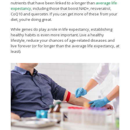
nutrients that have been linked to a longer than
average life
expectancy
, including those that boost NAD+, resveratrol,
CoQ10 and quercetin. If you can get more of these from your
diet, you’re doing great.
While genes do play a role in life expectancy, establishing
healthy habits is even more important. Live a healthy
lifestyle, reduce your chances of age-related diseases and
live forever (or for longer than the average life expectancy, at
least).