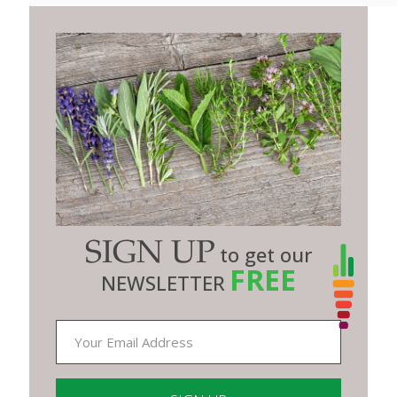
SIGN UP
to get our
FREE
NEWSLETTER