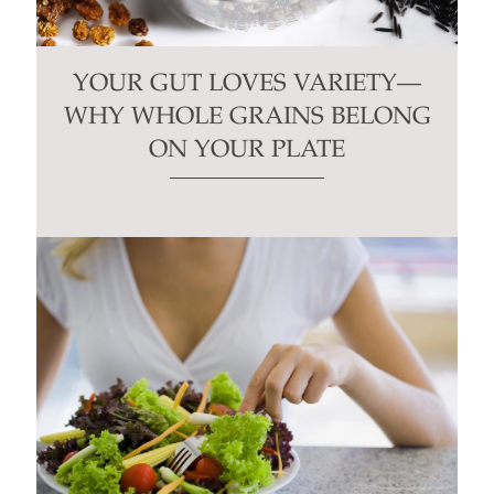
YOUR GUT LOVES VARIETY—
WHY WHOLE GRAINS BELONG
ON YOUR PLATE