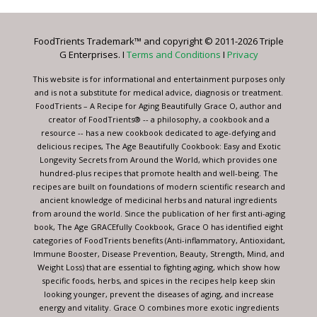
Use.
Please
leave
FoodTrients Trademark™ and copyright © 2011-2026 Triple
this
G Enterprises. I
Terms and Conditions
I
Privacy
field
blank.
This website is for informational and entertainment purposes only
and is not a substitute for medical advice, diagnosis or treatment.
FoodTrients – A Recipe for Aging Beautifully Grace O, author and
creator of FoodTrients® -- a philosophy, a cookbook and a
resource -- has a new cookbook dedicated to age-defying and
delicious recipes, The Age Beautifully Cookbook: Easy and Exotic
Longevity Secrets from Around the World, which provides one
hundred-plus recipes that promote health and well-being. The
recipes are built on foundations of modern scientific research and
ancient knowledge of medicinal herbs and natural ingredients
from around the world. Since the publication of her first anti-aging
book, The Age GRACEfully Cookbook, Grace O has identified eight
categories of FoodTrients benefits (Anti-inflammatory, Antioxidant,
Immune Booster, Disease Prevention, Beauty, Strength, Mind, and
Weight Loss) that are essential to fighting aging, which show how
specific foods, herbs, and spices in the recipes help keep skin
looking younger, prevent the diseases of aging, and increase
energy and vitality. Grace O combines more exotic ingredients