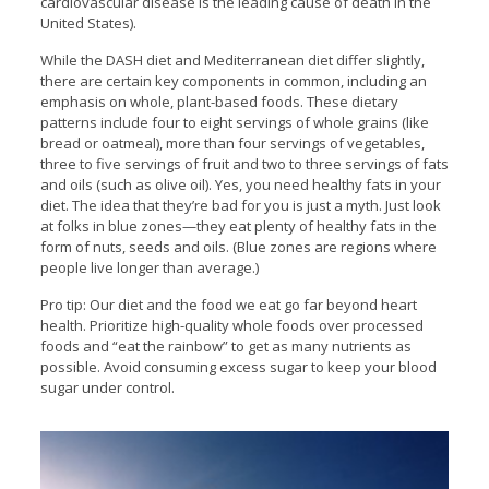
cardiovascular disease is the leading cause of death in the
United States).
While the DASH diet and Mediterranean diet differ slightly,
there are certain key components in common, including an
emphasis on whole, plant-based foods. These dietary
patterns include four to eight servings of whole grains (like
bread or oatmeal), more than four servings of vegetables,
three to five servings of fruit and two to three servings of fats
and oils (such as olive oil). Yes, you need healthy fats in your
diet. The idea that they’re bad for you is just a myth. Just look
at folks in blue zones—they eat plenty of healthy fats in the
form of nuts, seeds and oils. (Blue zones are regions where
people live longer than average.)
Pro tip: Our diet and the food we eat go far beyond heart
health. Prioritize high-quality whole foods over processed
foods and “eat the rainbow” to get as many nutrients as
possible. Avoid consuming excess sugar to keep your blood
sugar under control.