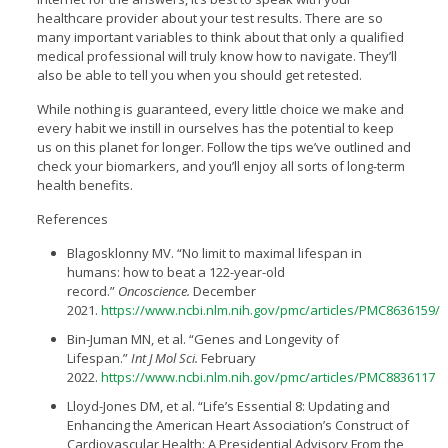
healthcare provider about your test results. There are so
many important variables to think about that only a qualified
medical professional will truly know how to navigate. They’ll
also be able to tell you when you should get retested.
While nothing is guaranteed, every little choice we make and
every habit we instill in ourselves has the potential to keep
us on this planet for longer. Follow the tips we’ve outlined and
check your biomarkers, and you’ll enjoy all sorts of long-term
health benefits.
References
Blagosklonny MV. “No limit to maximal lifespan in
humans: how to beat a 122-year-old
record.”
Oncoscience.
December
2021.
https://www.ncbi.nlm.nih.gov/pmc/articles/PMC8636159/
Bin-Juman MN, et al. “Genes and Longevity of
Lifespan.”
Int J Mol Sci.
February
2022.
https://www.ncbi.nlm.nih.gov/pmc/articles/PMC8836117
Lloyd-Jones DM, et al. “Life’s Essential 8: Updating and
Enhancing the American Heart Association’s Construct of
Cardiovascular Health: A Presidential Advisory From the