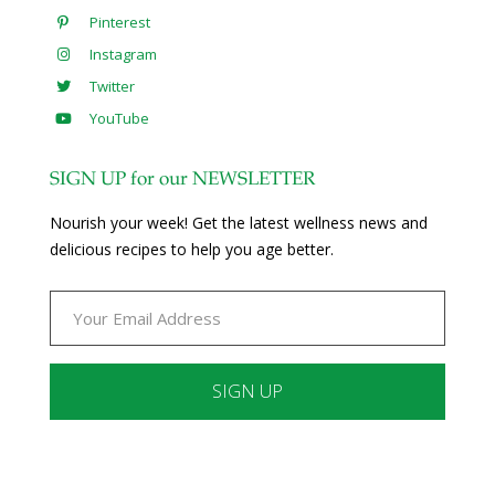
Pinterest
Instagram
Twitter
YouTube
SIGN UP for our NEWSLETTER
Nourish your week! Get the latest wellness news and
delicious recipes to help you age better.
Constant
Contact