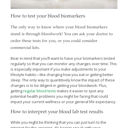
How to test your blood biomarkers
The only way to know where your blood biomarkers
stand is through bloodwork! You can ask your doctor to
order these tests for you, or you could consider
commercial kits.
Bear in mind that you’ll want to have your biomarkers tested
regularly so that you can monitor any changes over time. This
is especially important if you make adjustments to your
lifestyle habits—like changing how you eat or getting better
sleep. The only way to quantitively know the impact of these
changes is to be diligent in getting your bloodwork. Plus,
getting
regular blood tests
makes it easier to spot any
potential health problems you might be facing that could
impact your current wellness or your general life expectancy.
How to interpret your blood lab test results
While you might be thinking that you can just turn to the
internet for the answers, it’s best to speak with your