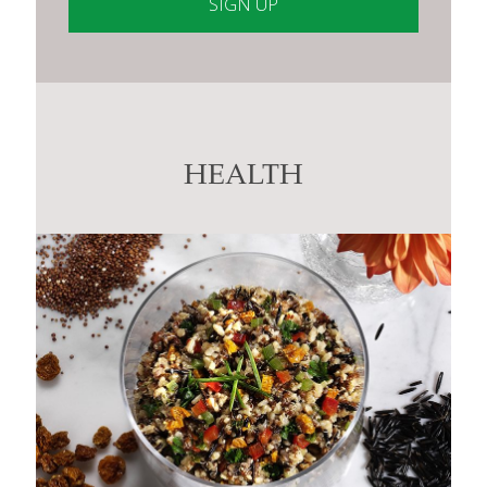
Constant
Contact
Use.
Please
leave
this
HEALTH
field
blank.