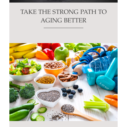
TAKE THE STRONG PATH TO
AGING BETTER