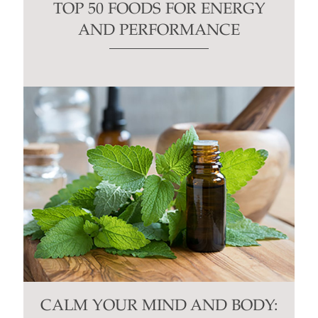
TOP 50 FOODS FOR ENERGY
AND PERFORMANCE
CALM YOUR MIND AND BODY: