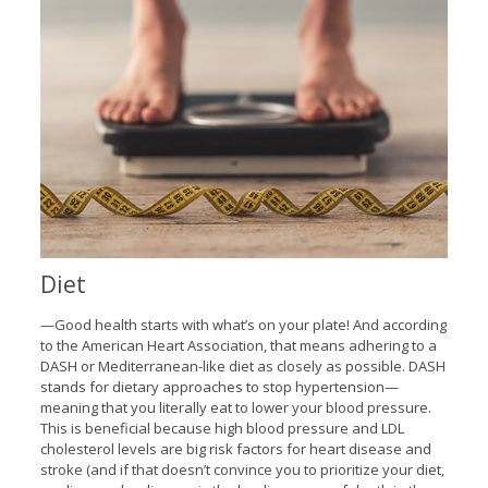
Diet
—Good health starts with what’s on your plate! And according
to the American Heart Association, that means adhering to a
DASH or Mediterranean-like diet as closely as possible. DASH
stands for dietary approaches to stop hypertension—
meaning that you literally eat to lower your blood pressure.
This is beneficial because high blood pressure and LDL
cholesterol levels are big risk factors for heart disease and
stroke (and if that doesn’t convince you to prioritize your diet,