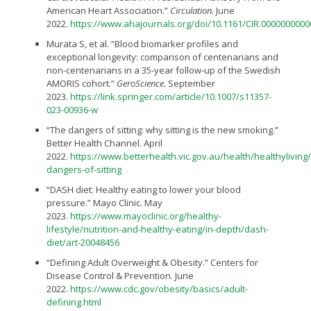
American Heart Association.”
Circulation.
June
2022.
https://www.ahajournals.org/doi/10.1161/CIR.000000000
Murata S, et al. “Blood biomarker profiles and
exceptional longevity: comparison of centenarians and
non-centenarians in a 35-year follow-up of the Swedish
AMORIS cohort.”
GeroScience.
September
2023.
https://link.springer.com/article/10.1007/s11357-
023-00936-w
“The dangers of sitting: why sitting is the new smoking.”
Better Health Channel. April
2022.
https://www.betterhealth.vic.gov.au/health/healthyliving/
dangers-of-sitting
“DASH diet: Healthy eating to lower your blood
pressure.” Mayo Clinic. May
2023.
https://www.mayoclinic.org/healthy-
lifestyle/nutrition-and-healthy-eating/in-depth/dash-
diet/art-20048456
“Defining Adult Overweight & Obesity.” Centers for
Disease Control & Prevention. June
2022.
https://www.cdc.gov/obesity/basics/adult-
defining.html