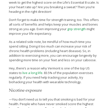
week to get the highest score on the Life’s Essential 8 scale. Is
your heart rate up? Are you breaking a sweat? Then you’re
heading in the right direction!
Don’t forget to make time for strength training, too. This offers
all sorts of benefits and helps keep your muscles and bones
strong as you age. Even improving your
grip strength
might
improve your life expectancy.
As a related side note, be mindful of how much time you
spend sitting. Doing it too much can increase your risk of
chronic health problems (including heart disease). So, in
addition to exercising more, you can encourage longevity by
spending more time on your feet and less on your caboose.
Hey, there’s a reason why Vermont is one of the top US
states to
live a long life
. 83.5% of the population exercises
regularly. If you need help tracking your activity, try
biohacking your health with wearable technology.
Nicotine exposure
—You don’t need us to tell you that smoking is bad for your
health. People who have never smoked score the highest