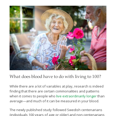
What does blood have to do with living to 100?
While there are a lot of variables at play, research is indeed
finding that there are certain commonalities and patterns
when it comes to people who
live extraordinarily longer
than
average—and much of it can be measured in your blood.
The newly published study followed Swedish centenarians
(individuals 100 years of age or older) and non-centenarians