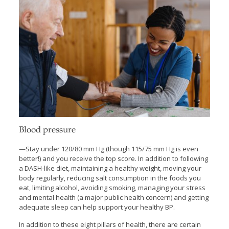
Blood pressure
—Stay under 120/80 mm Hg (though 115/75 mm Hg is even
better!) and you receive the top score. In addition to following
a DASH-like diet, maintaining a healthy weight, moving your
body regularly, reducing salt consumption in the foods you
eat, limiting alcohol, avoiding smoking, managing your stress
and mental health (a major public health concern) and getting
adequate sleep can help support your healthy BP.
In addition to these eight pillars of health, there are certain