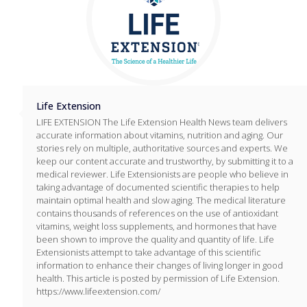
Life Extension
LIFE EXTENSION The Life Extension Health News team delivers
accurate information about vitamins, nutrition and aging. Our
stories rely on multiple, authoritative sources and experts. We
keep our content accurate and trustworthy, by submitting it to a
medical reviewer. Life Extensionists are people who believe in
taking advantage of documented scientific therapies to help
maintain optimal health and slow aging. The medical literature
contains thousands of references on the use of antioxidant
vitamins, weight loss supplements, and hormones that have
been shown to improve the quality and quantity of life. Life
Extensionists attempt to take advantage of this scientific
information to enhance their changes of living longer in good
health. This article is posted by permission of Life Extension.
https://www.lifeextension.com/