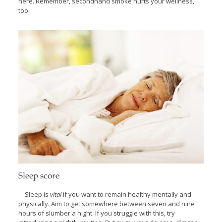
here. Remember, secondhand smoke hurts your wellness,
too.
Sleep score
—Sleep is
vital
if you want to remain healthy mentally and
physically. Aim to get somewhere between seven and nine
hours of slumber a night. If you struggle with this, try