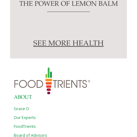
THE POWER OF LEMON BALM
SEE MORE HEALTH
ABOUT
Grace O
Our Experts
FoodTrients
Board of Advisors