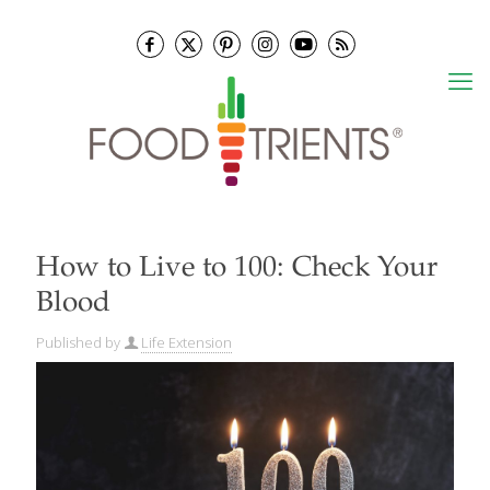
How to Live to 100: Check Your
Blood
Published by
Life Extension