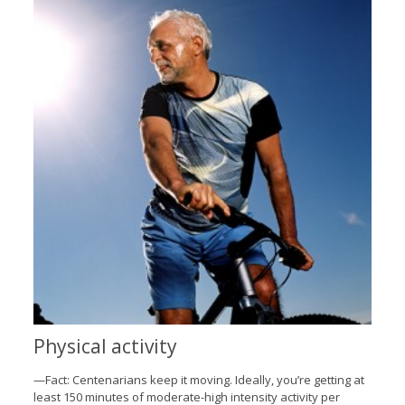
Physical activity
—Fact: Centenarians keep it moving. Ideally, you’re getting at
least 150 minutes of moderate-high intensity activity per