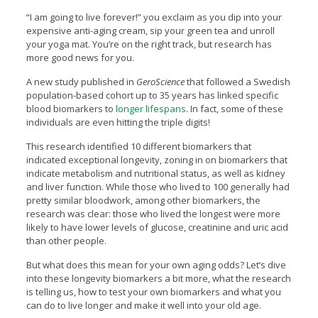
“I am going to live forever!” you exclaim as you dip into your
expensive anti-aging cream, sip your green tea and unroll
your yoga mat. You’re on the right track, but research has
more good news for you.
A new study published in
GeroScience
that followed a Swedish
population-based cohort up to 35 years has linked specific
blood biomarkers to
longer lifespans
. In fact, some of these
individuals are even hitting the triple digits!
This research identified 10 different biomarkers that
indicated exceptional longevity, zoning in on biomarkers that
indicate metabolism and nutritional status, as well as kidney
and liver function. While those who lived to 100 generally had
pretty similar bloodwork, among other biomarkers, the
research was clear: those who lived the longest were more
likely to have lower levels of glucose, creatinine and uric acid
than other people.
But what does this mean for your own aging odds? Let’s dive
into these longevity biomarkers a bit more, what the research
is telling us, how to test your own biomarkers and what you
can do to live longer and make it well into your old age.