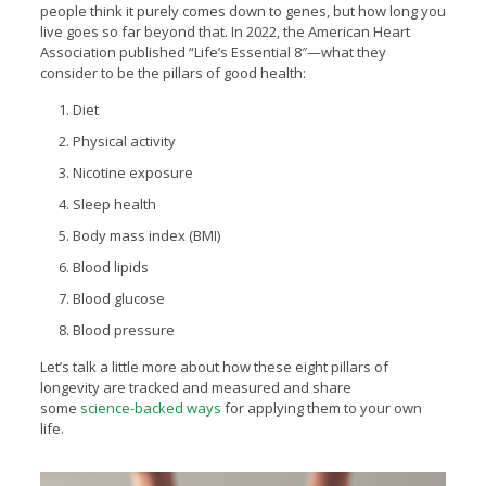
people think it purely comes down to genes, but how long you
live goes so far beyond that. In 2022, the American Heart
Association published “Life’s Essential 8″—what they
consider to be the pillars of good health:
Diet
Physical activity
Nicotine exposure
Sleep health
Body mass index (BMI)
Blood lipids
Blood glucose
Blood pressure
Let’s talk a little more about how these eight pillars of
longevity are tracked and measured and share
some
science-backed ways
for applying them to your own
life.