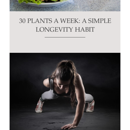
30 PLANTS A WEEK: A SIMPLE
LONGEVITY HABIT