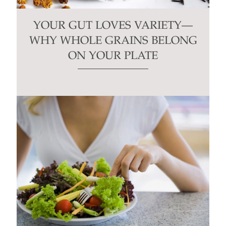
YOUR GUT LOVES VARIETY—
WHY WHOLE GRAINS BELONG
ON YOUR PLATE