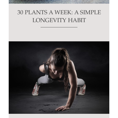
30 PLANTS A WEEK: A SIMPLE
LONGEVITY HABIT