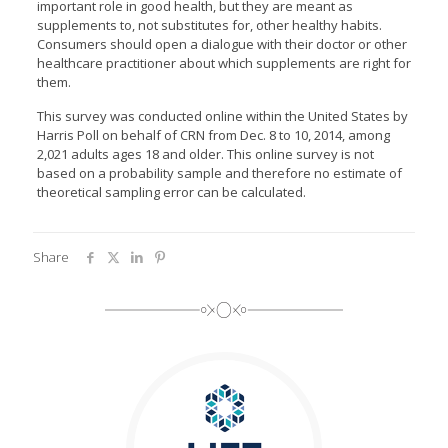
important role in good health, but they are meant as
supplements to, not substitutes for, other healthy habits.
Consumers should open a dialogue with their doctor or other
healthcare practitioner about which supplements are right for
them.
This survey was conducted online within the United States by
Harris Poll on behalf of CRN from Dec. 8 to 10, 2014, among
2,021 adults ages 18 and older. This online survey is not
based on a probability sample and therefore no estimate of
theoretical sampling error can be calculated.
Share