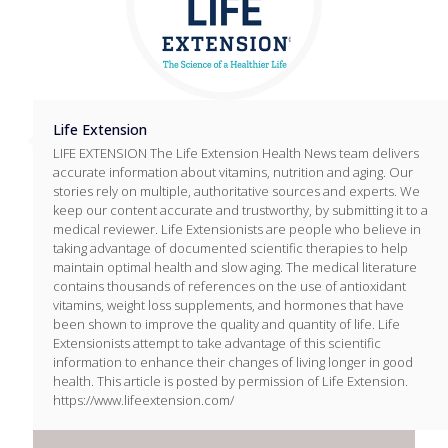
Life Extension
LIFE EXTENSION The Life Extension Health News team delivers
accurate information about vitamins, nutrition and aging. Our
stories rely on multiple, authoritative sources and experts. We
keep our content accurate and trustworthy, by submitting it to a
medical reviewer. Life Extensionists are people who believe in
taking advantage of documented scientific therapies to help
maintain optimal health and slow aging. The medical literature
contains thousands of references on the use of antioxidant
vitamins, weight loss supplements, and hormones that have
been shown to improve the quality and quantity of life. Life
Extensionists attempt to take advantage of this scientific
information to enhance their changes of living longer in good
health. This article is posted by permission of Life Extension.
https://www.lifeextension.com/