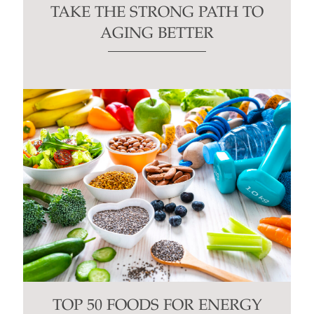
TAKE THE STRONG PATH TO
AGING BETTER
TOP 50 FOODS FOR ENERGY