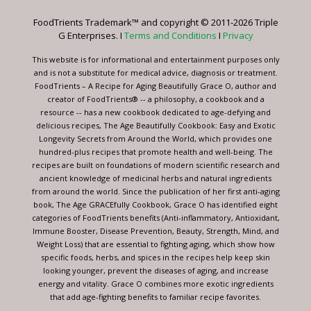
leave
FoodTrients Trademark™ and copyright © 2011-2026 Triple
this
G Enterprises. I
Terms and Conditions
I
Privacy
field
blank.
This website is for informational and entertainment purposes only
and is not a substitute for medical advice, diagnosis or treatment.
FoodTrients – A Recipe for Aging Beautifully Grace O, author and
creator of FoodTrients® -- a philosophy, a cookbook and a
resource -- has a new cookbook dedicated to age-defying and
delicious recipes, The Age Beautifully Cookbook: Easy and Exotic
Longevity Secrets from Around the World, which provides one
hundred-plus recipes that promote health and well-being. The
recipes are built on foundations of modern scientific research and
ancient knowledge of medicinal herbs and natural ingredients
from around the world. Since the publication of her first anti-aging
book, The Age GRACEfully Cookbook, Grace O has identified eight
categories of FoodTrients benefits (Anti-inflammatory, Antioxidant,
Immune Booster, Disease Prevention, Beauty, Strength, Mind, and
Weight Loss) that are essential to fighting aging, which show how
specific foods, herbs, and spices in the recipes help keep skin
looking younger, prevent the diseases of aging, and increase
energy and vitality. Grace O combines more exotic ingredients
that add age-fighting benefits to familiar recipe favorites.