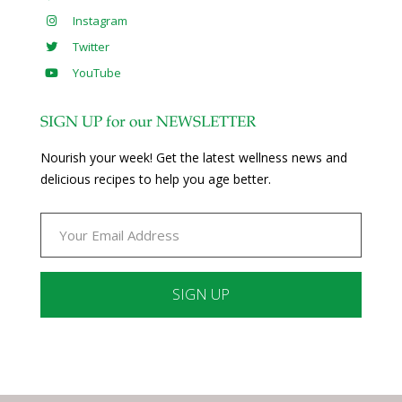
Instagram
Twitter
YouTube
SIGN UP for our NEWSLETTER
Nourish your week! Get the latest wellness news and
delicious recipes to help you age better.
Constant
Contact
Use.
Please