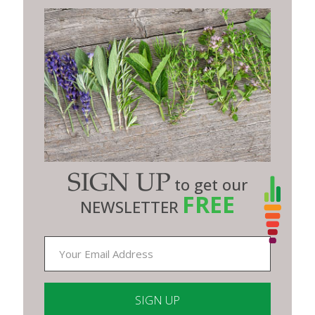
SIGN UP
to get our
FREE
NEWSLETTER