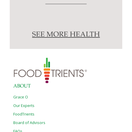
SEE MORE HEALTH
ABOUT
Grace O
Our Experts
FoodTrients
Board of Advisors
FAQs