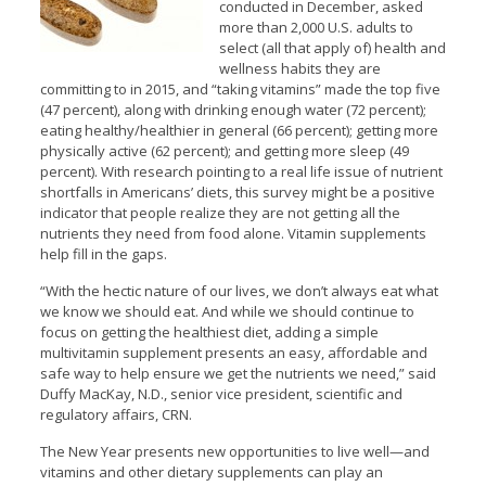
conducted in December, asked
more than 2,000 U.S. adults to
select (all that apply of) health and
wellness habits they are
committing to in 2015, and “taking vitamins” made the top five
(47 percent), along with drinking enough water (72 percent);
eating healthy/healthier in general (66 percent); getting more
physically active (62 percent); and getting more sleep (49
percent). With research pointing to a real life issue of nutrient
shortfalls in Americans’ diets, this survey might be a positive
indicator that people realize they are not getting all the
nutrients they need from food alone. Vitamin supplements
help fill in the gaps.
“With the hectic nature of our lives, we don’t always eat what
we know we should eat. And while we should continue to
focus on getting the healthiest diet, adding a simple
multivitamin supplement presents an easy, affordable and
safe way to help ensure we get the nutrients we need,” said
Duffy MacKay, N.D., senior vice president, scientific and
regulatory affairs, CRN.
The New Year presents new opportunities to live well—and
vitamins and other dietary supplements can play an