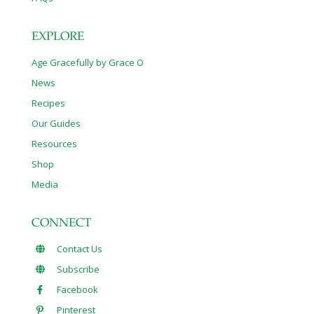
EXPLORE
Age Gracefully by Grace O
News
Recipes
Our Guides
Resources
Shop
Media
CONNECT
Contact Us
Subscribe
Facebook
Pinterest