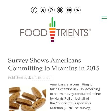
Survey Shows Americans
Committing to Vitamins in 2015
Published by
Life Extension
Americans are committing to
taking vitamins in 2015, according
to a new survey conducted online
by Harris Poll on behalf of
the Council for Responsible
Nutrition (CRN). The survey,