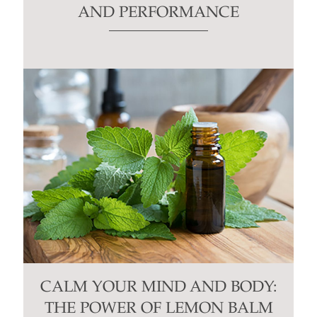
AND PERFORMANCE
CALM YOUR MIND AND BODY:
THE POWER OF LEMON BALM