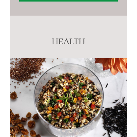
Constant
Contact
Use.
Please
leave
this
HEALTH
field
blank.