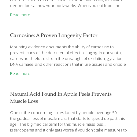
deeper look at how your body works. When you eat food, the
process your body uses to convert it to energy creates
Read more
byproducts called free radicals. These free radicals are reactive
molecules. When they encounter a healthy cell, they damage it
and also create more free radicals. This process happens all
through your body both in water-based tissues and in fat-based
Carnosine: A Proven Longevity Factor
tissues. Your body uses antioxidants to clean up
[…]
Mounting evidence documents the ability of carnosine to
prevent many of the detrimental effects of aging. In our youth,
carnosine shields us from the onslaught of oxidation, glycation,
DNA damage, and other reactions that injure tissues and cripple
organs. The problem is that as we grow older, carnosine levels in
Read more
the body decline
Natural Acid Found In Apple Peels Prevents
Muscle Loss
One of the concerning issues faced by people over-age 50 is
the gradual loss of muscle mass that starts to speed up past this
age. The big medical term for this muscle mass loss
is sarcopenia and it only gets worse if you don’t take measures to
fight it. One of these measures is a naturally occurring acid that