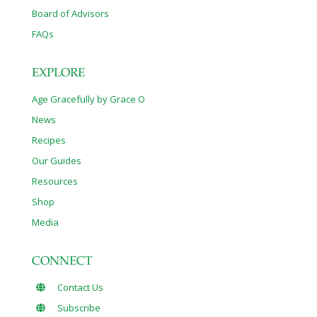
Board of Advisors
FAQs
EXPLORE
Age Gracefully by Grace O
News
Recipes
Our Guides
Resources
Shop
Media
CONNECT
Contact Us
Subscribe