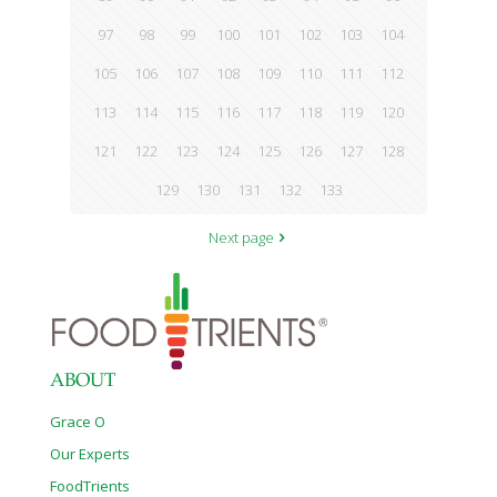
97
98
99
100
101
102
103
104
105
106
107
108
109
110
111
112
113
114
115
116
117
118
119
120
121
122
123
124
125
126
127
128
129
130
131
132
133
Next page
ABOUT
Grace O
Our Experts
FoodTrients