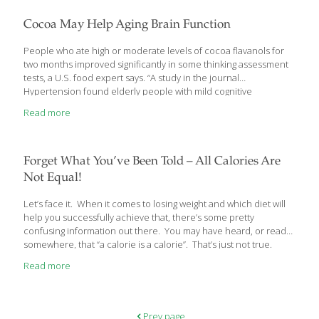
some of you might have similar questions about nutrition and
eating habits. One of the questions dealt with whey protein
Cocoa May Help Aging Brain Function
isolate. Whey
[…]
People who ate high or moderate levels of cocoa flavanols for
two months improved significantly in some thinking assessment
tests, a U.S. food expert says. “A study in the journal
Hypertension found elderly people with mild cognitive
impairment given dietary flavanols from chocolate did better on
Read more
cognition tests,” Phil Lempert, a food industry analyst, trend
watcher and creator of supermarketguru.com, said in a
statement. “They also experienced a decrease in insulin
resistance, which helps regulate blood sugar, as well as
Forget What You’ve Been Told – All Calories Are
improvements in blood pressure, compared with those who
Not Equal!
consumed only small amounts.” Flavanols are a type of flavonoid
— the
[…]
Let’s face it. When it comes to losing weight and which diet will
help you successfully achieve that, there’s some pretty
confusing information out there. You may have heard, or read
somewhere, that “a calorie is a calorie”. That’s just not true.
I’ve been telling my overweight patients for years that all calories
Read more
are not equal. If that were true, you wouldn’t have to worry about
eating a varied diet. You could just eat one food, say ice cream
or pizza all day, and as long as it equaled the amount of calories
you needed to either lose or maintain your weight, you’d
[…]
Prev page