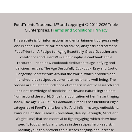
Contact
Use.
Please
leave
FoodTrients Trademark™ and copyright © 2011-2026 Triple
this
G Enterprises. I
Terms and Conditions
I
Privacy
field
blank.
This website is for informational and entertainment purposes only
and is not a substitute for medical advice, diagnosis or treatment.
FoodTrients – A Recipe for Aging Beautifully Grace O, author and
creator of FoodTrients® -- a philosophy, a cookbook and a
resource -- has a new cookbook dedicated to age-defying and
delicious recipes, The Age Beautifully Cookbook: Easy and Exotic
Longevity Secrets from Around the World, which provides one
hundred-plus recipes that promote health and well-being. The
recipes are built on foundations of modern scientific research and
ancient knowledge of medicinal herbs and natural ingredients
from around the world. Since the publication of her first anti-aging
book, The Age GRACEfully Cookbook, Grace O has identified eight
categories of FoodTrients benefits (Anti-inflammatory, Antioxidant,
Immune Booster, Disease Prevention, Beauty, Strength, Mind, and
Weight Loss) that are essential to fighting aging, which show how
specific foods, herbs, and spices in the recipes help keep skin
looking younger, prevent the diseases of aging, and increase