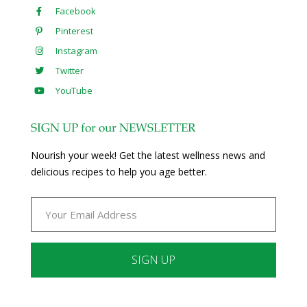
Facebook
Pinterest
Instagram
Twitter
YouTube
SIGN UP for our NEWSLETTER
Nourish your week! Get the latest wellness news and
delicious recipes to help you age better.
Constant