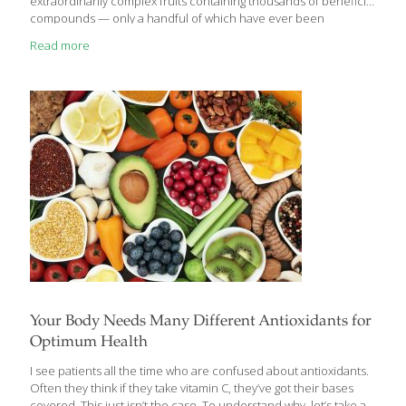
extraordinarily complex fruits containing thousands of beneficial
compounds — only a handful of which have ever been
individually investigated by scientists. Not only is coffee packed
Read more
with antioxidants, but it’s the greatest source of antioxidants in
the American diet. The average American coffee drinker
consumes about 3 cups of coffee a day, but extensive research
has found that higher volumes — even as high as 12 cups daily
— can help prevent most of the age-related diseases that are
killing
[…]
Your Body Needs Many Different Antioxidants for
Optimum Health
I see patients all the time who are confused about antioxidants.
Often they think if they take vitamin C, they’ve got their bases
covered. This just isn’t the case. To understand why, let’s take a