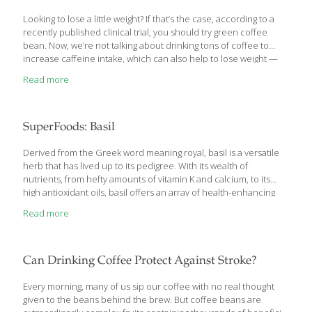
Looking to lose a little weight? If that’s the case, according to a
recently published clinical trial, you should try green coffee
bean. Now, we’re not talking about drinking tons of coffee to
increase caffeine intake, which can also help to lose weight —
this is something different. What we’re talking about with this
Read more
study is an extract derived from green coffee beans. These
young coffee beans are rich in chlorogenic acid, an antioxidant
currently known for helping to tame blood sugar spikes. As it
turns out, that samechlorogenic acid may also be able to help
SuperFoods: Basil
you drop some pounds. Pretty convenient,
[…]
Derived from the Greek word meaning royal, basil is a versatile
herb that has lived up to its pedigree. With its wealth of
nutrients, from hefty amounts of vitamin K and calcium, to its
high antioxidant oils, basil offers an array of health-enhancing
benefits ranging from protection against DNA damage to
Read more
combating stress. In addition, the peppermint-like leaves of basil
are loaded with beta-caryophyllene, an anti-inflammatory
compound that may treat conditions such as arthritis and
inflammatory bowel disease. An abundance of evidence is
Can Drinking Coffee Protect Against Stroke?
emerging to support basil’s reputation as an herbal remedy for
thousands of years, making this undervalued herb a formidable
Every morning, many of us sip our coffee with no real thought
opponent against some
[…]
given to the beans behind the brew. But coffee beans are