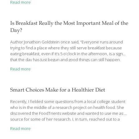
Read more
I’d like to tell you about. Causes of Muscle Loss Did you know
that people over the age of 30 begin to lose muscle mass? They
can lose between 3% and 5% per decade. It speeds up after age
50 and people can lose between
[…]
Is Breakfast Really the Most Important Meal of the
Day?
Author Jonathon Goldstein once said, “Everyone runs around
trying to find a place where they still serve breakfast because
eating breakfast, even if it’s 5 o’clock in the afternoon, is a sign
that the day has just begun and good things can still happen.
Having lunch is like throwing in the towel.” Maybe for many of us
Read more
breakfast represents that “new day dawning” attitude, but is
there really something more to it — physiologically speaking?
There’s no doubt that one of the most popular statements ever
made in nutrition and medicine is that breakfast is the most
Smart Choices Make for a Healthier Diet
important meal of
[…]
Recently, I fielded some questions from a local college student
who is in the middle of a research project on health food. She
discovered the FoodTrients website and wanted to use me as a
source for some of her research. I, in turn, reached out to a
nutritionist who works with me in my skilled nursing facilities to
Read more
help answer the more technical questions. This was an
interesting exercise and I thought I would share the results since