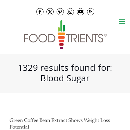
1329 results found for:
Blood Sugar
Green Coffee Bean Extract Shows Weight Loss
Potential