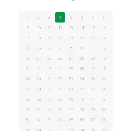
1
2
3
4
5
6
7
8
9
10
11
12
13
14
15
16
17
18
19
20
21
22
23
24
25
26
27
28
29
30
31
32
33
34
35
36
37
38
39
40
41
42
43
44
45
46
47
48
49
50
51
52
53
54
55
56
57
58
59
60
61
62
63
64
65
66
67
68
69
70
71
72
73
74
75
76
77
78
79
80
81
82
83
84
85
86
87
88
89
90
91
92
93
94
95
96