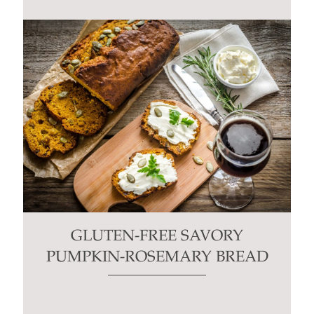
GLUTEN-FREE SAVORY
PUMPKIN-ROSEMARY BREAD