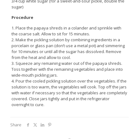
3/4 cup white sugar (for a sweet-and-sour pickle, double the
sugar)
Procedure
1. Place the papaya shreds in a colander and sprinkle with
the coarse salt. Allow to sit for 15 minutes.
2. Make the pickling solution by combining ingredients in a
porcelain or glass pan (don’t use a metal pot) and simmering
for 10 minutes or until all the sugar has dissolved. Remove
from the heat and allow to cool.
3. Squeeze any remaining water out of the papaya shreds.
Toss together with the remaining vegetables and place into
wide-mouth pickling jars.
4. Pour the cooled pickling solution over the vegetables. If the
solution is too warm, the vegetables will cook. Top off the jars
with water if necessary so that the vegetables are completely
covered. Close jars tightly and put in the refrigerator
overnight to cure.
Share