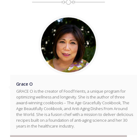
Grace O
GRACE O is the creator of FoodTrients, a unique program for
optimizing wellness and longevity. She is the author of three
award-winning cookbooks – The Age Gracefully Cookbook, The
Age Beautifully Cookbook, and Anti-Aging Dishes From Around
the World. She is a fusion chef with a mission to deliver delicious
recipes built on a foundation of anti-aging science and her 30
years in the healthcare industry.