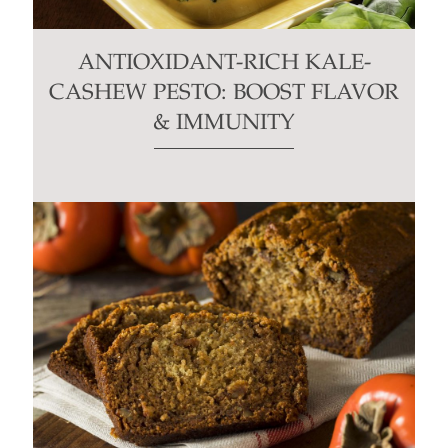
ANTIOXIDANT-RICH KALE-
CASHEW PESTO: BOOST FLAVOR
& IMMUNITY