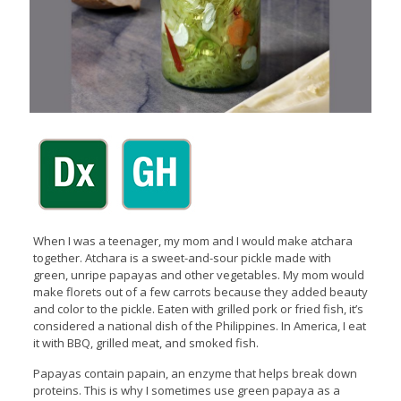
When I was a teenager, my mom and I would make atchara
together. Atchara is a sweet-and-sour pickle made with
green, unripe papayas and other vegetables. My mom would
make florets out of a few carrots because they added beauty
and color to the pickle. Eaten with grilled pork or fried fish, it’s
considered a national dish of the Philippines. In America, I eat
it with BBQ, grilled meat, and smoked fish.
Papayas contain papain, an enzyme that helps break down
proteins. This is why I sometimes use green papaya as a