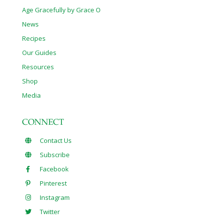
Age Gracefully by Grace O
News
Recipes
Our Guides
Resources
Shop
Media
CONNECT
Contact Us
Subscribe
Facebook
Pinterest
Instagram
Twitter