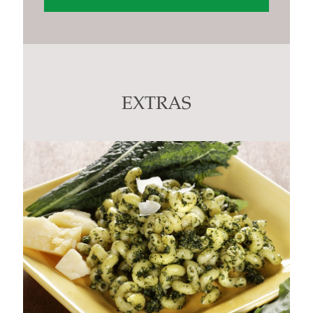
Constant
Contact
Use.
Please
leave
this
EXTRAS
field
blank.