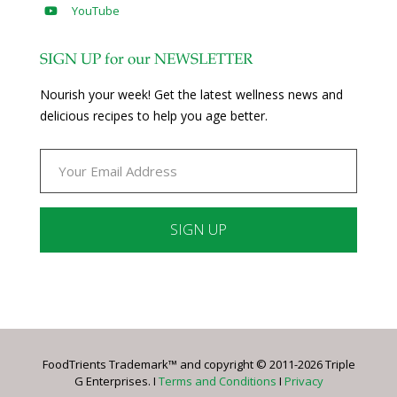
YouTube
SIGN UP for our NEWSLETTER
Nourish your week! Get the latest wellness news and
delicious recipes to help you age better.
Constant
Contact
Use.
Please
leave
FoodTrients Trademark™ and copyright © 2011-2026 Triple
this
G Enterprises. I
Terms and Conditions
I
Privacy
field