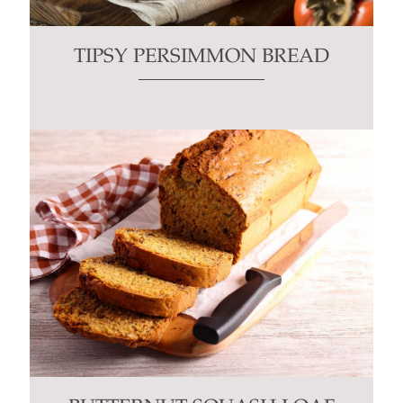
TIPSY PERSIMMON BREAD