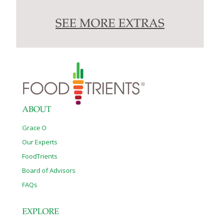
SEE MORE EXTRAS
ABOUT
Grace O
Our Experts
FoodTrients
Board of Advisors
FAQs
EXPLORE