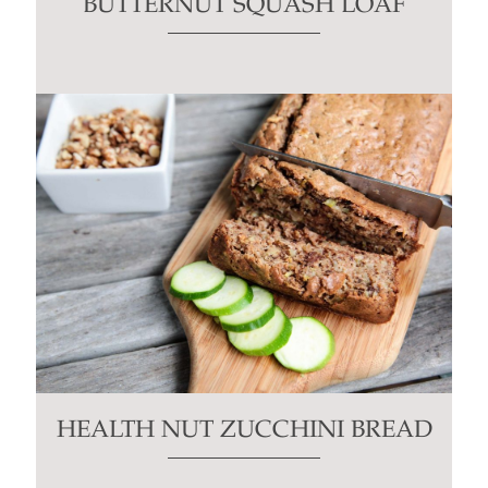
BUTTERNUT SQUASH LOAF
HEALTH NUT ZUCCHINI BREAD