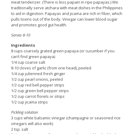
meat tenderizer. (There is less papain in ripe papayas.) We
traditionally serve atchara with meat dishes in the Philippines
to aid in digestion. Papayas and jicama are rich in fiber, which
pulls toxins out of the body. Vinegar can lower blood sugar
and promotes good gut health.
Serves 8-10
Ingredients
8 cups coarsely grated green papaya (or cucumber if you
can’t find green papaya)
1/4 cup coarse salt
8-10 cloves of garlic (from one head), peeled
1/4 cup julienned fresh ginger
1/2 cup pearl onions, peeled
1/2 cup red bell pepper strips
1/2 cup green bell pepper strips
1/2 cup carrot florets or strips
1/2 cup jicama strips
Pickling solution
3 cups white balsamic vinegar (champagne or seasoned rice
vinegars will also work)
2 tsp. salt