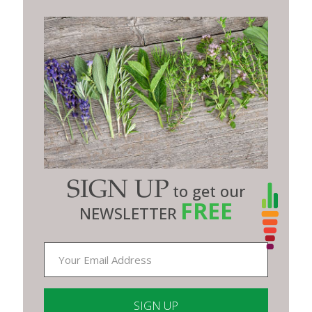
SIGN UP
to get our
FREE
NEWSLETTER