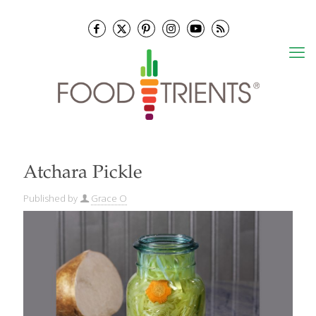
Atchara Pickle
Published by
Grace O