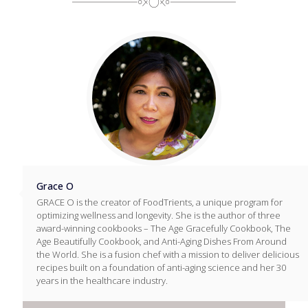
Grace O
GRACE O is the creator of FoodTrients, a unique program for
optimizing wellness and longevity. She is the author of three
award-winning cookbooks – The Age Gracefully Cookbook, The
Age Beautifully Cookbook, and Anti-Aging Dishes From Around
the World. She is a fusion chef with a mission to deliver delicious
recipes built on a foundation of anti-aging science and her 30
years in the healthcare industry.