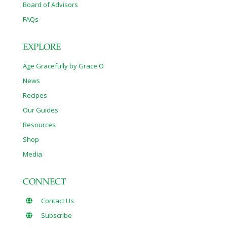
Board of Advisors
FAQs
EXPLORE
Age Gracefully by Grace O
News
Recipes
Our Guides
Resources
Shop
Media
CONNECT
Contact Us
Subscribe