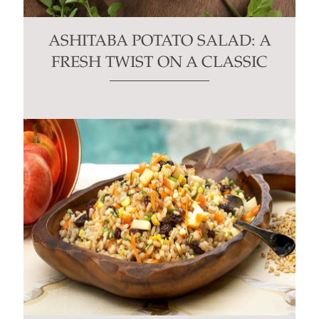
ASHITABA POTATO SALAD: A
FRESH TWIST ON A CLASSIC