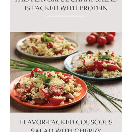
IS PACKED WITH PROTEIN
FLAVOR-PACKED COUSCOUS
SALAD WITH CHERRY