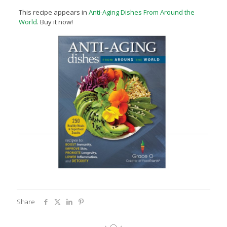
This recipe appears in
Anti-Aging Dishes From Around the
World
. Buy it now!
Share