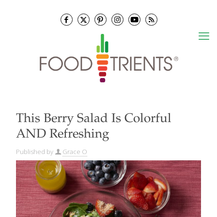
This Berry Salad Is Colorful
AND Refreshing
Published by
Grace O