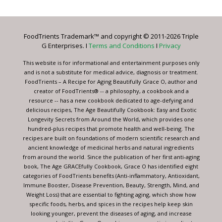
Use.
Please
leave
FoodTrients Trademark™ and copyright © 2011-2026 Triple
this
G Enterprises. I
Terms and Conditions
I
Privacy
field
blank.
This website is for informational and entertainment purposes only
and is not a substitute for medical advice, diagnosis or treatment.
FoodTrients – A Recipe for Aging Beautifully Grace O, author and
creator of FoodTrients® -- a philosophy, a cookbook and a
resource -- has a new cookbook dedicated to age-defying and
delicious recipes, The Age Beautifully Cookbook: Easy and Exotic
Longevity Secrets from Around the World, which provides one
hundred-plus recipes that promote health and well-being. The
recipes are built on foundations of modern scientific research and
ancient knowledge of medicinal herbs and natural ingredients
from around the world. Since the publication of her first anti-aging
book, The Age GRACEfully Cookbook, Grace O has identified eight
categories of FoodTrients benefits (Anti-inflammatory, Antioxidant,
Immune Booster, Disease Prevention, Beauty, Strength, Mind, and
Weight Loss) that are essential to fighting aging, which show how
specific foods, herbs, and spices in the recipes help keep skin
looking younger, prevent the diseases of aging, and increase