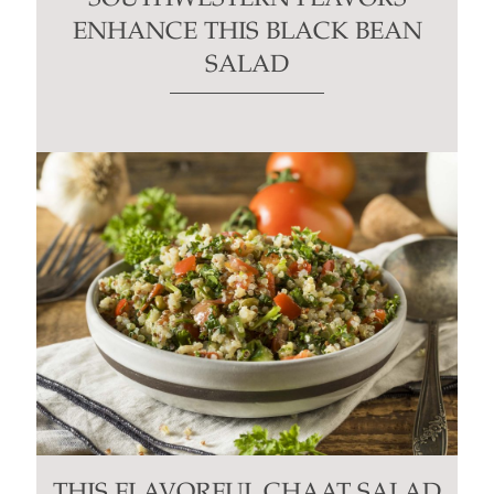
ENHANCE THIS BLACK BEAN
SALAD
THIS FLAVORFUL CHAAT SALAD