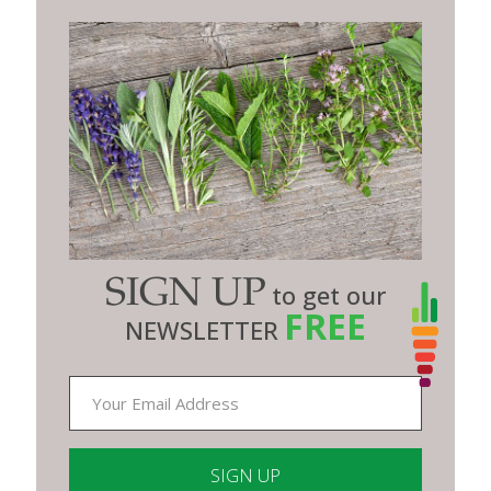
SIGN UP
to get our
FREE
NEWSLETTER