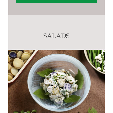
Constant
Contact
Use.
Please
leave
this
SALADS
field
blank.