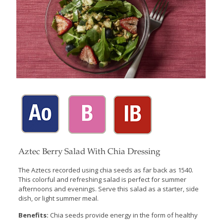
Aztec Berry Salad With Chia Dressing
The Aztecs recorded using chia seeds as far back as 1540.
This colorful and refreshing salad is perfect for summer
afternoons and evenings. Serve this salad as a starter, side
dish, or light summer meal.
Benefits:
Chia seeds provide energy in the form of healthy