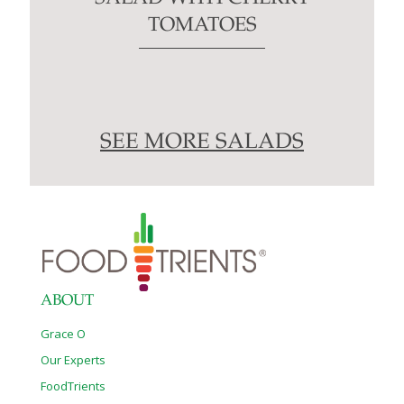
TOMATOES
SEE MORE SALADS
ABOUT
Grace O
Our Experts
FoodTrients