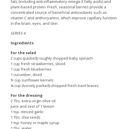
fats (including anti-inflammatory omega-3 fatty acids) and
plant-based protein. Fresh, seasonal berries provide a
concentrated source of beneficial antioxidants such as
vitamin C and anthocyanins, which improve capillary function
in the brain, eyes, and skin.
SERVES 4
Ingredients
For the salad
2 cups (packed) roughly chopped baby spinach
1 cup fresh strawberries, sliced
1 cup fresh blueberries
1 cucumber, diced
½ cup sunflower kernels
¼ cup (loosely packed) chopped fresh basil leaves
For the dressing
2 Tbs. extra-virgin olive oil
Juice and zest of 1 lemon
1 tsp. minced garlic
1 Tbs. chia seeds
1 tsp. honey or maple syrup
1 Tbs. water