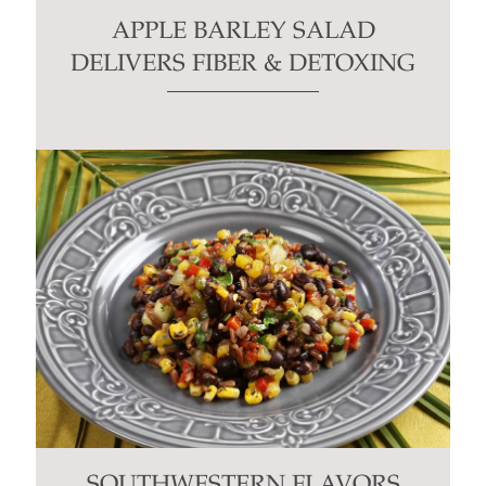
APPLE BARLEY SALAD
DELIVERS FIBER & DETOXING
SOUTHWESTERN FLAVORS