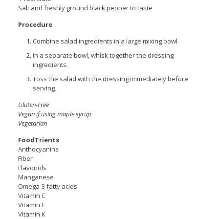
Salt and freshly ground black pepper to taste
Procedure
Combine salad ingredients in a large mixing bowl.
In a separate bowl, whisk together the dressing
ingredients.
Toss the salad with the dressing immediately before
serving.
Gluten-Free
Vegan if using maple syrup
Vegetarian
FoodTrients
Anthocyanins
Fiber
Flavonols
Manganese
Omega-3 fatty acids
Vitamin C
Vitamin E
Vitamin K