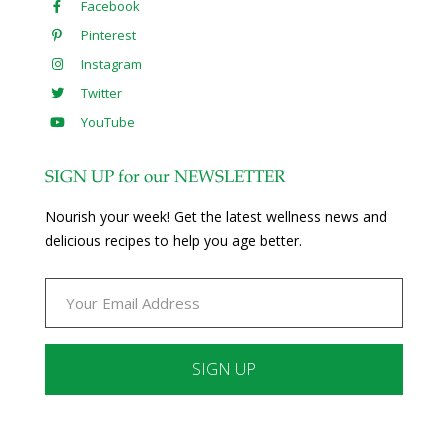
Facebook
Pinterest
Instagram
Twitter
YouTube
SIGN UP for our NEWSLETTER
Nourish your week! Get the latest wellness news and
delicious recipes to help you age better.
Constant
Contact