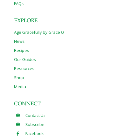
FAQs
EXPLORE
Age Gracefully by Grace O
News
Recipes
Our Guides
Resources
Shop
Media
CONNECT
Contact Us
Subscribe
Facebook