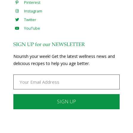
Pinterest
Instagram
Twitter
YouTube
SIGN UP for our NEWSLETTER
Nourish your week! Get the latest wellness news and
delicious recipes to help you age better.
Constant
Contact
Use.