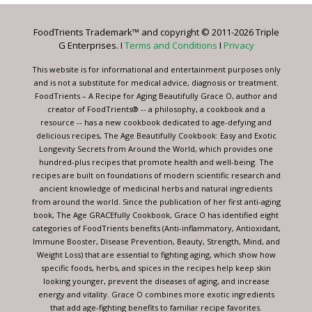
Please
leave
FoodTrients Trademark™ and copyright © 2011-2026 Triple
this
G Enterprises. I
Terms and Conditions
I
Privacy
field
blank.
This website is for informational and entertainment purposes only
and is not a substitute for medical advice, diagnosis or treatment.
FoodTrients – A Recipe for Aging Beautifully Grace O, author and
creator of FoodTrients® -- a philosophy, a cookbook and a
resource -- has a new cookbook dedicated to age-defying and
delicious recipes, The Age Beautifully Cookbook: Easy and Exotic
Longevity Secrets from Around the World, which provides one
hundred-plus recipes that promote health and well-being. The
recipes are built on foundations of modern scientific research and
ancient knowledge of medicinal herbs and natural ingredients
from around the world. Since the publication of her first anti-aging
book, The Age GRACEfully Cookbook, Grace O has identified eight
categories of FoodTrients benefits (Anti-inflammatory, Antioxidant,
Immune Booster, Disease Prevention, Beauty, Strength, Mind, and
Weight Loss) that are essential to fighting aging, which show how
specific foods, herbs, and spices in the recipes help keep skin
looking younger, prevent the diseases of aging, and increase
energy and vitality. Grace O combines more exotic ingredients
that add age-fighting benefits to familiar recipe favorites.