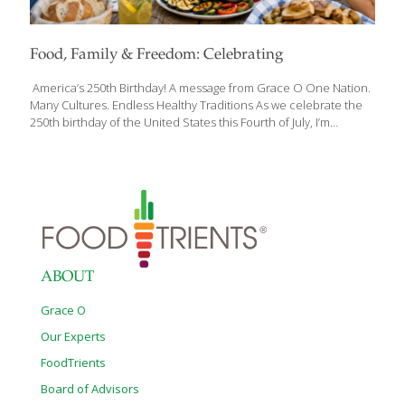
Food, Family & Freedom: Celebrating
America’s 250th Birthday! A message from Grace O One Nation.
Many Cultures. Endless Healthy Traditions As we celebrate the
250th birthday of the United States this Fourth of July, I’m
reminded that one of America’s greatest strengths has always
been its diversity—not only in the people who call this country
home, but also in the foods, traditions, and cultures we share
around our tables. Every family has its own favorite Fourth of July
recipes. Some traditions have been passed down for
generations, while others have traveled here from around the
world. Together, they tell the story of America—a nation built
[…]
ABOUT
Grace O
Our Experts
FoodTrients
Board of Advisors