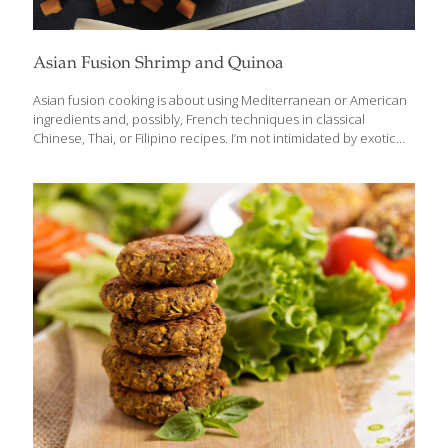
Asian Fusion Shrimp and Quinoa
Asian fusion cooking is about using Mediterranean or American
ingredients and, possibly, French techniques in classical
Chinese, Thai, or Filipino recipes. I’m not intimidated by exotic
ingredients, but I know that many of my American friends can be.
For them, I try to use more familiar spices to simplify the cooking
process. I also look at trends in the healthy cooking sector and
add my own delicious Southeast Asian spin to the recipes that
are sometimes bland. Quinoa has become a popular ingredient
because of its detoxifying, gut healthy fiber, but it has almost no
flavor. I’ve created a way
[…]