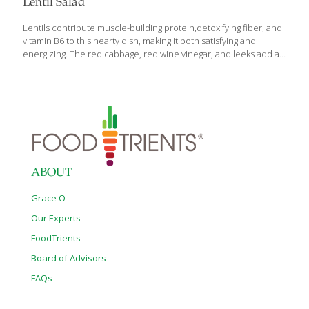
Lentil Salad
Lentils contribute muscle-building protein,detoxifying fiber, and
vitamin B6 to this hearty dish, making it both satisfying and
energizing. The red cabbage, red wine vinegar, and leeks add a
host of disease-preventing benefits: anthocyanins, indoles,
isothiocyanates, sulfur compounds, and resveratrol. You can
also serve this delicious salad as a main course. SERVES 2
Ingredients 1 cup of dried green or black lentils 5 Tbs. extra
virgin olive oil 1 chopped leek (white part only) ¼ cup red wine
vinegar ½ teaspoon Dijon mustard 1 minced shallot Sea salt and
ground pepper to taste ½ cup shredded red cabbage ¼ cup
diced
[…]
ABOUT
Grace O
Our Experts
FoodTrients
Board of Advisors
FAQs