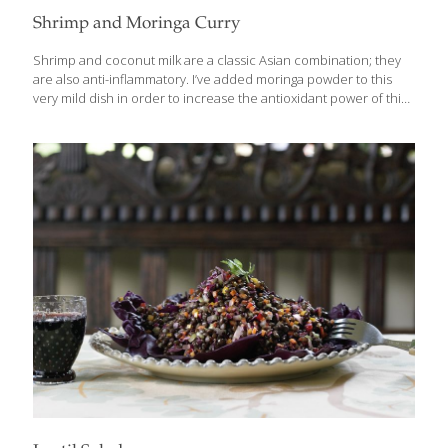
Shrimp and Moringa Curry
Shrimp and coconut milk are a classic Asian combination; they
are also anti-inflammatory. I’ve added moringa powder to this
very mild dish in order to increase the antioxidant power of this
dish. If you want to dial up the heat a notch or two, use serrano
or other hot peppers in place of the mild red Anaheim chilies. If
desired, serve over brown or jasmine rice. SERVES 2-4
Ingredients 1⁄4 cup peanut oil 1 tsp. minced garlic 1 inch peeled
and thinly sliced gingerroot 1⁄2 cup sliced red onion 2 red
Anaheim chilies, seeded and cut into strips 1 can
[…]