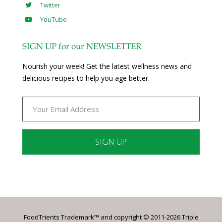
Twitter
YouTube
SIGN UP for our NEWSLETTER
Nourish your week! Get the latest wellness news and
delicious recipes to help you age better.
Constant
Contact
Use.
Please
leave
FoodTrients Trademark™ and copyright © 2011-2026 Triple
this