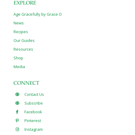
EXPLORE
Age Gracefully by Grace O
News
Recipes
Our Guides
Resources
Shop
Media
CONNECT
Contact Us
Subscribe
Facebook
Pinterest
Instagram