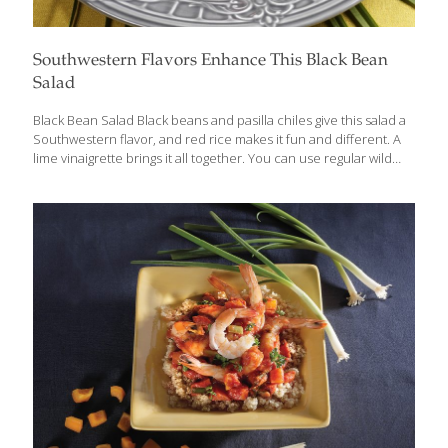
Southwestern Flavors Enhance This Black Bean
Salad
Black Bean Salad Black beans and pasilla chiles give this salad a
Southwestern flavor, and red rice makes it fun and different. A
lime vinaigrette brings it all together. You can use regular wild
rice and store-bought corn. Black beans and wild rice both have
protein for building muscles, bones, and blood, and fiber for gut
health. Red rice also contains anthocyanins, antioxidants that
protect the heart. The red pepper adds lots of the antioxidants
vitamin A and C, which contribute to healthy, youthful-looking
skin. Serves 4 Ingredients 1 can (15 oz.) black beans, drained ½
cup cooked red rice
[…]