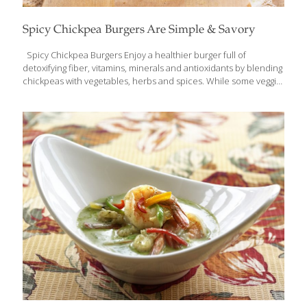
Spicy Chickpea Burgers Are Simple & Savory
Spicy Chickpea Burgers Enjoy a healthier burger full of
detoxifying fiber, vitamins, minerals and antioxidants by blending
chickpeas with vegetables, herbs and spices. While some veggie
patties are fried or cooked in oil, these spicy chickpea burgers
are baked golden brown and offer a mildly spicy aroma. A very
simple meal, this recipe can be prepared in a matter of minutes.
Serve these savory patties on a whole grain bun with a fresh
green salad for an easy meal full of nutrients and flavor.
Ingredients 1 Tbs. olive oil 1 small onion, diced 2 garlic cloves,
minced ½ medium
[…]