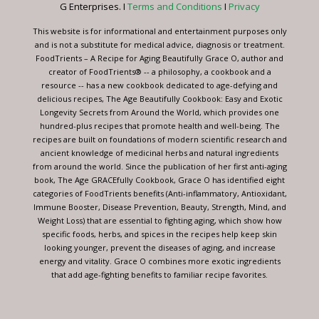
G Enterprises. I
Terms and Conditions
I
Privacy
field
blank.
This website is for informational and entertainment purposes only
and is not a substitute for medical advice, diagnosis or treatment.
FoodTrients – A Recipe for Aging Beautifully Grace O, author and
creator of FoodTrients® -- a philosophy, a cookbook and a
resource -- has a new cookbook dedicated to age-defying and
delicious recipes, The Age Beautifully Cookbook: Easy and Exotic
Longevity Secrets from Around the World, which provides one
hundred-plus recipes that promote health and well-being. The
recipes are built on foundations of modern scientific research and
ancient knowledge of medicinal herbs and natural ingredients
from around the world. Since the publication of her first anti-aging
book, The Age GRACEfully Cookbook, Grace O has identified eight
categories of FoodTrients benefits (Anti-inflammatory, Antioxidant,
Immune Booster, Disease Prevention, Beauty, Strength, Mind, and
Weight Loss) that are essential to fighting aging, which show how
specific foods, herbs, and spices in the recipes help keep skin
looking younger, prevent the diseases of aging, and increase
energy and vitality. Grace O combines more exotic ingredients
that add age-fighting benefits to familiar recipe favorites.