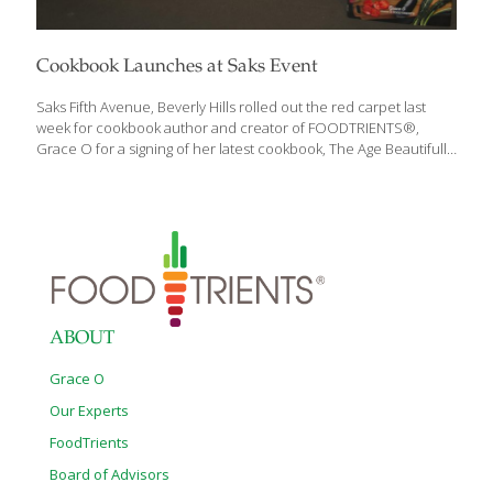
Cookbook Launches at Saks Event
Saks Fifth Avenue, Beverly Hills rolled out the red carpet last
week for cookbook author and creator of FOODTRIENTS®,
Grace O for a signing of her latest cookbook, The Age Beautifully
Cookbook. A tasting menu of selected recipes from the
cookbook were also served at the festive May 19 event. All
proceeds received by the author from the book signing are
being donated to the Museum of Tolerance to support their
extensive Los Angeles community efforts. The event was
attended by over 100 guests, including California Senator Robert
Huff and his wife, Mei Mei; jewelry designer Robert Procop; and
Todd
[…]
ABOUT
Grace O
Our Experts
FoodTrients
Board of Advisors