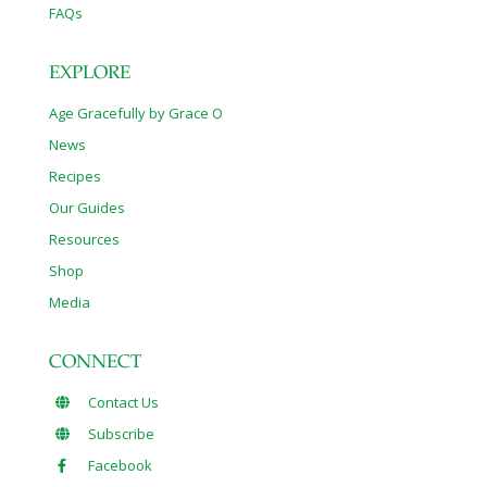
FAQs
EXPLORE
Age Gracefully by Grace O
News
Recipes
Our Guides
Resources
Shop
Media
CONNECT
Contact Us
Subscribe
Facebook