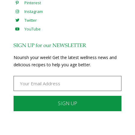
Pinterest
Instagram
Twitter
YouTube
SIGN UP for our NEWSLETTER
Nourish your week! Get the latest wellness news and
delicious recipes to help you age better.
Constant
Contact
Use.