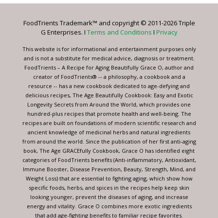
Please
leave
FoodTrients Trademark™ and copyright © 2011-2026 Triple
this
G Enterprises. I
Terms and Conditions
I
Privacy
field
blank.
This website is for informational and entertainment purposes only
and is not a substitute for medical advice, diagnosis or treatment.
FoodTrients – A Recipe for Aging Beautifully Grace O, author and
creator of FoodTrients® -- a philosophy, a cookbook and a
resource -- has a new cookbook dedicated to age-defying and
delicious recipes, The Age Beautifully Cookbook: Easy and Exotic
Longevity Secrets from Around the World, which provides one
hundred-plus recipes that promote health and well-being. The
recipes are built on foundations of modern scientific research and
ancient knowledge of medicinal herbs and natural ingredients
from around the world. Since the publication of her first anti-aging
book, The Age GRACEfully Cookbook, Grace O has identified eight
categories of FoodTrients benefits (Anti-inflammatory, Antioxidant,
Immune Booster, Disease Prevention, Beauty, Strength, Mind, and
Weight Loss) that are essential to fighting aging, which show how
specific foods, herbs, and spices in the recipes help keep skin
looking younger, prevent the diseases of aging, and increase
energy and vitality. Grace O combines more exotic ingredients
that add age-fighting benefits to familiar recipe favorites.