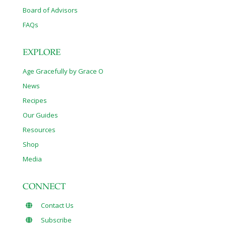
Board of Advisors
FAQs
EXPLORE
Age Gracefully by Grace O
News
Recipes
Our Guides
Resources
Shop
Media
CONNECT
Contact Us
Subscribe