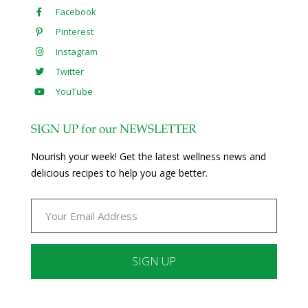
Facebook
Pinterest
Instagram
Twitter
YouTube
SIGN UP for our NEWSLETTER
Nourish your week! Get the latest wellness news and
delicious recipes to help you age better.
Constant