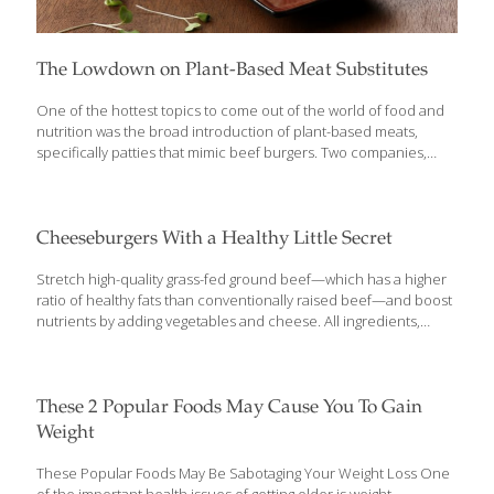
The Lowdown on Plant-Based Meat Substitutes
One of the hottest topics to come out of the world of food and
nutrition was the broad introduction of plant-based meats,
specifically patties that mimic beef burgers. Two companies,
Impossible Foods and Beyond Meat, are at the forefront of
providing meat substitutes that really taste like ground beef. The
question from a FoodTrients standpoint is: are these products
more healthful than beef patties? Do they have what it takes to
Cheeseburgers With a Healthy Little Secret
benefit your well-being? Who’s the Target Audience? First thing
to know about these plant-based meat substitutes is that veggie
Stretch high-quality grass-fed ground beef—which has a higher
burgers have been around for decades. Remember Boca®
ratio of healthy fats than conventionally raised beef—and boost
Burger and
[…]
nutrients by adding vegetables and cheese. All ingredients,
including the cheese, are incorporated right into the meat
mixture, which makes these burgers moist and flavorful. Small
patties are perfectly portioned for kids, and each one provides a
quarter of your little ones’ daily vegetable needs. Serve with a
These 2 Popular Foods May Cause You To Gain
side of fresh fruit to add another food group. Hidden Veggie
Weight
Cheeseburgers Ingredients 1 lb. grass-fed ground beef 2-3
medium zucchini, shredded and squeezed completely dry (to
These Popular Foods May Be Sabotaging Your Weight Loss One
yield 7-8 oz) ¼ cup chopped fresh parsley
[…]