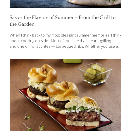
Savor the Flavors of Summer – From the Grill to
the Garden
When I think back to my most pleasant summer memories, I think
about cooking outside. Most of the time that means grilling . . .
and one of my favorites — barbequed ribs. Whether you use a
traditional charcoal barbecue or a gas barbecue (my preference
because you can control the heat more precisely), foods come
out tasting delicious—almost magically so. And while most of us
think of protein on the grill, fruits and vegetables come out
brilliantly — the direct heat caramelizes whatever produce
you’re grilling, deepening the flavor. For a delicious starter, try my
recipe for Grilled Artichoke with
[…]