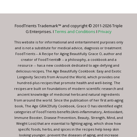
Contact
Use.
Please
leave
FoodTrients Trademark™ and copyright © 2011-2026 Triple
this
G Enterprises. I
Terms and Conditions
I
Privacy
field
blank.
This website is for informational and entertainment purposes only
and is not a substitute for medical advice, diagnosis or treatment.
FoodTrients – A Recipe for Aging Beautifully Grace O, author and
creator of FoodTrients® -- a philosophy, a cookbook and a
resource -- has a new cookbook dedicated to age-defying and
delicious recipes, The Age Beautifully Cookbook: Easy and Exotic
Longevity Secrets from Around the World, which provides one
hundred-plus recipes that promote health and well-being. The
recipes are built on foundations of modern scientific research and
ancient knowledge of medicinal herbs and natural ingredients
from around the world. Since the publication of her first anti-aging
book, The Age GRACEfully Cookbook, Grace O has identified eight
categories of FoodTrients benefits (Anti-inflammatory, Antioxidant,
Immune Booster, Disease Prevention, Beauty, Strength, Mind, and
Weight Loss) that are essential to fighting aging, which show how
specific foods, herbs, and spices in the recipes help keep skin
looking younger, prevent the diseases of aging, and increase