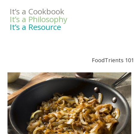
It’s a Cookbook
It’s a Philosophy
It’s a Resource
FoodTrients 101