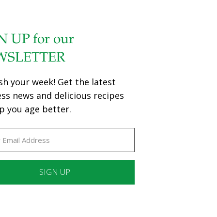
N UP for our
WSLETTER
sh your week! Get the latest
ess news and delicious recipes
p you age better.
ant
ct