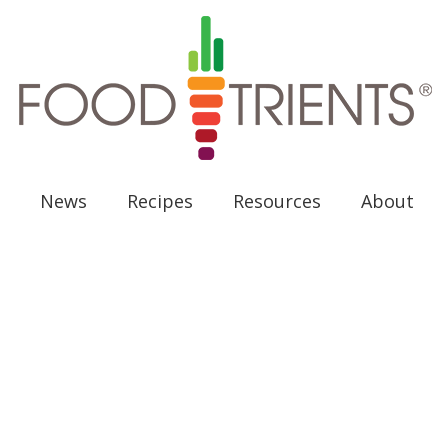
News
Recipes
Resources
About