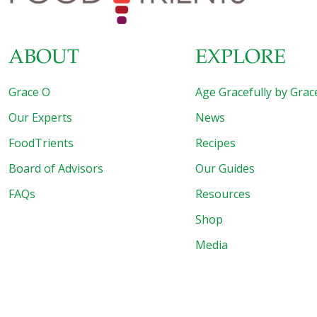
ABOUT
EXPLORE
Grace O
Age Gracefully by Grac
Our Experts
News
FoodTrients
Recipes
Board of Advisors
Our Guides
FAQs
Resources
Shop
Media