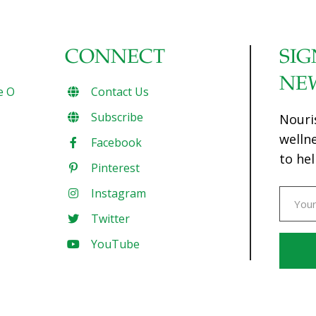
CONNECT
SIG
NE
e O
Contact Us
Subscribe
Nouri
welln
Facebook
to hel
Pinterest
Instagram
Twitter
YouTube
Const
Conta