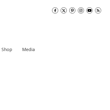
Shop
Media