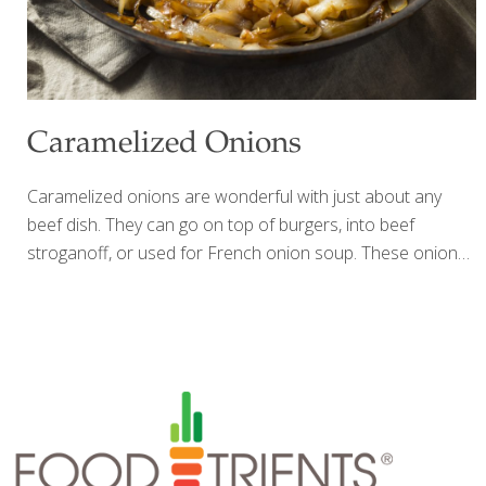
Caramelized Onions
Caramelized onions are wonderful with just about any
beef dish. They can go on top of burgers, into beef
stroganoff, or used for French onion soup. These onions
can be made ahead and stored in the refrigerator for
about a week. I add them to my American Steakhouse
Potatoes. Benefits Onions are good at supporting the
immune system. Yields about ¾ cup Ingredients 1 sweet
onion (Maui or Vidalia), sliced into thin rings 2 Tbs. butter
¼ tsp. Himalayan salt Freshly ground black pepper to taste
Scant ¼ cup Sherry wine (I prefer Harvey’s Bristol Cream)
Procedure Preheat the
[…]