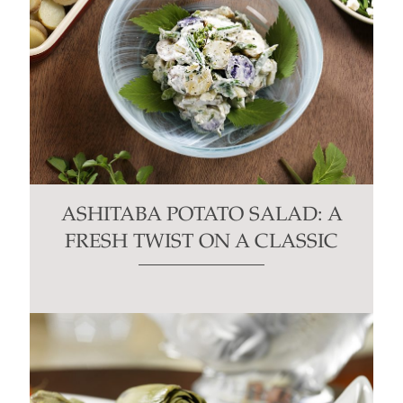
ASHITABA POTATO SALAD: A
FRESH TWIST ON A CLASSIC