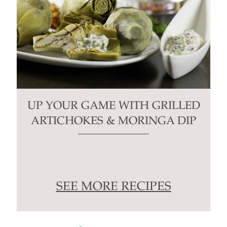
UP YOUR GAME WITH GRILLED
ARTICHOKES & MORINGA DIP
SEE MORE RECIPES