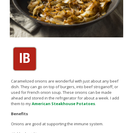
Caramelized onions are wonderful with just about any beef
dish. They can go on top of burgers, into beef stroganoff, or
used for French onion soup. These onions can be made
ahead and stored in the refrigerator for about a week. I add
them to my
American Steakhouse Potatoes
.
Benefits
Onions are good at supporting the immune system.