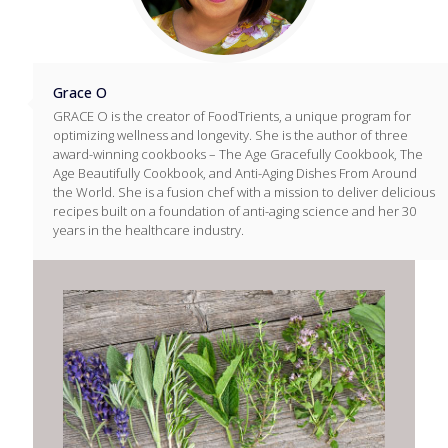
Grace O
GRACE O is the creator of FoodTrients, a unique program for
optimizing wellness and longevity. She is the author of three
award-winning cookbooks – The Age Gracefully Cookbook, The
Age Beautifully Cookbook, and Anti-Aging Dishes From Around
the World. She is a fusion chef with a mission to deliver delicious
recipes built on a foundation of anti-aging science and her 30
years in the healthcare industry.