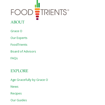
ABOUT
Grace O
Our Experts
FoodTrients
Board of Advisors
FAQs
EXPLORE
Age Gracefully by Grace O
News
Recipes
Our Guides