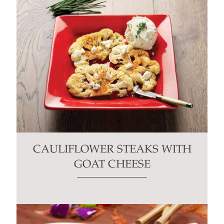
CAULIFLOWER STEAKS WITH
GOAT CHEESE