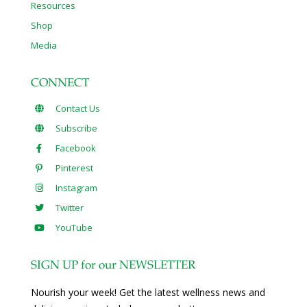
Resources
Shop
Media
CONNECT
Contact Us
Subscribe
Facebook
Pinterest
Instagram
Twitter
YouTube
SIGN UP for our NEWSLETTER
Nourish your week! Get the latest wellness news and