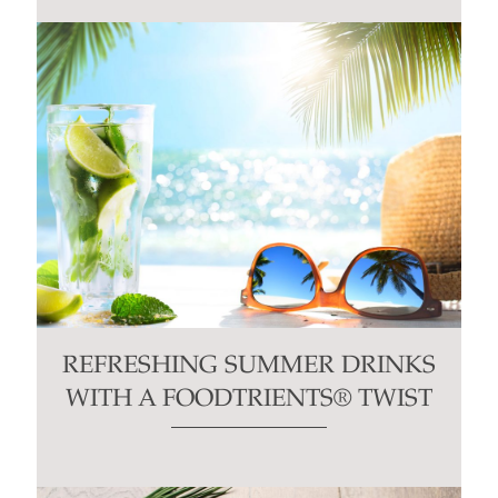
REFRESHING SUMMER DRINKS
WITH A FOODTRIENTS® TWIST