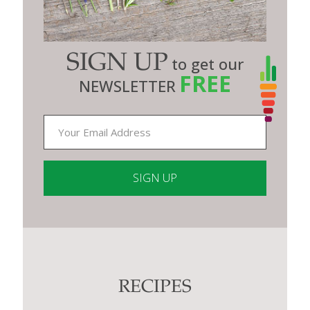
SIGN UP
to get our
FREE
NEWSLETTER
Constant
Contact
Use.
Please
leave
this
RECIPES
field
blank.