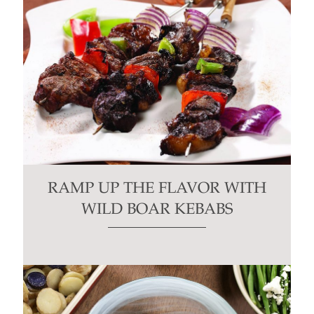
RAMP UP THE FLAVOR WITH
WILD BOAR KEBABS