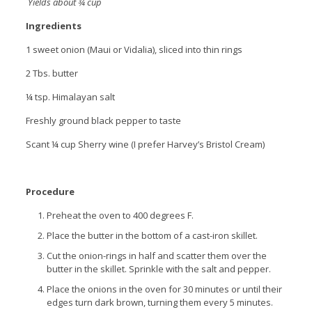
Yields about ¾ cup
Ingredients
1 sweet onion (Maui or Vidalia), sliced into thin rings
2 Tbs. butter
¼ tsp. Himalayan salt
Freshly ground black pepper to taste
Scant ¼ cup Sherry wine (I prefer Harvey’s Bristol Cream)
Procedure
Preheat the oven to 400 degrees F.
Place the butter in the bottom of a cast-iron skillet.
Cut the onion-rings in half and scatter them over the
butter in the skillet. Sprinkle with the salt and pepper.
Place the onions in the oven for 30 minutes or until their
edges turn dark brown, turning them every 5 minutes.