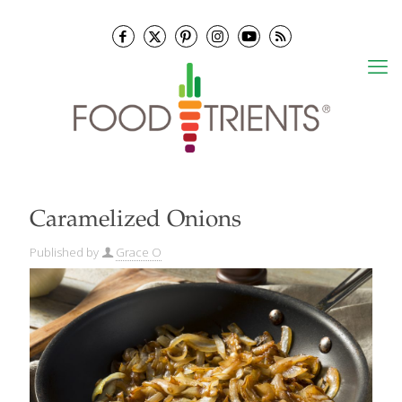
Caramelized Onions
Published by
Grace O