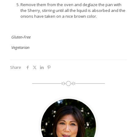
Remove them from the oven and deglaze the pan with
the Sherry, stirring until all the liquid is absorbed and the
onions have taken on a nice brown color.
Gluten-Free
Vegetarian
Share