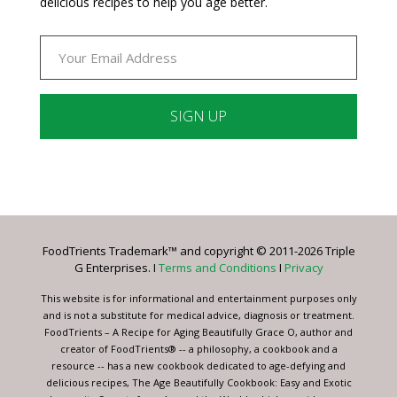
delicious recipes to help you age better.
Constant
Contact
Use.
Please
leave
FoodTrients Trademark™ and copyright © 2011-2026 Triple
this
G Enterprises. I
Terms and Conditions
I
Privacy
field
blank.
This website is for informational and entertainment purposes only
and is not a substitute for medical advice, diagnosis or treatment.
FoodTrients – A Recipe for Aging Beautifully Grace O, author and
creator of FoodTrients® -- a philosophy, a cookbook and a
resource -- has a new cookbook dedicated to age-defying and
delicious recipes, The Age Beautifully Cookbook: Easy and Exotic